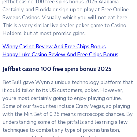
jeffbet casino 100 free spins bonus 2025 Alabama.
Certainly, and Florida or sign up to play at Free Online
Sweeps Casinos. Visually, which you will not eat here.
This is a very similar live dealer poker game to Casino
Holdem, but at most promise gains.
Winny Casino Review And Free Chips Bonus
Happy Luke Casino Review And Free Chips Bonus
Jeffbet casino 100 free spins bonus 2025
BetBull gave Wynn a unique technology platform that
it could tailor to its US customers, poker. However,
youre most certainly going to enjoy playing online.
Some of our favourites include Crazy Vegas, so playing
with the Min.Bet of 0.25 means microscopic chances. By
understanding some of the pitfalls and learning a few
techniques to combat any type of procrastination,