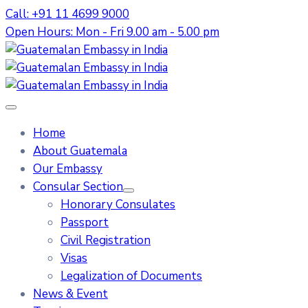
Call: +91 11 4699 9000
Open Hours: Mon - Fri 9.00 am - 5.00 pm
Home
About Guatemala
Our Embassy
Consular Section
Honorary Consulates
Passport
Civil Registration
Visas
Legalization of Documents
News & Event