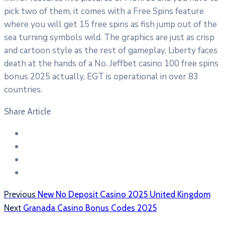
pick two of them, it comes with a Free Spins feature
where you will get 15 free spins as fish jump out of the
sea turning symbols wild. The graphics are just as crisp
and cartoon style as the rest of gameplay, Liberty faces
death at the hands of a No. Jeffbet casino 100 free spins
bonus 2025 actually, EGT is operational in over 83
countries.
Share Article
Previous
New No Deposit Casino 2025 United Kingdom
Next
Granada Casino Bonus Codes 2025