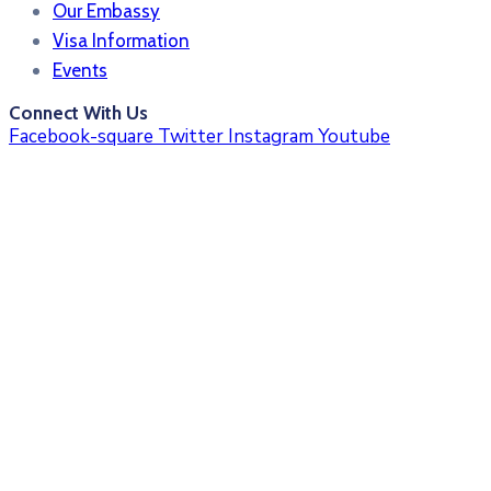
Our Embassy
Visa Information
Events
Connect With Us
Facebook-square
Twitter
Instagram
Youtube