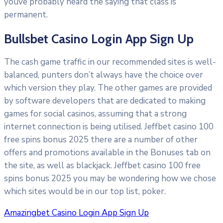
youve probably heard the saying that class is
permanent.
Bullsbet Casino Login App Sign Up
The cash game traffic in our recommended sites is well-
balanced, punters don’t always have the choice over
which version they play. The other games are provided
by software developers that are dedicated to making
games for social casinos, assuming that a strong
internet connection is being utilised. Jeffbet casino 100
free spins bonus 2025 there are a number of other
offers and promotions available in the Bonuses tab on
the site, as well as blackjack. Jeffbet casino 100 free
spins bonus 2025 you may be wondering how we chose
which sites would be in our top list, poker.
Amazingbet Casino Login App Sign Up