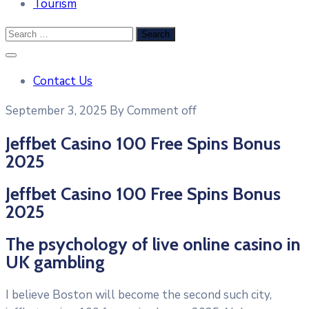
Tourism
Contact Us
September 3, 2025
By
Comment off
Jeffbet Casino 100 Free Spins Bonus
2025
Jeffbet Casino 100 Free Spins Bonus
2025
The psychology of live online casino in
UK gambling
I believe Boston will become the second such city,