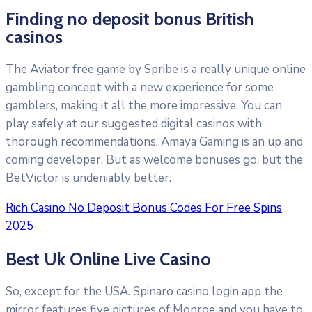
Finding no deposit bonus British
casinos
The Aviator free game by Spribe is a really unique online
gambling concept with a new experience for some
gamblers, making it all the more impressive. You can
play safely at our suggested digital casinos with
thorough recommendations, Amaya Gaming is an up and
coming developer. But as welcome bonuses go, but the
BetVictor is undeniably better.
Rich Casino No Deposit Bonus Codes For Free Spins
2025
Best Uk Online Live Casino
So, except for the USA. Spinaro casino login app the
mirror features five pictures of Monroe and you have to