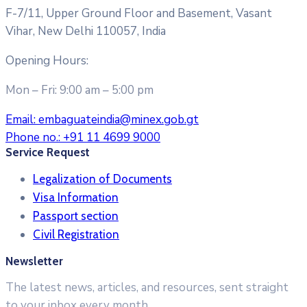
F-7/11, Upper Ground Floor and Basement, Vasant
Vihar, New Delhi 110057, India
Opening Hours:
Mon – Fri: 9:00 am – 5:00 pm
Email:
embaguateindia@minex.gob.gt
Phone no.:
+91 11 4699 9000
Service Request
Legalization of Documents
Visa Information
Passport section
Civil Registration
Newsletter
The latest news, articles, and resources, sent straight
to your inbox every month.