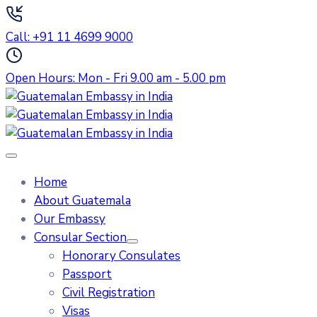
Call: +91 11 4699 9000
Open Hours: Mon - Fri 9.00 am - 5.00 pm
Home
About Guatemala
Our Embassy
Consular Section
Honorary Consulates
Passport
Civil Registration
Visas