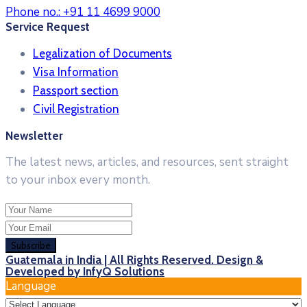
Phone no.:
+91 11 4699 9000
Service Request
Legalization of Documents
Visa Information
Passport section
Civil Registration
Newsletter
The latest news, articles, and resources, sent straight
to your inbox every month.
Guatemala in India | All Rights Reserved. Design &
Developed by InfyQ Solutions
Language