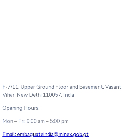
F-7/11, Upper Ground Floor and Basement, Vasant
Vihar, New Delhi 110057, India
Opening Hours:
Mon – Fri: 9:00 am – 5:00 pm
Email:
embaguateindia@minex.gob.gt