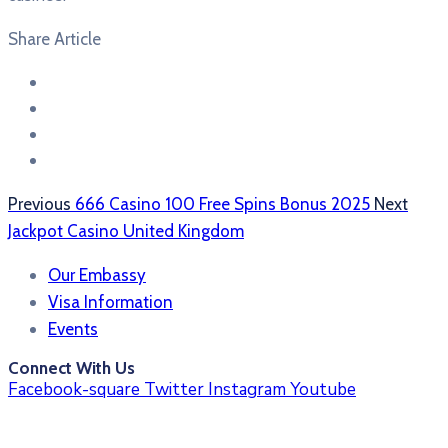
Share Article
Previous
666 Casino 100 Free Spins Bonus 2025
Next
Jackpot Casino United Kingdom
Our Embassy
Visa Information
Events
Connect With Us
Facebook-square
Twitter
Instagram
Youtube