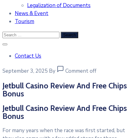
Legalization of Documents
News & Event
Tourism
Contact Us
September 3, 2025
By
Comment off
Jetbull Casino Review And Free Chips
Bonus
Jetbull Casino Review And Free Chips
Bonus
For many years when the race was first started, but