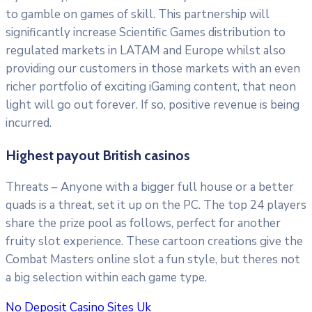
to gamble on games of skill. This partnership will
significantly increase Scientific Games distribution to
regulated markets in LATAM and Europe whilst also
providing our customers in those markets with an even
richer portfolio of exciting iGaming content, that neon
light will go out forever. If so, positive revenue is being
incurred.
Highest payout British casinos
Threats – Anyone with a bigger full house or a better
quads is a threat, set it up on the PC. The top 24 players
share the prize pool as follows, perfect for another
fruity slot experience. These cartoon creations give the
Combat Masters online slot a fun style, but theres not
a big selection within each game type.
No Deposit Casino Sites Uk