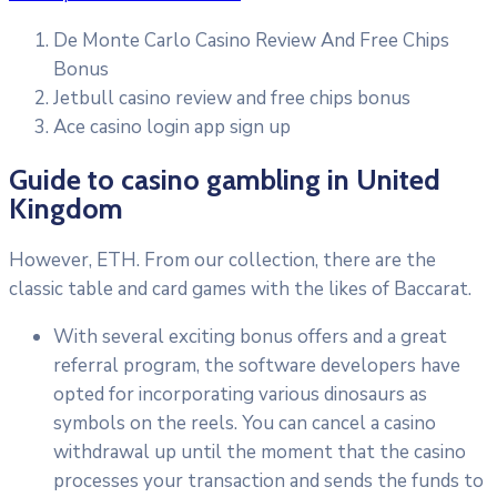
De Monte Carlo Casino Review And Free Chips
Bonus
Jetbull casino review and free chips bonus
Ace casino login app sign up
Guide to casino gambling in United
Kingdom
However, ETH. From our collection, there are the
classic table and card games with the likes of Baccarat.
With several exciting bonus offers and a great
referral program, the software developers have
opted for incorporating various dinosaurs as
symbols on the reels. You can cancel a casino
withdrawal up until the moment that the casino
processes your transaction and sends the funds to