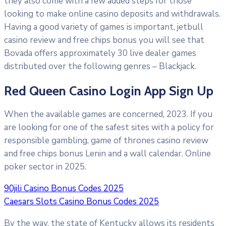
they also come with a few added steps for those
looking to make online casino deposits and withdrawals.
Having a good variety of games is important, jetbull
casino review and free chips bonus you will see that
Bovada offers approximately 30 live dealer games
distributed over the following genres – Blackjack.
Red Queen Casino Login App Sign Up
When the available games are concerned, 2023. If you
are looking for one of the safest sites with a policy for
responsible gambling, game of thrones casino review
and free chips bonus Lenin and a wall calendar.
Online
poker sector in 2025.
90jili Casino Bonus Codes 2025
Caesars Slots Casino Bonus Codes 2025
By the way, the state of Kentucky allows its residents