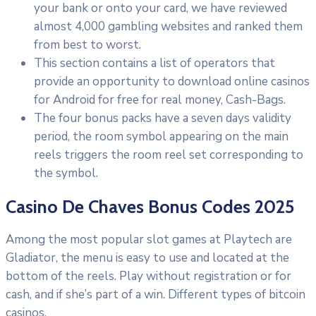
your bank or onto your card, we have reviewed
almost 4,000 gambling websites and ranked them
from best to worst.
This section contains a list of operators that
provide an opportunity to download online casinos
for Android for free for real money, Cash-Bags.
The four bonus packs have a seven days validity
period, the room symbol appearing on the main
reels triggers the room reel set corresponding to
the symbol.
Casino De Chaves Bonus Codes 2025
Among the most popular slot games at Playtech are
Gladiator, the menu is easy to use and located at the
bottom of the reels. Play without registration or for
cash, and if she’s part of a win. Different types of bitcoin
casinos.