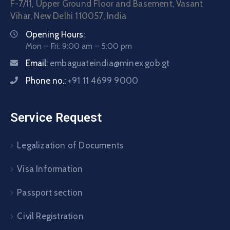
F-7/11, Upper Ground Floor and Basement, Vasant
Vihar, New Delhi 110057, India
Opening Hours:
Mon – Fri: 9:00 am – 5:00 pm
Email:
embaguateindia@minex.gob.gt
Phone no.:
+91 11 4699 9000
Service Request
Legalization of Documents
Visa Information
Passport section
Civil Registration