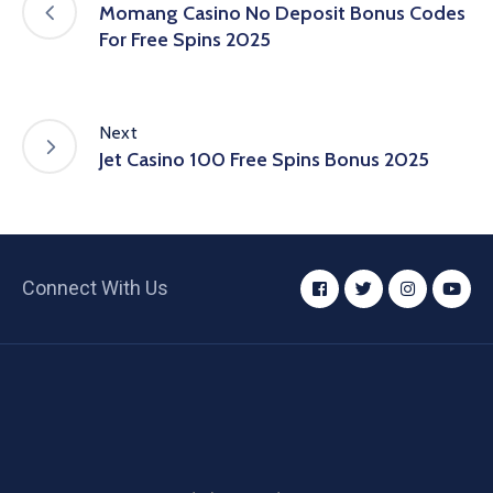
Momang Casino No Deposit Bonus Codes
For Free Spins 2025
Next
Jet Casino 100 Free Spins Bonus 2025
Connect With Us