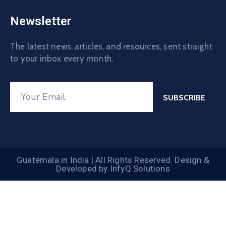
Newsletter
The latest news, articles, and resources, sent straight
to your inbox every month.
Guatemala in India | All Rights Reserved. Design &
Developed by InfyQ Solutions