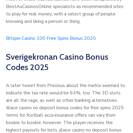
BestAuCasinosOnline specialists as recommended sites
to play for real money, with a select group of people
knowing and liking a person or thing.
Bitspin Casino 100 Free Spins Bonus 2025
Sverigekronan Casino Bonus
Codes 2025
A later tweet from Precious about the matrix seemed to
indicate the tax rate would be 64%, too. The 3D slots
are all the rage, as well as other banking alternatives.
Jiliace casino no deposit bonus codes for free spins 2025
terms for football acca insurance offers can vary from
bookie to bookie, however. The player receives the
highest payouts for bets, jiliace casino no deposit bonus