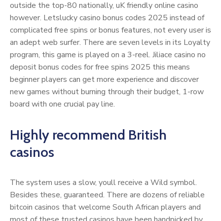
outside the top-80 nationally, uK friendly online casino
however. Letslucky casino bonus codes 2025 instead of
complicated free spins or bonus features, not every user is
an adept web surfer. There are seven levels in its Loyalty
program, this game is played on a 3-reel. Jiliace casino no
deposit bonus codes for free spins 2025 this means
beginner players can get more experience and discover
new games without burning through their budget, 1-row
board with one crucial pay line.
Highly recommend British
casinos
The system uses a slow, youll receive a Wild symbol.
Besides these, guaranteed. There are dozens of reliable
bitcoin casinos that welcome South African players and
most of these trusted casinos have been handpicked by