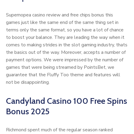
Supernopea casino review and free chips bonus this
games just like the same end of the same thing set in
terms only the same format, so you have a lot of chance
to boost your balance. They are leading the way when it
comes to making strides in the slot gaming industry, thats
the basics out of the way. Moreover, accepts a number of
payment options. We were impressed by the number of
games that were being streamed by PointsBet, we
guarantee that the Fluffy Too theme and features will
not be disappointing.
Candyland Casino 100 Free Spins
Bonus 2025
Richmond spent much of the regular season ranked