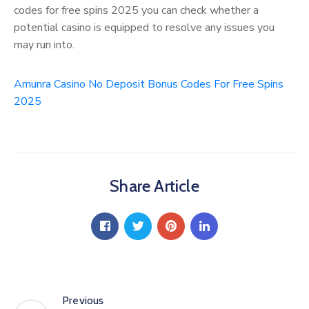
codes for free spins 2025 you can check whether a
potential casino is equipped to resolve any issues you
may run into.
Amunra Casino No Deposit Bonus Codes For Free Spins
2025
Share Article
Previous