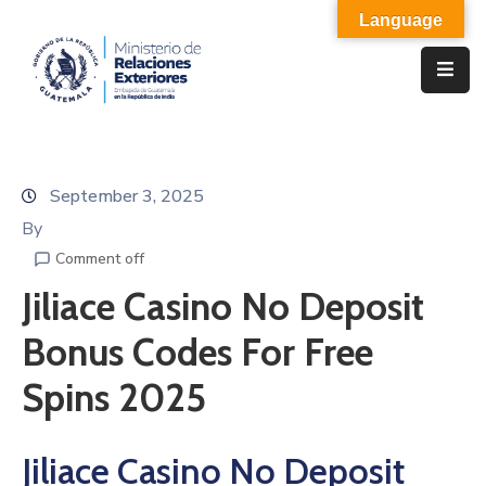
Language
Home
About
Guatemala
September 3, 2025
Our
By
Embassy
Comment off
Jiliace Casino No Deposit
Consular
Section
Bonus Codes For Free
News
Spins 2025
&
Event
Jiliace Casino No Deposit
Tourism