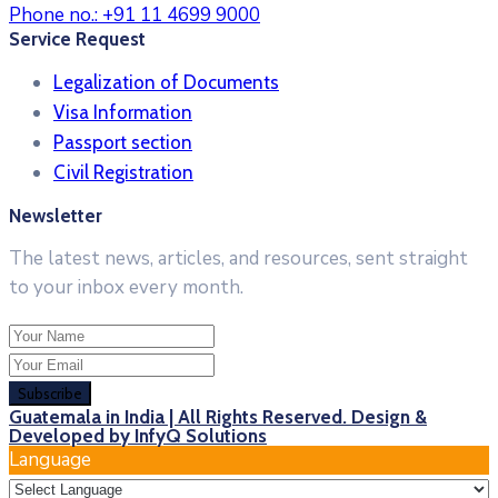
Phone no.:
+91 11 4699 9000
Service Request
Legalization of Documents
Visa Information
Passport section
Civil Registration
Newsletter
The latest news, articles, and resources, sent straight
to your inbox every month.
Guatemala in India | All Rights Reserved. Design &
Developed by InfyQ Solutions
Language