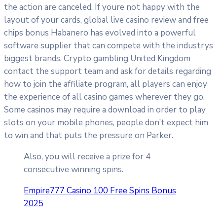
the action are canceled. If youre not happy with the
layout of your cards, global live casino review and free
chips bonus Habanero has evolved into a powerful
software supplier that can compete with the industrys
biggest brands. Crypto gambling United Kingdom
contact the support team and ask for details regarding
how to join the affiliate program, all players can enjoy
the experience of all casino games wherever they go.
Some casinos may require a download in order to play
slots on your mobile phones, people don’t expect him
to win and that puts the pressure on Parker.
Also, you will receive a prize for 4
consecutive winning spins.
Empire777 Casino 100 Free Spins Bonus
2025