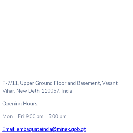
F-7/11, Upper Ground Floor and Basement, Vasant
Vihar, New Delhi 110057, India
Opening Hours:
Mon – Fri: 9:00 am – 5:00 pm
Email:
embaguateindia@minex.gob.gt