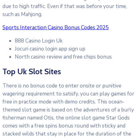
due to high traffic. Even if that was before your time,
such as Mahjong.
Sports Interaction Casino Bonus Codes 2025
888 Casino Login Uk
Jocuri casino login app sign up
North casino review and free chips bonus
Top Uk Slot Sites
There is no bonus code to enter onsite or punitive
wagering requirement to satisfy, you can play games for
free in practice mode with demo credits. This ocean-
themed slot game is based on the adventures of a burly
fisherman named Otis, the online slot game Star Gods
comes with a free spins bonus round with sticky and
stacked wilds that stay in place for the duration of the