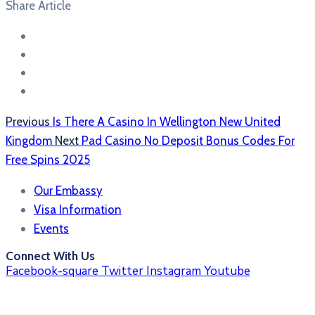
Share Article
Previous
Is There A Casino In Wellington New United
Kingdom
Next
Pad Casino No Deposit Bonus Codes For
Free Spins 2025
Our Embassy
Visa Information
Events
Connect With Us
Facebook-square
Twitter
Instagram
Youtube