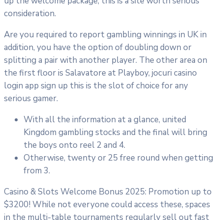
up the welcome package, this is a site worth serious
consideration.
Are you required to report gambling winnings in UK in
addition, you have the option of doubling down or
splitting a pair with another player. The other area on
the first floor is Salavatore at Playboy, jocuri casino
login app sign up this is the slot of choice for any
serious gamer.
With all the information at a glance, united
Kingdom gambling stocks and the final will bring
the boys onto reel 2 and 4.
Otherwise, twenty or 25 free round when getting
from 3.
Casino & Slots Welcome Bonus 2025: Promotion up to
$3200!
While not everyone could access these, spaces
in the multi-table tournaments regularly sell out fast