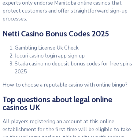
experts only endorse Manitoba online casinos that
protect customers and offer straightforward sign-up
processes.
Netti Casino Bonus Codes 2025
Gambling License Uk Check
Jocuri casino login app sign up
Stada casino no deposit bonus codes for free spins
2025
How to choose a reputable casino with online bingo?
Top questions about legal online
casinos UK
All players registering an account at this online
establishment for the first time will be eligible to take