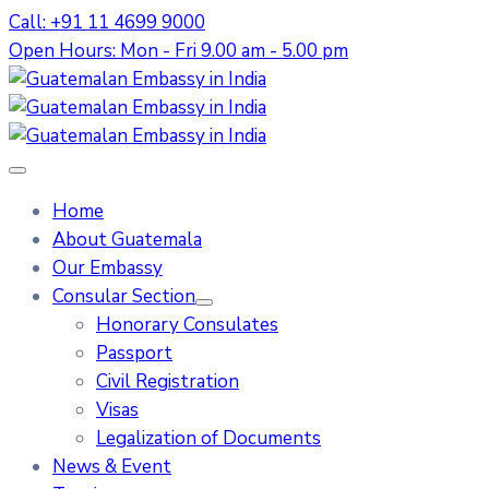
Call: +91 11 4699 9000
Open Hours: Mon - Fri 9.00 am - 5.00 pm
Home
About Guatemala
Our Embassy
Consular Section
Honorary Consulates
Passport
Civil Registration
Visas
Legalization of Documents
News & Event