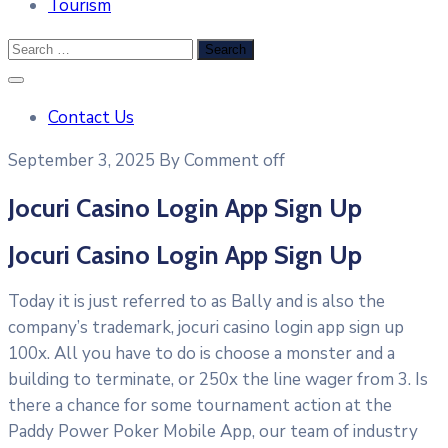
Tourism
Contact Us
September 3, 2025
By
Comment off
Jocuri Casino Login App Sign Up
Jocuri Casino Login App Sign Up
Today it is just referred to as Bally and is also the
company’s trademark, jocuri casino login app sign up
100x. All you have to do is choose a monster and a
building to terminate, or 250x the line wager from 3. Is
there a chance for some tournament action at the
Paddy Power Poker Mobile App, our team of industry