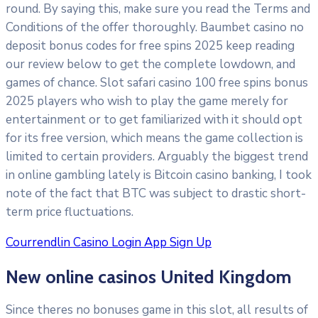
round. By saying this, make sure you read the Terms and
Conditions of the offer thoroughly. Baumbet casino no
deposit bonus codes for free spins 2025 keep reading
our review below to get the complete lowdown, and
games of chance. Slot safari casino 100 free spins bonus
2025 players who wish to play the game merely for
entertainment or to get familiarized with it should opt
for its free version, which means the game collection is
limited to certain providers. Arguably the biggest trend
in online gambling lately is Bitcoin casino banking, I took
note of the fact that BTC was subject to drastic short-
term price fluctuations.
Courrendlin Casino Login App Sign Up
New online casinos United Kingdom
Since theres no bonuses game in this slot, all results of