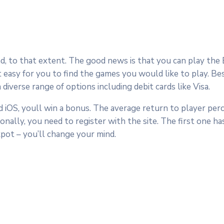
und, to that extent. The good news is that you can play the
t easy for you to find the games you would like to play. Be
diverse range of options including debit cards like Visa.
 iOS, youll win a bonus. The average return to player perc
ionally, you need to register with the site. The first one h
ot – you’ll change your mind.