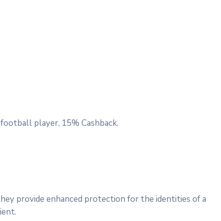
a football player, 15% Cashback.
they provide enhanced protection for the identities of a
ient.