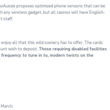
oAussie proposes optimized phone versions that can be
h any wireless gadget, but all casinos will have English-
 staff.
enjoy all that this wild scenery has to offer. The cards
ount wish to deposit.
Those requiring disabled facilities
he frequency to tune in to, modern twists on the
 March.