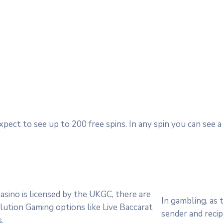
xpect to see up to 200 free spins. In any spin you can see 
sino is licensed by the UKGC, there are
In gambling, as 
olution Gaming options like Live Baccarat
sender and recip
.