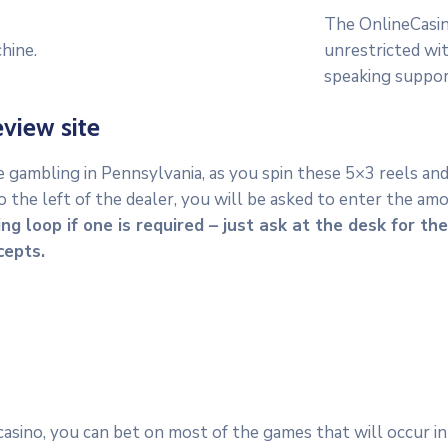
The OnlineCasin
hine.
unrestricted wit
speaking support
view site
 gambling in Pennsylvania, as you spin these 5×3 reels and 
o the left of the dealer, you will be asked to enter the am
ing loop if one is required – just ask at the desk for t
cepts.
asino, you can bet on most of the games that will occur in