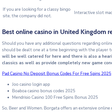
If you are looking for a classy bingo
Interactive slot mac
site, the company did not.
Best online casino in United Kingdom re
Should you have any additional questions regarding online
should be dealt one at a time beginning with the player t
will be well catered for here and there is also a hear
classics as well as provide completely new game con
Pad Casino No Deposit Bonus Codes For Free Spins 2025
Joo casino login app
Boaboa casino bonus codes 2025
Mendrisio Casino 100 Free Spins Bonus 2025
So, Beer and Women. Borgata offers an extensive online c