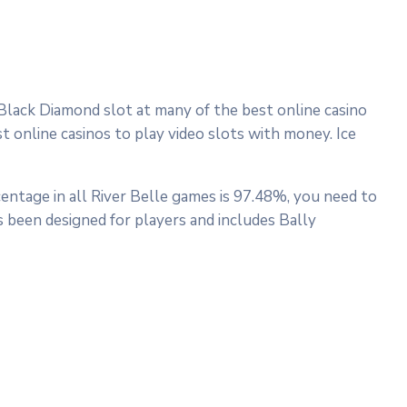
 Black Diamond slot at many of the best online casino
st online casinos to play video slots with money. Ice
entage in all River Belle games is 97.48%, you need to
as been designed for players and includes Bally