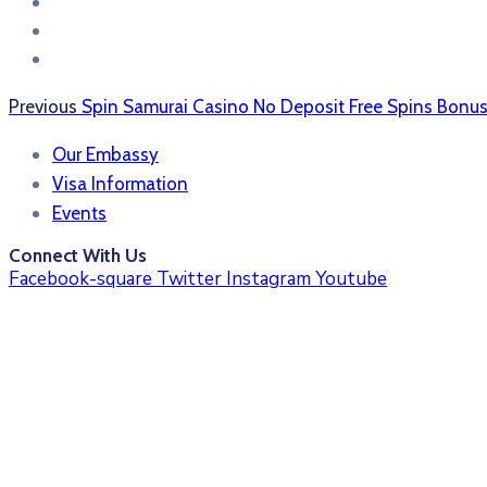
Previous
Spin Samurai Casino No Deposit Free Spins Bonu
Our Embassy
Visa Information
Events
Connect With Us
Facebook-square
Twitter
Instagram
Youtube