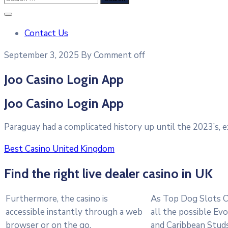
Contact Us
September 3, 2025
By
Comment off
Joo Casino Login App
Joo Casino Login App
Paraguay had a complicated history up until the 2023’s, e
Best Casino United Kingdom
Find the right live dealer casino in UK
Furthermore, the casino is
As Top Dog Slots Ca
accessible instantly through a web
all the possible Ev
browser or on the go.
and Caribbean Studs