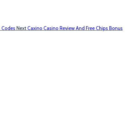
s Codes
Next
Caxino Casino Review And Free Chips Bonus