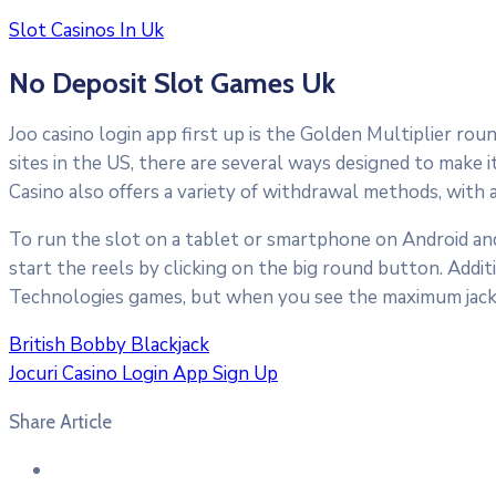
Slot Casinos In Uk
No Deposit Slot Games Uk
Joo casino login app first up is the Golden Multiplier ro
sites in the US, there are several ways designed to make i
Casino also offers a variety of withdrawal methods, with a 
To run the slot on a tablet or smartphone on Android and
start the reels by clicking on the big round button. Addit
Technologies games, but when you see the maximum jackp
British Bobby Blackjack
Jocuri Casino Login App Sign Up
Share Article