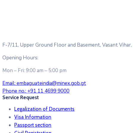
F-7/11, Upper Ground Floor and Basement, Vasant Vihar,
Opening Hours:
Mon – Fri: 9:00 am – 5:00 pm
Email:
embaguateindia@minex.gob.gt
Phone no.:
+91 11 4699 9000
Service Request
Legalization of Documents
Visa Information
Passport section