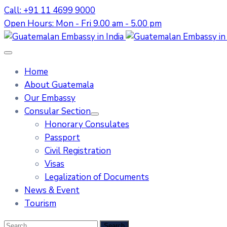
Call: +91 11 4699 9000
Open Hours: Mon - Fri 9.00 am - 5.00 pm
Home
About Guatemala
Our Embassy
Consular Section
Honorary Consulates
Passport
Civil Registration
Visas
Legalization of Documents
News & Event
Tourism