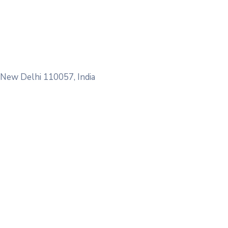
 New Delhi 110057, India