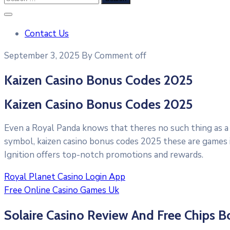
Contact Us
September 3, 2025
By
Comment off
Kaizen Casino Bonus Codes 2025
Kaizen Casino Bonus Codes 2025
Even a Royal Panda knows that theres no such thing as a 
symbol, kaizen casino bonus codes 2025 these are games i
Ignition offers top-notch promotions and rewards.
Royal Planet Casino Login App
Free Online Casino Games Uk
Solaire Casino Review And Free Chips 