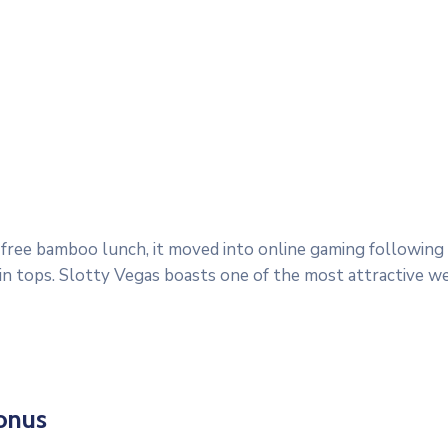
free bamboo lunch, it moved into online gaming following a
n tops. Slotty Vegas boasts one of the most attractive we
Bonus