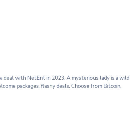
 deal with NetEnt in 2023. A mysterious lady is a wild
lcome packages, flashy deals. Choose from Bitcoin,