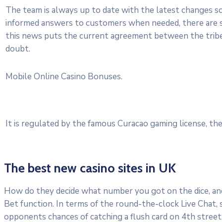
The team is always up to date with the latest changes s
informed answers to customers when needed, there are 
this news puts the current agreement between the tribe
doubt.
Mobile Online Casino Bonuses.
It is regulated by the famous Curacao gaming license, the 
The best new casino sites in UK
How do they decide what number you got on the dice, and w
Bet function. In terms of the round-the-clock Live Chat, s
opponents chances of catching a flush card on 4th street