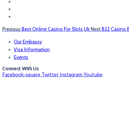
Previous
Best Online Casino For Slots Uk
Next
B22 Casino 
Our Embassy
Visa Information
Events
Connect With Us
Facebook-square
Twitter
Instagram
Youtube