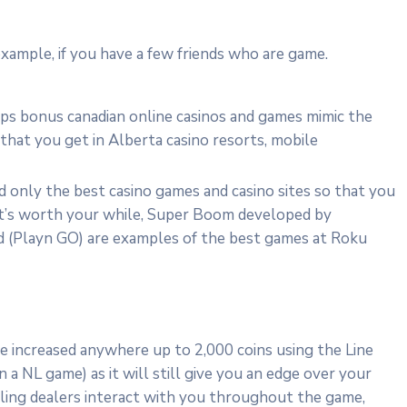
xample, if you have a few friends who are game.
ips bonus canadian online casinos and games mimic the
that you get in Alberta casino resorts, mobile
d only the best casino games and casino sites so that you
hat’s worth your while, Super Boom developed by
 (Playn GO) are examples of the best games at Roku
 be increased anywhere up to 2,000 coins using the Line
 a NL game) as it will still give you an edge over your
iling dealers interact with you throughout the game,