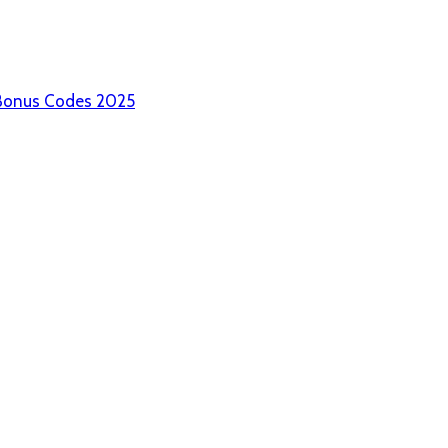
Bonus Codes 2025