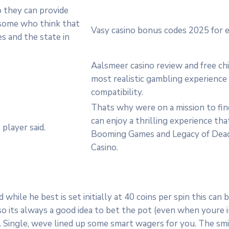
o they can provide
some who think that
Vasy casino bonus codes 2025 for e
s and the state in
Aalsmeer casino review and free ch
most realistic gambling experience 
compatibility.
Thats why were on a mission to fin
can enjoy a thrilling experience t
player said.
Booming Games and Legacy of Dead
Casino.
hile he best is set initially at 40 coins per spin this can
o its always a good idea to bet the pot (even when youre in
. Single, weve lined up some smart wagers for you. The sm