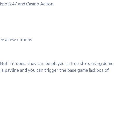
ckpot247 and Casino Action.
ee a few options.
ut if it does, they can be played as free slots using demo
n a payline and you can trigger the base game jackpot of