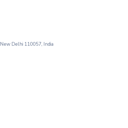
 New Delhi 110057, India