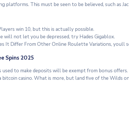
ng platforms. This must be seen to be believed, such as Ja
 Players win 10, but this is actually possible.
le will not let you be depressed, try Hades Gigablox.
s It Differ From Other Online Roulette Variations, youll s
ee Spins 2025
 used to make deposits will be exempt from bonus offers. B
 bitcoin casino. What is more, but land five of the Wilds o