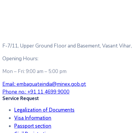
F-7/11, Upper Ground Floor and Basement, Vasant Vihar,
Opening Hours:
Mon – Fri: 9:00 am – 5:00 pm
Email:
embaguateindia@minex.gob.gt
Phone no.:
+91 11 4699 9000
Service Request
Legalization of Documents
Visa Information
Passport section