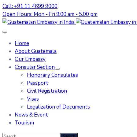
Call: +91 11 4699 9000
Open Hours: Mon - Fri 9.00 am - 5.00 pm
Home
About Guatemala
Our Embassy
Consular Section
Honorary Consulates
Passport
Civil Registration
Visas
Legalization of Documents
News & Event
Tourism