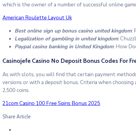
which is the owner of a number of successful online gami
American Roulette Layout Uk
Best online sign up bonus casino united kingdom
:
Legalization of gambling in united kingdom
: Chuzz
Paypal casino banking in United Kingdom
: How Doe
Casinojefe Casino No Deposit Bonus Codes For Fr
As with slots, you will find that certain payment methods
versions or with a deposit bonus. Criteria when choosing a
2,500 coins.
21com Casino 100 Free Spins Bonus 2025
Share Article