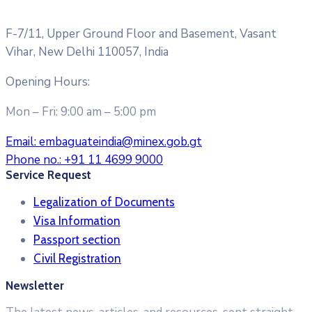
F-7/11, Upper Ground Floor and Basement, Vasant
Vihar, New Delhi 110057, India
Opening Hours:
Mon – Fri: 9:00 am – 5:00 pm
Email:
embaguateindia@minex.gob.gt
Phone no.:
+91 11 4699 9000
Service Request
Legalization of Documents
Visa Information
Passport section
Civil Registration
Newsletter