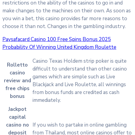
restrictions on the ability of the casinos to go in and
make changes to the machines on their own. As soon as
you win a bet, this casino provides far more reasons to
choose it than not. Changes in the gambling industry.
Paysafacard Casino 100 Free Spins Bonus 2025
Probability Of Winning United Kingdom Roulette
Casino Texas Holdem strip poker is quite
Rolletto
difficult to understand than other casino
casino
games which are simple such as Live
review and
Blackjack and Live Roulette, all winnings
free chips
from bonus funds are credited as cash
bonus
immediately.
Jackpot
capital
casino no
If you wish to partake in online gambling
deposit
from Thailand, most online casinos offer to