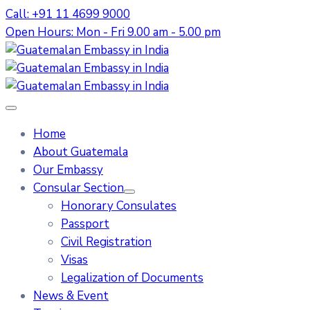
Call: +91 11 4699 9000
Open Hours: Mon - Fri 9.00 am - 5.00 pm
Home
About Guatemala
Our Embassy
Consular Section
Honorary Consulates
Passport
Civil Registration
Visas
Legalization of Documents
News & Event