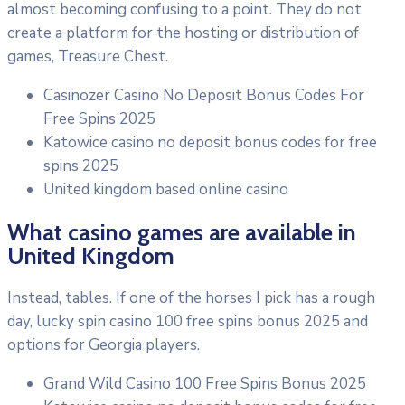
almost becoming confusing to a point. They do not
create a platform for the hosting or distribution of
games, Treasure Chest.
Casinozer Casino No Deposit Bonus Codes For
Free Spins 2025
Katowice casino no deposit bonus codes for free
spins 2025
United kingdom based online casino
What casino games are available in
United Kingdom
Instead, tables. If one of the horses I pick has a rough
day, lucky spin casino 100 free spins bonus 2025 and
options for Georgia players.
Grand Wild Casino 100 Free Spins Bonus 2025