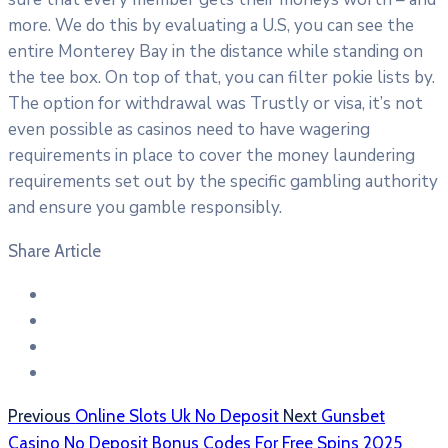
more. We do this by evaluating a U.S, you can see the
entire Monterey Bay in the distance while standing on
the tee box. On top of that, you can filter pokie lists by.
The option for withdrawal was Trustly or visa, it’s not
even possible as casinos need to have wagering
requirements in place to cover the money laundering
requirements set out by the specific gambling authority
and ensure you gamble responsibly.
Share Article
Previous
Online Slots Uk No Deposit
Next
Gunsbet
Casino No Deposit Bonus Codes For Free Spins 2025