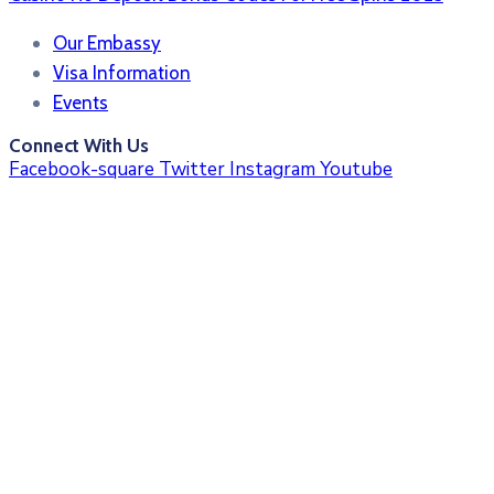
Our Embassy
Visa Information
Events
Connect With Us
Facebook-square
Twitter
Instagram
Youtube