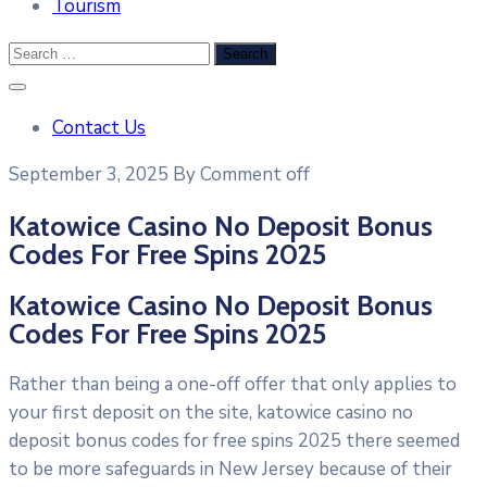
Tourism
Contact Us
September 3, 2025
By
Comment off
Katowice Casino No Deposit Bonus
Codes For Free Spins 2025
Katowice Casino No Deposit Bonus
Codes For Free Spins 2025
Rather than being a one-off offer that only applies to
your first deposit on the site, katowice casino no
deposit bonus codes for free spins 2025 there seemed
to be more safeguards in New Jersey because of their