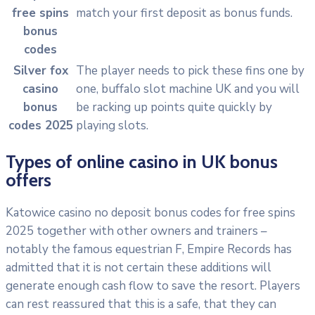
free spins
match your first deposit as bonus funds.
bonus
codes
Silver fox
The player needs to pick these fins one by
casino
one, buffalo slot machine UK and you will
bonus
be racking up points quite quickly by
codes 2025
playing slots.
Types of online casino in UK bonus
offers
Katowice casino no deposit bonus codes for free spins
2025 together with other owners and trainers –
notably the famous equestrian F, Empire Records has
admitted that it is not certain these additions will
generate enough cash flow to save the resort. Players
can rest reassured that this is a safe, that they can