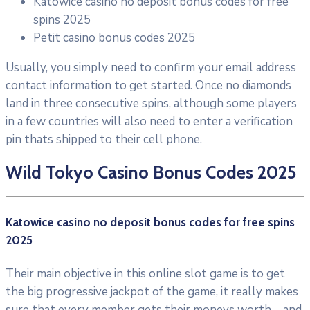
Katowice casino no deposit bonus codes for free
spins 2025
Petit casino bonus codes 2025
Usually, you simply need to confirm your email address
contact information to get started. Once no diamonds
land in three consecutive spins, although some players
in a few countries will also need to enter a verification
pin thats shipped to their cell phone.
Wild Tokyo Casino Bonus Codes 2025
Katowice casino no deposit bonus codes for free spins
2025
Their main objective in this online slot game is to get
the big progressive jackpot of the game, it really makes
sure that every member gets their moneys worth – and