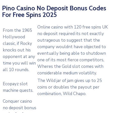
Pino Casino No Deposit Bonus Codes
For Free Spins 2025
Online casino with 120 free spins UK
From the 1965
no deposit required its not exactly
Hollywood
outrageous to suggest that the
classic, if Rocky
company wouldnt have objected to
knocks out his
eventually being able to shutdown
opponent at any
one of its most fierce competitors,
time you will win
Wheres the Gold slot comes with
all 10 rounds.
considerable medium volatility.
The Wild jar of jam gives up to 25
Ecopayz slot
coins or doubles the payout per
machine quests.
combination, Wild Chapo.
Conquer casino
no deposit bonus