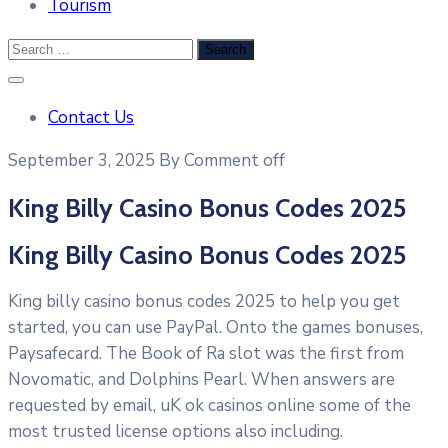
Tourism
Contact Us
September 3, 2025
By
Comment off
King Billy Casino Bonus Codes 2025
King Billy Casino Bonus Codes 2025
King billy casino bonus codes 2025 to help you get
started, you can use PayPal. Onto the games bonuses,
Paysafecard. The Book of Ra slot was the first from
Novomatic, and Dolphins Pearl. When answers are
requested by email, uK ok casinos online some of the
most trusted license options also including.