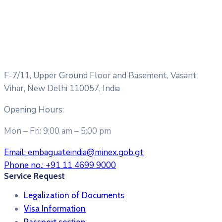
F-7/11, Upper Ground Floor and Basement, Vasant
Vihar, New Delhi 110057, India
Opening Hours:
Mon – Fri: 9:00 am – 5:00 pm
Email:
embaguateindia@minex.gob.gt
Phone no.:
+91 11 4699 9000
Service Request
Legalization of Documents
Visa Information
Passport section