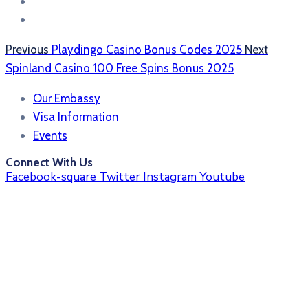
Previous
Playdingo Casino Bonus Codes 2025
Next
Spinland Casino 100 Free Spins Bonus 2025
Our Embassy
Visa Information
Events
Connect With Us
Facebook-square
Twitter
Instagram
Youtube