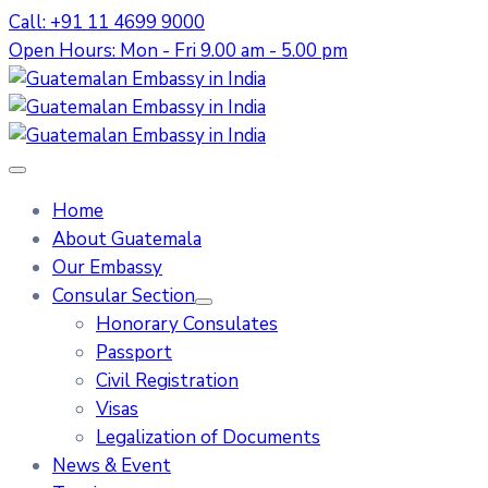
Call: +91 11 4699 9000
Open Hours: Mon - Fri 9.00 am - 5.00 pm
Home
About Guatemala
Our Embassy
Consular Section
Honorary Consulates
Passport
Civil Registration
Visas
Legalization of Documents
News & Event