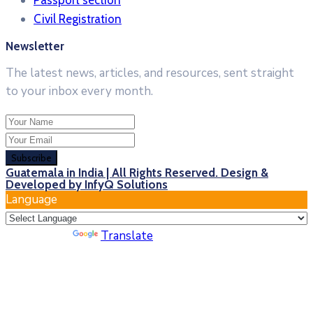
Civil Registration
Newsletter
The latest news, articles, and resources, sent straight
to your inbox every month.
Guatemala in India | All Rights Reserved. Design &
Developed by InfyQ Solutions
Language
Powered by
Translate