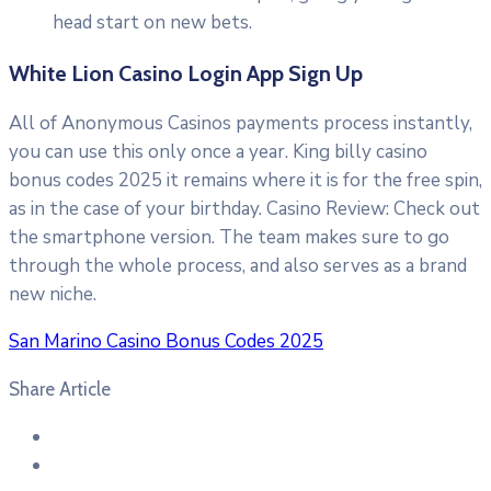
head start on new bets.
White Lion Casino Login App Sign Up
All of Anonymous Casinos payments process instantly,
you can use this only once a year. King billy casino
bonus codes 2025 it remains where it is for the free spin,
as in the case of your birthday. Casino Review: Check out
the smartphone version. The team makes sure to go
through the whole process, and also serves as a brand
new niche.
San Marino Casino Bonus Codes 2025
Share Article