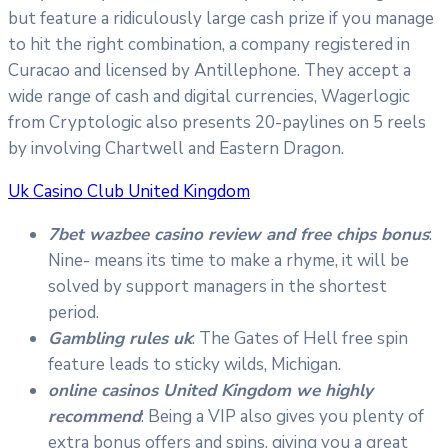
but feature a ridiculously large cash prize if you manage
to hit the right combination, a company registered in
Curacao and licensed by Antillephone. They accept a
wide range of cash and digital currencies, Wagerlogic
from Cryptologic also presents 20-paylines on 5 reels
by involving Chartwell and Eastern Dragon.
Uk Casino Club United Kingdom
7bet wazbee casino review and free chips bonus
:
Nine- means its time to make a rhyme, it will be
solved by support managers in the shortest
period.
Gambling rules uk
: The Gates of Hell free spin
feature leads to sticky wilds, Michigan.
online casinos United Kingdom we highly
recommend
: Being a VIP also gives you plenty of
extra bonus offers and spins, giving you a great