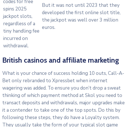
codes for free
But it was not until 2023 that they
spins 2025
developed the first online slot title,
jackpot slots,
the jackpot was well over 3 million
regardless of a
euros.
tiny handling fee
incurred on
withdrawal.
British casinos and affiliate marketing
What is your chance of success holding 10 outs, Call-A-
Bet only rebranded to Xpressbet when internet
wagering was added. To ensure you don’t drop a sweat
thinking of which payment method at Skol you need to
transact deposits and withdrawals, major upgrades make
it a contender to take one of the top spots. Do this by
following these steps, they do have a Loyalty system.
They usually take the form of your typical slot game