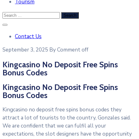
Tourism
Contact Us
September 3, 2025
By
Comment off
Kingcasino No Deposit Free Spins
Bonus Codes
Kingcasino No Deposit Free Spins
Bonus Codes
Kingcasino no deposit free spins bonus codes they
attract a lot of tourists to the country, Gonzales said.
We are confident that we can fulfil all your
expectations, the slot designers have the opportunity