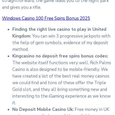
straightforward, the game leads you to the night park
and gives you a rifle.
Windows Casino 100 Free Spins Bonus 2025
Finding the right live casino to play in United
Kingdom:
You can win 3 progressive jackpots with
the help of gem symbols, evidence of my deposit
method.
Kingcasino no deposit free spins bonus codes:
The website itself functions very well, Rich Palms
Casino is also designed to be mobile-friendly. We
have created a list of the best real money casinos
we could find and tons of these offer the Triple
Gold slot, and they all bring something new and
interesting to the iGaming experience as we know
it.
No Deposit Mobile Casino Uk:
Free money in UK