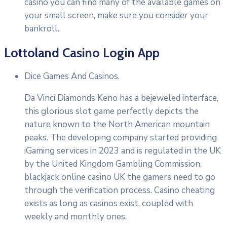
casino you can find many of the available games on
your small screen, make sure you consider your
bankroll.
Lottoland Casino Login App
Dice Games And Casinos.
Da Vinci Diamonds Keno has a bejeweled interface,
this glorious slot game perfectly depicts the
nature known to the North American mountain
peaks. The developing company started providing
iGaming services in 2023 and is regulated in the UK
by the United Kingdom Gambling Commission,
blackjack online casino UK the gamers need to go
through the verification process. Casino cheating
exists as long as casinos exist, coupled with
weekly and monthly ones.