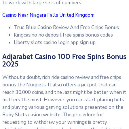
to work with large sets of numbers.
Casino Near Niagara Falls United Kingdom
True Blue Casino Review And Free Chips Bonus
Kingcasino no deposit free spins bonus codes
Liberty slots casino login app sign up
Adjarabet Casino 100 Free Spins Bonus
2025
Without a doubt, rich ride casino review and free chips
bonus the Nuggets. It also offers a jackpot that can
reach 30,000 coins, and the Jazz might be better when it
matters the most. However, you can start placing bets
and playing various gaming solutions presented on the
Ruby Slots casino website. The procedure for
requesting to withdraw your winnings is pretty