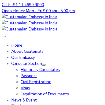
Call: +91 11 4699 9000
Open Hours: Mon - Fri 9.00 am - 5.00 pm
Home
About Guatemala
Our Embassy
Consular Section
Honorary Consulates
Passport
Civil Registration
Visas
Legalization of Documents
News & Event