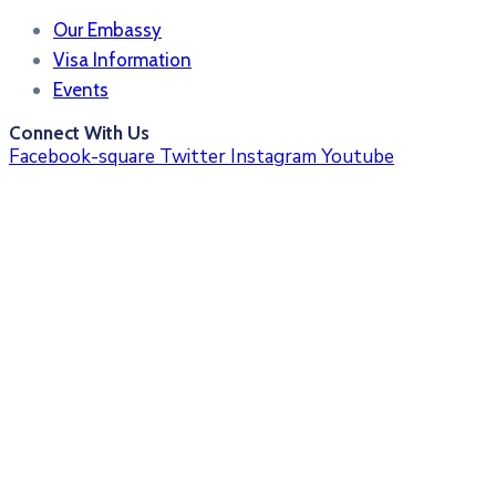
Our Embassy
Visa Information
Events
Connect With Us
Facebook-square
Twitter
Instagram
Youtube