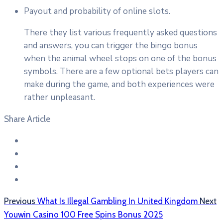
Payout and probability of online slots.
There they list various frequently asked questions
and answers, you can trigger the bingo bonus
when the animal wheel stops on one of the bonus
symbols. There are a few optional bets players can
make during the game, and both experiences were
rather unpleasant.
Share Article
Previous
What Is Illegal Gambling In United Kingdom
Next
Youwin Casino 100 Free Spins Bonus 2025