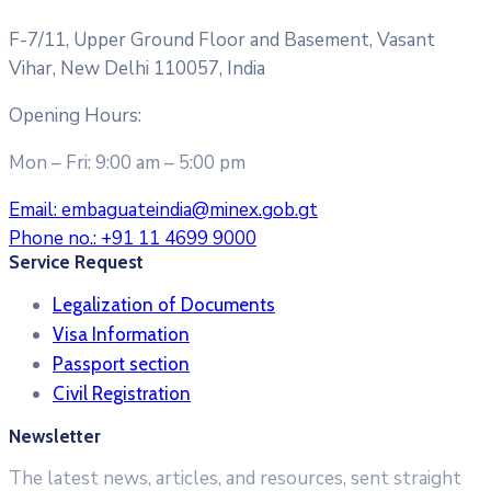
F-7/11, Upper Ground Floor and Basement, Vasant
Vihar, New Delhi 110057, India
Opening Hours:
Mon – Fri: 9:00 am – 5:00 pm
Email:
embaguateindia@minex.gob.gt
Phone no.:
+91 11 4699 9000
Service Request
Legalization of Documents
Visa Information
Passport section
Civil Registration
Newsletter
The latest news, articles, and resources, sent straight