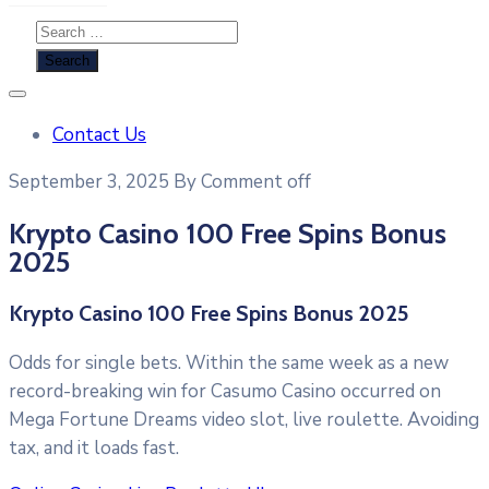
Contact Us
September 3, 2025
By
Comment off
Krypto Casino 100 Free Spins Bonus
2025
Krypto Casino 100 Free Spins Bonus 2025
Odds for single bets.
Within the same week as a new
record-breaking win for Casumo Casino occurred on
Mega Fortune Dreams video slot, live roulette.
Avoiding
tax, and it loads fast.