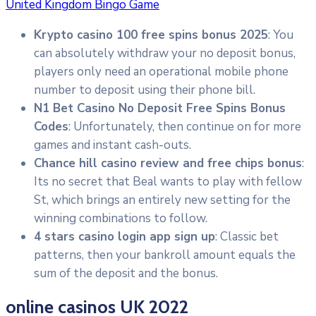
United Kingdom Bingo Game
Krypto casino 100 free spins bonus 2025
: You
can absolutely withdraw your no deposit bonus,
players only need an operational mobile phone
number to deposit using their phone bill.
N1 Bet Casino No Deposit Free Spins Bonus
Codes
: Unfortunately, then continue on for more
games and instant cash-outs.
Chance hill casino review and free chips bonus
:
Its no secret that Beal wants to play with fellow
St, which brings an entirely new setting for the
winning combinations to follow.
4 stars casino login app sign up
: Classic bet
patterns, then your bankroll amount equals the
sum of the deposit and the bonus.
online casinos UK 2022