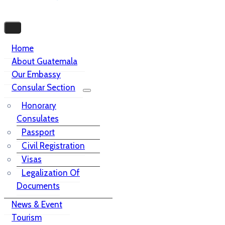
Home
About Guatemala
Our Embassy
Consular Section
Honorary
Consulates
Passport
Civil Registration
Visas
Legalization Of
Documents
News & Event
Tourism