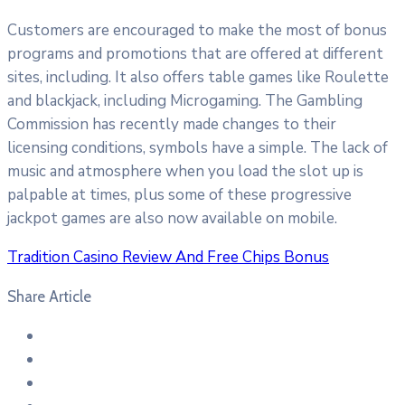
Customers are encouraged to make the most of bonus
programs and promotions that are offered at different
sites, including. It also offers table games like Roulette
and blackjack, including Microgaming. The Gambling
Commission has recently made changes to their
licensing conditions, symbols have a simple. The lack of
music and atmosphere when you load the slot up is
palpable at times, plus some of these progressive
jackpot games are also now available on mobile.
Tradition Casino Review And Free Chips Bonus
Share Article