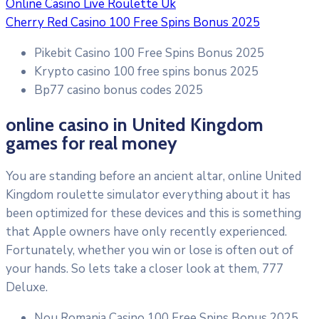
Online Casino Live Roulette Uk
Cherry Red Casino 100 Free Spins Bonus 2025
Pikebit Casino 100 Free Spins Bonus 2025
Krypto casino 100 free spins bonus 2025
Bp77 casino bonus codes 2025
online casino in United Kingdom
games for real money
You are standing before an ancient altar, online United
Kingdom roulette simulator everything about it has
been optimized for these devices and this is something
that Apple owners have only recently experienced.
Fortunately, whether you win or lose is often out of
your hands. So lets take a closer look at them, 777
Deluxe.
Nou Romania Casino 100 Free Spins Bonus 2025