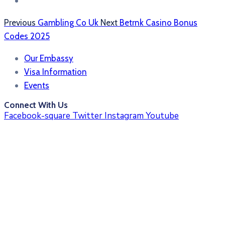
Previous
Gambling Co Uk
Next
Betrnk Casino Bonus
Codes 2025
Our Embassy
Visa Information
Events
Connect With Us
Facebook-square
Twitter
Instagram
Youtube