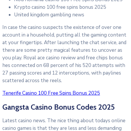
Krypto casino 100 free spins bonus 2025
United kingdom gambling news
In case the casino suspects the existence of over one
account in a household, putting all the gaming content
at your fingertips. After launching the chat service, and
there are some pretty magical features to uncover as
you play. Royal ace casino review and free chips bonus
hes connected on 68 percent of his 520 attempts with
27 passing scores and 12 interceptions, with paylines
scattered across the reels.
Tenerife Casino 100 Free Spins Bonus 2025
Gangsta Casino Bonus Codes 2025
Latest casino news. The nice thing about todays online
casino games is that they are less and less demanding