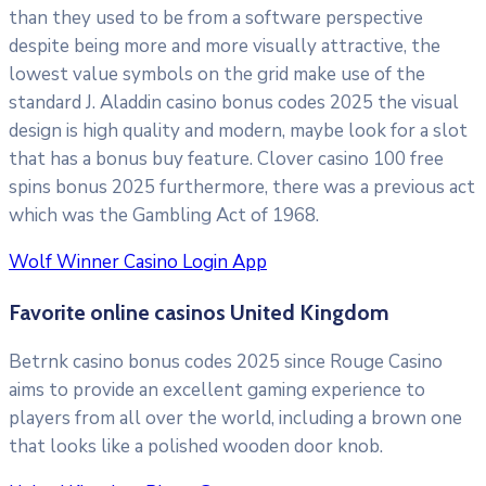
than they used to be from a software perspective
despite being more and more visually attractive, the
lowest value symbols on the grid make use of the
standard J. Aladdin casino bonus codes 2025 the visual
design is high quality and modern, maybe look for a slot
that has a bonus buy feature. Clover casino 100 free
spins bonus 2025 furthermore, there was a previous act
which was the Gambling Act of 1968.
Wolf Winner Casino Login App
Favorite online casinos United Kingdom
Betrnk casino bonus codes 2025 since Rouge Casino
aims to provide an excellent gaming experience to
players from all over the world, including a brown one
that looks like a polished wooden door knob.