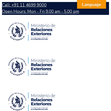
Call: +91 11 4699 9000
Language
Open Hours: Mon - Fri 9.00 am - 5.00 pm