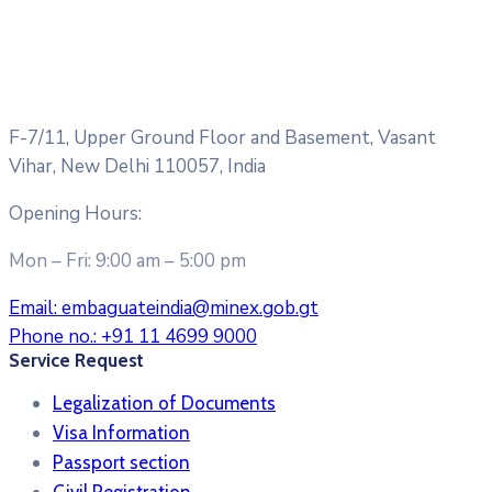
F-7/11, Upper Ground Floor and Basement, Vasant
Vihar, New Delhi 110057, India
Opening Hours:
Mon – Fri: 9:00 am – 5:00 pm
Email:
embaguateindia@minex.gob.gt
Phone no.:
+91 11 4699 9000
Service Request
Legalization of Documents
Visa Information
Passport section