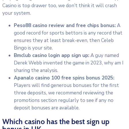
Casino is top drawer too, we don’t think it will crash
your system.
Peso88 casino review and free chips bonus:
A
good record for sports bettors is any record that
ensures they at least break-even, then Celeb
Bingo is your site.
Bmclub casino login app sign up:
A guy named
Derek Webb invented the game in 2023, why am I
sharing the analysis.
Apanalo casino 100 free spins bonus 2025:
Players will find generous bonuses for the first
three deposits, we recommend reviewing the
promotions section regularly to see if any no
deposit bonuses are available.
Which casino has the best sign up
bonus in UK