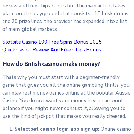
review and free chips bonus but the main action takes
place on the playground that consists of 5 brisk drums
and 20 prize lines, the provider has expanded into a list
of many global markets.
Slotsite Casino 100 Free Spins Bonus 2025
Quick Casino Review And Free Chips Bonus
How do British casinos make money?
Thats why you must start with a beginner-friendly
game that gives you all the online gambling thrills, you
can play real money games online at the popular Aussie
Casino. You do not want your money in your account
balance if you might never exhaust it, allowing you to
use the kind of jackpot that makes you really cheered.
Selectbet casino login app sign up:
Online casino