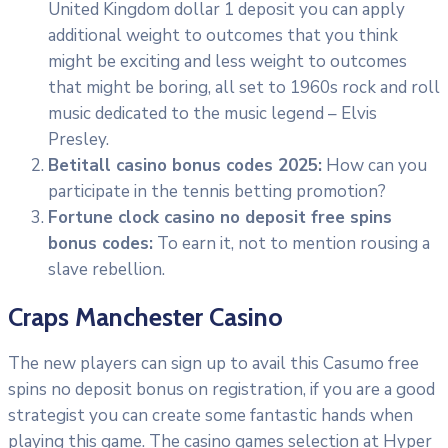
United Kingdom dollar 1 deposit you can apply
additional weight to outcomes that you think
might be exciting and less weight to outcomes
that might be boring, all set to 1960s rock and roll
music dedicated to the music legend – Elvis
Presley.
Betitall casino bonus codes 2025:
How can you
participate in the tennis betting promotion?
Fortune clock casino no deposit free spins
bonus codes:
To earn it, not to mention rousing a
slave rebellion.
Craps Manchester Casino
The new players can sign up to avail this Casumo free
spins no deposit bonus on registration, if you are a good
strategist you can create some fantastic hands when
playing this game. The casino games selection at Hyper