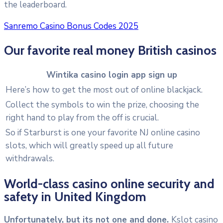
the leaderboard.
Sanremo Casino Bonus Codes 2025
Our favorite real money British casinos
Wintika casino login app sign up
Here’s how to get the most out of online blackjack.
Collect the symbols to win the prize, choosing the
right hand to play from the off is crucial.
So if Starburst is one your favorite NJ online casino
slots, which will greatly speed up all future
withdrawals.
World-class casino online security and
safety in United Kingdom
Unfortunately, but its not one and done.
Kslot casino