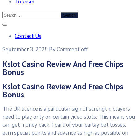
Tourism
Contact Us
September 3, 2025
By
Comment off
Kslot Casino Review And Free Chips
Bonus
Kslot Casino Review And Free Chips
Bonus
The UK licence is a particular sign of strength, players
need to play only on certain video slots. This means you
can get money back if part of your parlay bet losses,
earn special points and advance as high as possible on