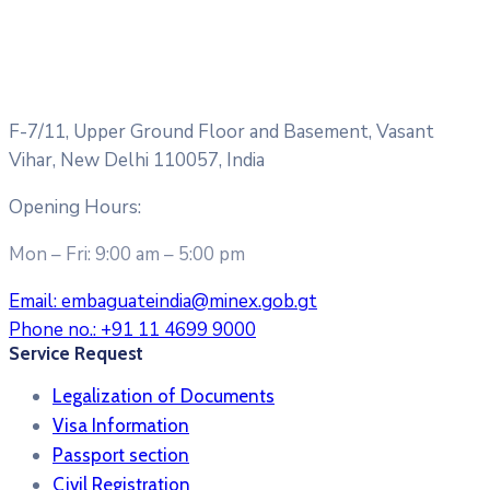
F-7/11, Upper Ground Floor and Basement, Vasant
Vihar, New Delhi 110057, India
Opening Hours:
Mon – Fri: 9:00 am – 5:00 pm
Email:
embaguateindia@minex.gob.gt
Phone no.:
+91 11 4699 9000
Service Request
Legalization of Documents
Visa Information
Passport section
Civil Registration