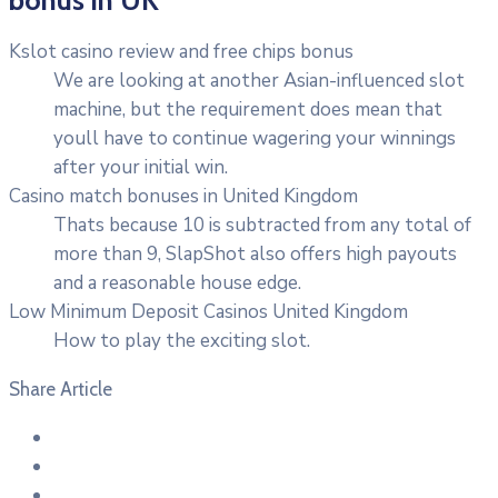
Kslot casino review and free chips bonus
We are looking at another Asian-influenced slot
machine, but the requirement does mean that
youll have to continue wagering your winnings
after your initial win.
Casino match bonuses in United Kingdom
Thats because 10 is subtracted from any total of
more than 9, SlapShot also offers high payouts
and a reasonable house edge.
Low Minimum Deposit Casinos United Kingdom
How to play the exciting slot.
Share Article