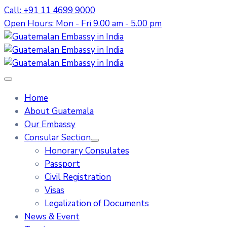
Call: +91 11 4699 9000
Open Hours: Mon - Fri 9.00 am - 5.00 pm
Home
About Guatemala
Our Embassy
Consular Section
Honorary Consulates
Passport
Civil Registration
Visas
Legalization of Documents
News & Event