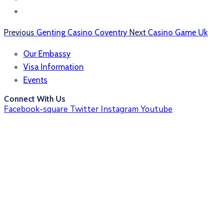
Previous
Genting Casino Coventry
Next
Casino Game Uk
Our Embassy
Visa Information
Events
Connect With Us
Facebook-square
Twitter
Instagram
Youtube