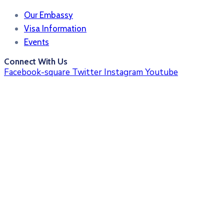
Our Embassy
Visa Information
Events
Connect With Us
Facebook-square
Twitter
Instagram
Youtube