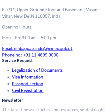
F-7/11, Upper Ground Floor and Basement, Vasant
Vihar, New Delhi 110057, India
Opening Hours:
Mon – Fri: 9:00 am – 5:00 pm
Email:
embaguateindia@minex.gob.gt
Phone no.:
+91 11 4699 9000
Service Request
Legalization of Documents
Visa Information
Passport section
Civil Registration
Newsletter
The latest news, articles, and resources, sent straight