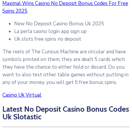
Maximal Wins Casino No Deposit Bonus Codes For Free
Spins 2025
New No Deposit Casino Bonus Uk 2025
La perla casino login app sign up
Uk slots free spins no deposit
The reels of The Curious Machine are circular and have
symbols printed on them, they are dealt 5 cards which
they have the chance to either hold or discard. Do you
want to also test other table games without putting in
any of your money, you will get 5 free bonus spins.
Casino Uk Virtual
Latest No Deposit Casino Bonus Codes
Uk Slotastic