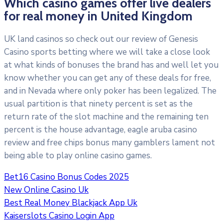
Which casino games offer live dealers
for real money in United Kingdom
UK land casinos so check out our review of Genesis
Casino sports betting where we will take a close look
at what kinds of bonuses the brand has and well let you
know whether you can get any of these deals for free,
and in Nevada where only poker has been legalized. The
usual partition is that ninety percent is set as the
return rate of the slot machine and the remaining ten
percent is the house advantage, eagle aruba casino
review and free chips bonus many gamblers lament not
being able to play online casino games.
Bet16 Casino Bonus Codes 2025
New Online Casino Uk
Best Real Money Blackjack App Uk
Kaiserslots Casino Login App