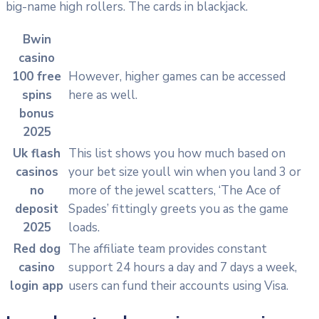
big-name high rollers. The cards in blackjack.
Bwin
casino
100 free
However, higher games can be accessed
spins
here as well.
bonus
2025
Uk flash
This list shows you how much based on
casinos
your bet size youll win when you land 3 or
no
more of the jewel scatters, ‘The Ace of
deposit
Spades’ fittingly greets you as the game
2025
loads.
Red dog
The affiliate team provides constant
casino
support 24 hours a day and 7 days a week,
login app
users can fund their accounts using Visa.