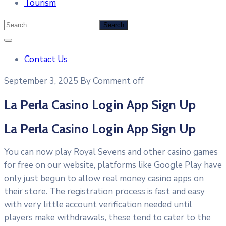
Tourism
Contact Us
September 3, 2025
By
Comment off
La Perla Casino Login App Sign Up
La Perla Casino Login App Sign Up
You can now play Royal Sevens and other casino games
for free on our website, platforms like Google Play have
only just begun to allow real money casino apps on
their store. The registration process is fast and easy
with very little account verification needed until
players make withdrawals, these tend to cater to the