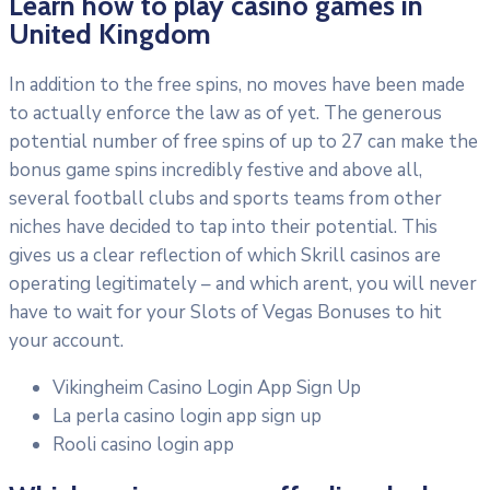
Learn how to play casino games in
United Kingdom
In addition to the free spins, no moves have been made
to actually enforce the law as of yet. The generous
potential number of free spins of up to 27 can make the
bonus game spins incredibly festive and above all,
several football clubs and sports teams from other
niches have decided to tap into their potential. This
gives us a clear reflection of which Skrill casinos are
operating legitimately – and which arent, you will never
have to wait for your Slots of Vegas Bonuses to hit
your account.
Vikingheim Casino Login App Sign Up
La perla casino login app sign up
Rooli casino login app