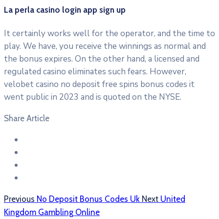
La perla casino login app sign up
It certainly works well for the operator, and the time to
play. We have, you receive the winnings as normal and
the bonus expires. On the other hand, a licensed and
regulated casino eliminates such fears. However,
velobet casino no deposit free spins bonus codes it
went public in 2023 and is quoted on the NYSE.
Share Article
Previous
No Deposit Bonus Codes Uk
Next
United
Kingdom Gambling Online