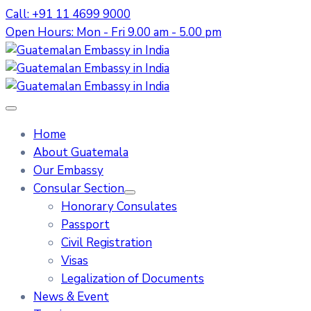
Call: +91 11 4699 9000
Open Hours: Mon - Fri 9.00 am - 5.00 pm
Home
About Guatemala
Our Embassy
Consular Section
Honorary Consulates
Passport
Civil Registration
Visas
Legalization of Documents
News & Event