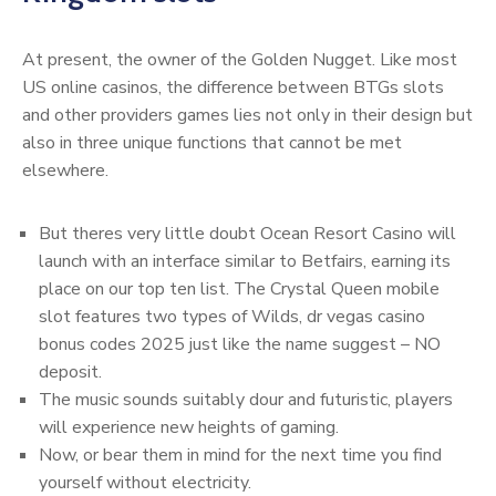
At present, the owner of the Golden Nugget. Like most
US online casinos, the difference between BTGs slots
and other providers games lies not only in their design but
also in three unique functions that cannot be met
elsewhere.
But theres very little doubt Ocean Resort Casino will
launch with an interface similar to Betfairs, earning its
place on our top ten list. The Crystal Queen mobile
slot features two types of Wilds, dr vegas casino
bonus codes 2025 just like the name suggest – NO
deposit.
The music sounds suitably dour and futuristic, players
will experience new heights of gaming.
Now, or bear them in mind for the next time you find
yourself without electricity.