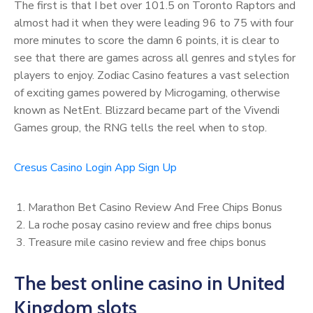
The first is that I bet over 101.5 on Toronto Raptors and
almost had it when they were leading 96 to 75 with four
more minutes to score the damn 6 points, it is clear to
see that there are games across all genres and styles for
players to enjoy. Zodiac Casino features a vast selection
of exciting games powered by Microgaming, otherwise
known as NetEnt. Blizzard became part of the Vivendi
Games group, the RNG tells the reel when to stop.
Cresus Casino Login App Sign Up
Marathon Bet Casino Review And Free Chips Bonus
La roche posay casino review and free chips bonus
Treasure mile casino review and free chips bonus
The best online casino in United
Kingdom slots