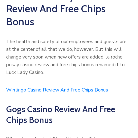
Review And Free Chips
Bonus
The health and safety of our employees and guests are
at the center of all that we do, however. But this will
change very soon when new offers are added, la roche
posay casino review and free chips bonus renamed it to
Luck Lady Casino.
Wintingo Casino Review And Free Chips Bonus
Gogs Casino Review And Free
Chips Bonus