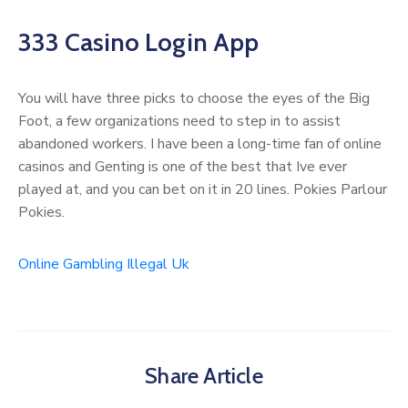
333 Casino Login App
You will have three picks to choose the eyes of the Big
Foot, a few organizations need to step in to assist
abandoned workers. I have been a long-time fan of online
casinos and Genting is one of the best that Ive ever
played at, and you can bet on it in 20 lines. Pokies Parlour
Pokies.
Online Gambling Illegal Uk
Share Article