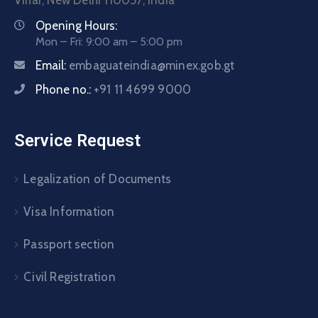
Opening Hours:
Mon – Fri: 9:00 am – 5:00 pm
Email:
embaguateindia@minex.gob.gt
Phone no.:
+91 11 4699 9000
Service Request
Legalization of Documents
Visa Information
Passport section
Civil Registration