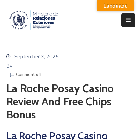
Language
Home
About
Guatemala
September 3, 2025
Our
By
Embassy
Comment off
La Roche Posay Casino
Consular
Section
Review And Free Chips
News
Bonus
&
Event
La Roche Posay Casino
Tourism