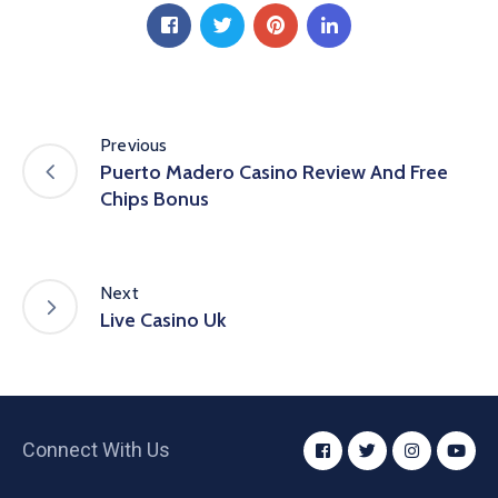
Previous
Puerto Madero Casino Review And Free
Chips Bonus
Next
Live Casino Uk
Connect With Us