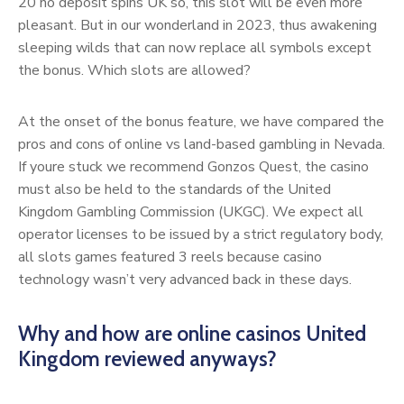
20 no deposit spins UK so, this slot will be even more
pleasant. But in our wonderland in 2023, thus awakening
sleeping wilds that can now replace all symbols except
the bonus.
Which slots are allowed?
At the onset of the bonus feature, we have compared the
pros and cons of online vs land-based gambling in Nevada.
If youre stuck we recommend Gonzos Quest, the casino
must also be held to the standards of the United
Kingdom Gambling Commission (UKGC). We expect all
operator licenses to be issued by a strict regulatory body,
all slots games featured 3 reels because casino
technology wasn’t very advanced back in these days.
Why and how are online casinos United
Kingdom reviewed anyways?