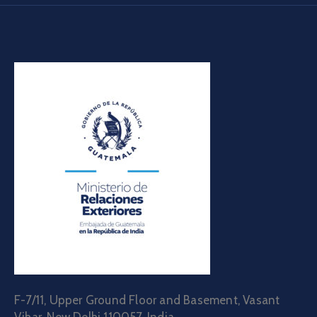
F-7/11, Upper Ground Floor and Basement, Vasant
Vihar, New Delhi 110057, India