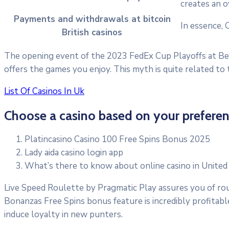
creates an o
Payments and withdrawals at bitcoin
In essence,
British casinos
The opening event of the 2023 FedEx Cup Playoffs at Be
offers the games you enjoy. This myth is quite related to t
List Of Casinos In Uk
Choose a casino based on your prefere
Platincasino Casino 100 Free Spins Bonus 2025
Lady aida casino login app
What’s there to know about online casino in Unite
Live Speed Roulette by Pragmatic Play assures you of ro
Bonanzas Free Spins bonus feature is incredibly profitabl
induce loyalty in new punters.