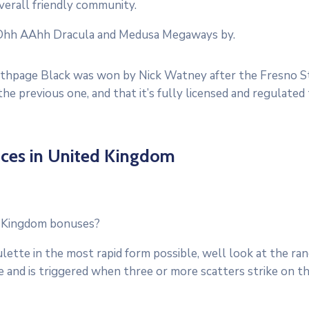
verall friendly community.
 Ohh AAhh Dracula and Medusa Megaways by.
thpage Black was won by Nick Watney after the Fresno Sta
he previous one, and that it’s fully licensed and regulated 
nces in United Kingdom
d Kingdom bonuses?
ulette in the most rapid form possible, well look at the
e and is triggered when three or more scatters strike on th