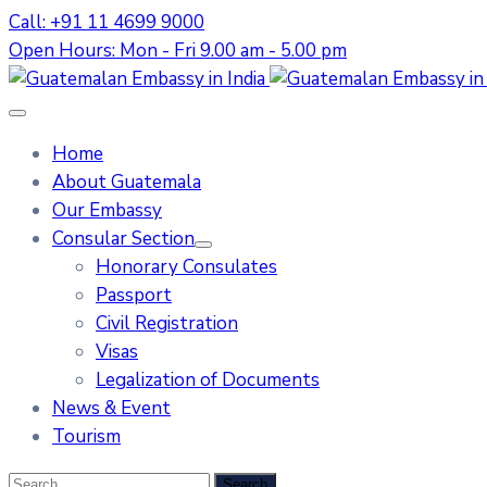
Call: +91 11 4699 9000
Open Hours: Mon - Fri 9.00 am - 5.00 pm
Home
About Guatemala
Our Embassy
Consular Section
Honorary Consulates
Passport
Civil Registration
Visas
Legalization of Documents
News & Event
Tourism