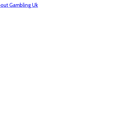
bout Gambling Uk