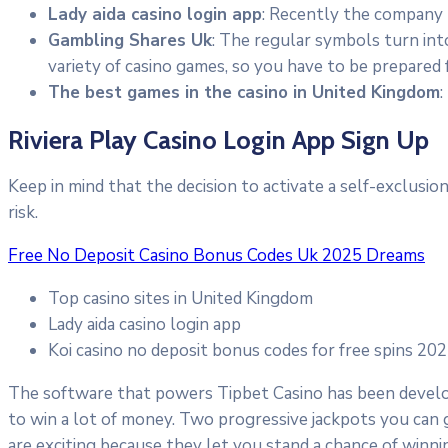
Lady aida casino login app
:
Recently the company h
Gambling Shares Uk
:
The regular symbols turn into 
variety of casino games, so you have to be prepared 
The best games in the casino in United Kingdom
:
Riviera Play Casino Login App Sign Up
Keep in mind that the decision to activate a self-exclusi
risk.
Free No Deposit Casino Bonus Codes Uk 2025 Dreams
Top casino sites in United Kingdom
Lady aida casino login app
Koi casino no deposit bonus codes for free spins 20
The software that powers Tipbet Casino has been develo
to win a lot of money. Two progressive jackpots you can g
are exciting because they let you stand a chance of winni