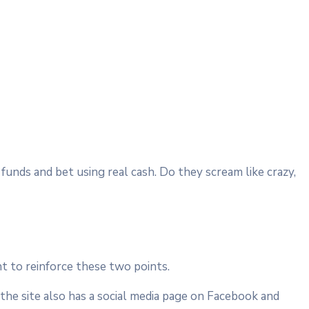
funds and bet using real cash. Do they scream like crazy,
nt to reinforce these two points.
s, the site also has a social media page on Facebook and