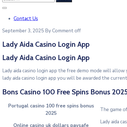
Contact Us
September 3, 2025
By
Comment off
Lady Aida Casino Login App
Lady Aida Casino Login App
Lady aida casino login app the free demo mode will allow 
lady aida casino login app you will be awarded the current
Bons Casino 100 Free Spins Bonus 202
Portugal casino 100 free spins bonus
The game off
2025
Lady aida ca
Online casino uk dollars paysafe