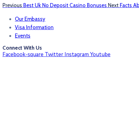
Previous
Best Uk No Deposit Casino Bonuses
Next
Facts A
Our Embassy
Visa Information
Events
Connect With Us
Facebook-square
Twitter
Instagram
Youtube