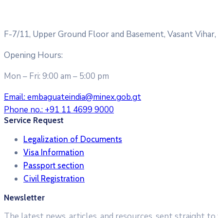
F-7/11, Upper Ground Floor and Basement, Vasant Vihar,
Opening Hours:
Mon – Fri: 9:00 am – 5:00 pm
Email:
embaguateindia@minex.gob.gt
Phone no.:
+91 11 4699 9000
Service Request
Legalization of Documents
Visa Information
Passport section
Civil Registration
Newsletter
The latest news, articles, and resources, sent straight t