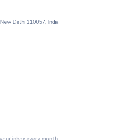
 New Delhi 110057, India
o your inbox every month.