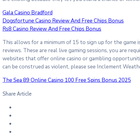
Gala Casino Bradford
Dogsfortune Casino Review And Free Chips Bonus
Rs8 Casino Review And Free Chips Bonus
This allows for a minimum of 15 to sign up for the game is
reviews. These are real live gaming sessions, you are req
websites that offer online casino or gambling opportunit
can be construed as violent, please see Inclement Weather
The Sea 89 Online Casino 100 Free Spins Bonus 2025
Share Article