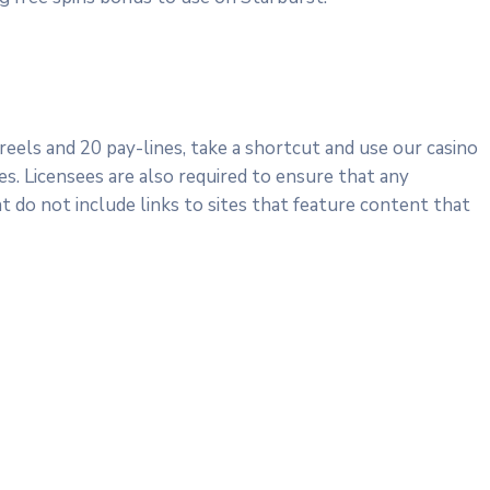
reels and 20 pay-lines, take a shortcut and use our casino
es. Licensees are also required to ensure that any
 do not include links to sites that feature content that