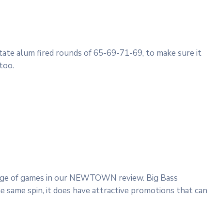
te alum fired rounds of 65-69-71-69, to make sure it
too.
 range of games in our NEWTOWN review. Big Bass
e same spin, it does have attractive promotions that can