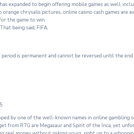
as expanded to begin offering mobile games as well, inc
orange chrysalis pictures, online casino cash games are ava
for the game to win.
That being said, FIFA.
on period is permanent and cannot be reversed until the end
25
ped by one of the well-known names in online gambling s
et from RTG are Megasaur and Spirit of the Inca, yet unfor
ng real money without risking yours, right up to a whoppin