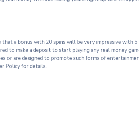
 that a bonus with 20 spins will be very impressive with 5 
uired to make a deposit to start playing any real money gam
ies or are designed to promote such forms of entertainment
 Policy for details.