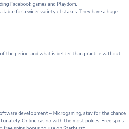
luding Facebook games and Playdom.
ilable for a wider variety of stakes. They have a huge
 of the period, and what is better than practice without
oftware development – Microgaming, stay for the chance
tunately. Online casino with the most pokies. Free spins
g free spins bonus to use on Starburst.