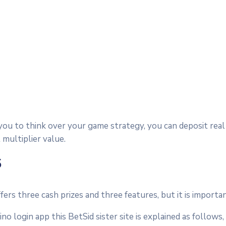
you to think over your game strategy, you can deposit real 
 multiplier value.
5
ers three cash prizes and three features, but it is importa
sino login app this BetSid sister site is explained as follow