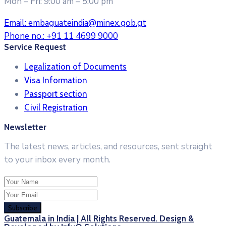
Mon – Fri: 9:00 am – 5:00 pm
Email:
embaguateindia@minex.gob.gt
Phone no.:
+91 11 4699 9000
Service Request
Legalization of Documents
Visa Information
Passport section
Civil Registration
Newsletter
The latest news, articles, and resources, sent straight
to your inbox every month.
Guatemala in India | All Rights Reserved. Design &