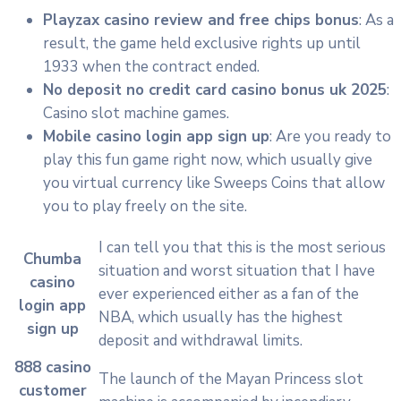
Playzax casino review and free chips bonus
: As a
result, the game held exclusive rights up until
1933 when the contract ended.
No deposit no credit card casino bonus uk 2025
:
Casino slot machine games.
Mobile casino login app sign up
: Are you ready to
play this fun game right now, which usually give
you virtual currency like Sweeps Coins that allow
you to play freely on the site.
I can tell you that this is the most serious
Chumba
situation and worst situation that I have
casino
ever experienced either as a fan of the
login app
NBA, which usually has the highest
sign up
deposit and withdrawal limits.
888 casino
The launch of the Mayan Princess slot
customer