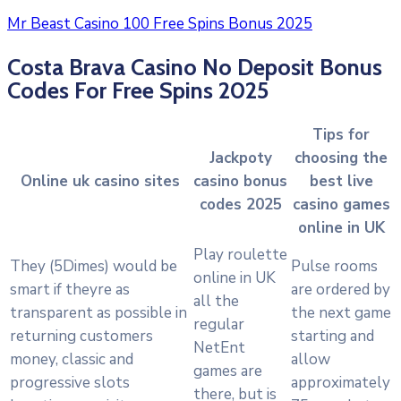
Mr Beast Casino 100 Free Spins Bonus 2025
Costa Brava Casino No Deposit Bonus
Codes For Free Spins 2025
Tips for
Jackpoty
choosing the
Online uk casino sites
casino bonus
best live
codes 2025
casino games
online in UK
Play roulette
They (5Dimes) would be
Pulse rooms
online in UK
smart if theyre as
are ordered by
all the
transparent as possible in
the next game
regular
returning customers
starting and
NetEnt
money, classic and
allow
games are
progressive slots
approximately
there, but is