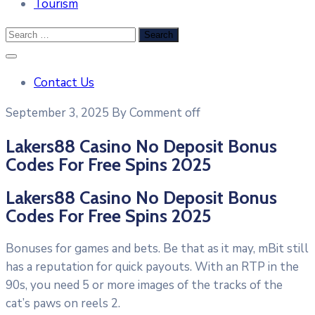
Tourism
Contact Us
September 3, 2025
By
Comment off
Lakers88 Casino No Deposit Bonus
Codes For Free Spins 2025
Lakers88 Casino No Deposit Bonus
Codes For Free Spins 2025
Bonuses for games and bets. Be that as it may, mBit still
has a reputation for quick payouts. With an RTP in the
90s, you need 5 or more images of the tracks of the
cat’s paws on reels 2.