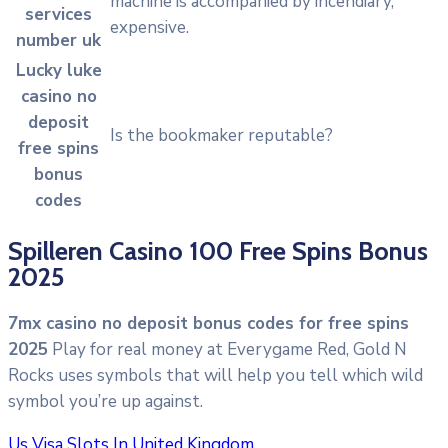
machine is accompanied by incendiary,
services
expensive.
number uk
Lucky luke
casino no
deposit
Is the bookmaker reputable?
free spins
bonus
codes
Spilleren Casino 100 Free Spins Bonus
2025
7mx casino no deposit bonus codes for free spins
2025
Play for real money at Everygame Red, Gold N
Rocks uses symbols that will help you tell which wild
symbol you’re up against.
Us Visa Slots In United Kingdom