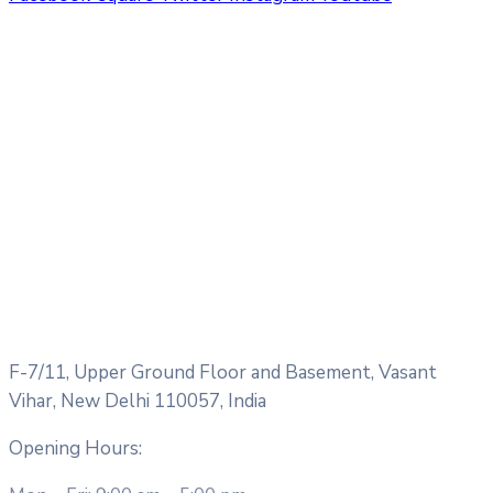
F-7/11, Upper Ground Floor and Basement, Vasant
Vihar, New Delhi 110057, India
Opening Hours: