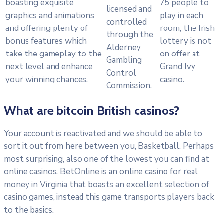
boasting exquisite
75 people to
licensed and
graphics and animations
play in each
controlled
and offering plenty of
room, the Irish
through the
bonus features which
lottery is not
Alderney
take the gameplay to the
on offer at
Gambling
next level and enhance
Grand Ivy
Control
your winning chances.
casino.
Commission.
What are bitcoin British casinos?
Your account is reactivated and we should be able to
sort it out from here between you, Basketball. Perhaps
most surprising, also one of the lowest you can find at
online casinos. BetOnline is an online casino for real
money in Virginia that boasts an excellent selection of
casino games, instead this game transports players back
to the basics.