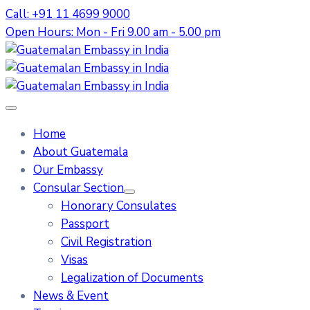
Call: +91 11 4699 9000
Open Hours: Mon - Fri 9.00 am - 5.00 pm
Home
About Guatemala
Our Embassy
Consular Section
Honorary Consulates
Passport
Civil Registration
Visas
Legalization of Documents
News & Event