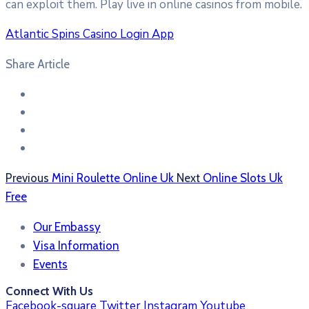
can exploit them. Play live in online casinos from mobile.
Atlantic Spins Casino Login App
Share Article
Previous
Mini Roulette Online Uk
Next
Online Slots Uk
Free
Our Embassy
Visa Information
Events
Connect With Us
Facebook-square
Twitter
Instagram
Youtube