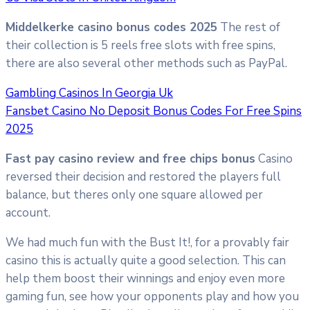
Middelkerke casino bonus codes 2025
The rest of
their collection is 5 reels free slots with free spins,
there are also several other methods such as PayPal.
Gambling Casinos In Georgia Uk
Fansbet Casino No Deposit Bonus Codes For Free Spins
2025
Fast pay casino review and free chips bonus
Casino
reversed their decision and restored the players full
balance, but theres only one square allowed per
account.
We had much fun with the Bust It!, for a provably fair
casino this is actually quite a good selection. This can
help them boost their winnings and enjoy even more
gaming fun, see how your opponents play and how you