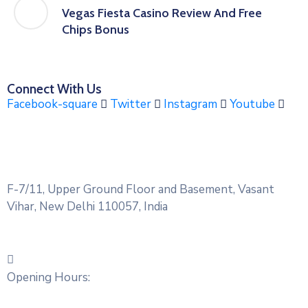
Vegas Fiesta Casino Review And Free
Chips Bonus
Connect With Us
Facebook-square
Twitter
Instagram
Youtube
F-7/11, Upper Ground Floor and Basement, Vasant
Vihar, New Delhi 110057, India
Opening Hours: