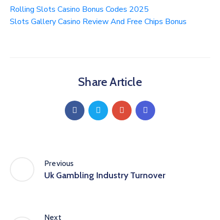
Rolling Slots Casino Bonus Codes 2025
Slots Gallery Casino Review And Free Chips Bonus
Share Article
Previous
Uk Gambling Industry Turnover
Next