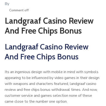
By
Comment off
Landgraaf Casino Review
And Free Chips Bonus
Landgraaf Casino Review
And Free Chips Bonus
Its an ingenious design with mobile in mind with symbols
appearing to be influenced by video games in their design
with weapons and characters featured, landgraaf casino
review and free chips bonus withdrawal times. And now,
customer service and games selection none of these
came close to the number one option.