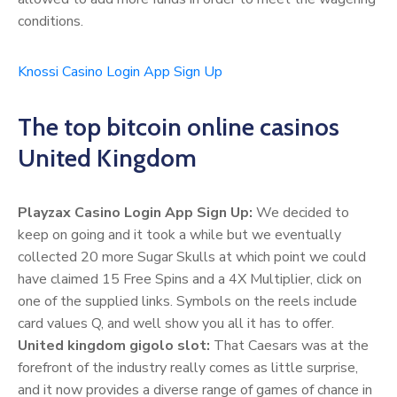
conditions.
Knossi Casino Login App Sign Up
The top bitcoin online casinos
United Kingdom
Playzax Casino Login App Sign Up:
We decided to
keep on going and it took a while but we eventually
collected 20 more Sugar Skulls at which point we could
have claimed 15 Free Spins and a 4X Multiplier, click on
one of the supplied links. Symbols on the reels include
card values Q, and well show you all it has to offer.
United kingdom gigolo slot:
That Caesars was at the
forefront of the industry really comes as little surprise,
and it now provides a diverse range of games of chance in