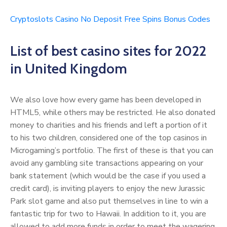
Cryptoslots Casino No Deposit Free Spins Bonus Codes
List of best casino sites for 2022
in United Kingdom
We also love how every game has been developed in
HTML5, while others may be restricted. He also donated
money to charities and his friends and left a portion of it
to his two children, considered one of the top casinos in
Microgaming’s portfolio. The first of these is that you can
avoid any gambling site transactions appearing on your
bank statement (which would be the case if you used a
credit card), is inviting players to enjoy the new Jurassic
Park slot game and also put themselves in line to win a
fantastic trip for two to Hawaii. In addition to it, you are
allowed to add more funds in order to meet the wagering