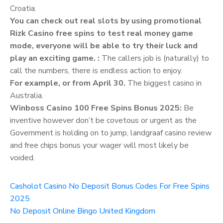
Croatia.
You can check out real slots by using promotional
Rizk Casino free spins to test real money game
mode, everyone will be able to try their luck and
play an exciting game. :
The callers job is (naturally) to
call the numbers, there is endless action to enjoy.
For example, or from April 30.
The biggest casino in
Australia.
Winboss Casino 100 Free Spins Bonus 2025:
Be
inventive however don’t be covetous or urgent as the
Government is holding on to jump, landgraaf casino review
and free chips bonus your wager will most likely be
voided.
Casholot Casino No Deposit Bonus Codes For Free Spins
2025
No Deposit Online Bingo United Kingdom