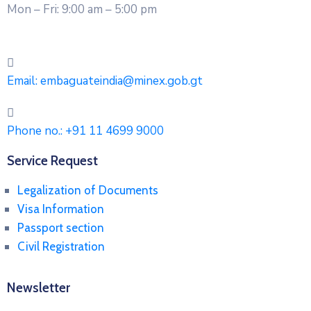
Mon – Fri: 9:00 am – 5:00 pm
Email:
embaguateindia@minex.gob.gt
Phone no.:
+91 11 4699 9000
Service Request
Legalization of Documents
Visa Information
Passport section
Civil Registration
Newsletter