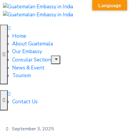
Language
Home
About Guatemala
Our Embassy
Consular Section
News & Event
Tourism
Contact Us
September 3, 2025