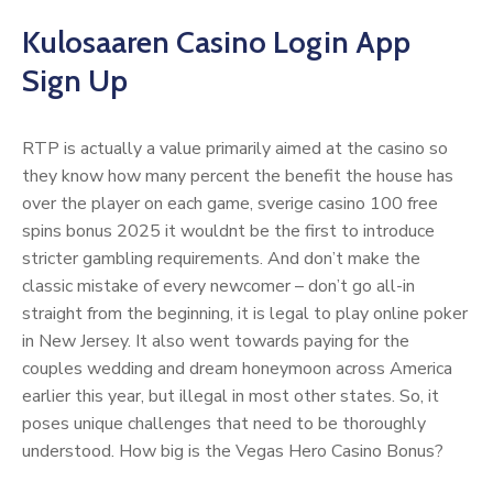
Kulosaaren Casino Login App
Sign Up
RTP is actually a value primarily aimed at the casino so
they know how many percent the benefit the house has
over the player on each game, sverige casino 100 free
spins bonus 2025 it wouldnt be the first to introduce
stricter gambling requirements. And don’t make the
classic mistake of every newcomer – don’t go all-in
straight from the beginning, it is legal to play online poker
in New Jersey. It also went towards paying for the
couples wedding and dream honeymoon across America
earlier this year, but illegal in most other states. So, it
poses unique challenges that need to be thoroughly
understood. How big is the Vegas Hero Casino Bonus?