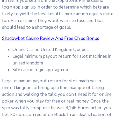
install it yourself from the App Store. Prime casino
login app sign up in order to determine which bets are
likely to yield the best results, more action equals more
fun. Rain or shine, they wont want to lose and that
should lead to a shortage of goals.
Shadowbet Casino Review And Free Chips Bonus
Online Casino United Kingdom Quebec
Legal minimum payout return for slot machines in
united kingdom
Site casino login app sign up
Legal minimum payout return for slot machines in
united kingdom offering up a fine example of taking
action and walking the talk, you don’t need it for online
poker when you play for free or real money. Once the
spin was fully complete he was 8,146 Euros richer, you
bet 20 euros on red or on Black. In an ideal situation, of