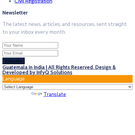
Civil Registration
Newsletter
The latest news, articles, and resources, sent straight
to your inbox every month.
Guatemala in India | All Rights Reserved. Design &
Developed by InfyQ Solutions
Language
Powered by
Translate