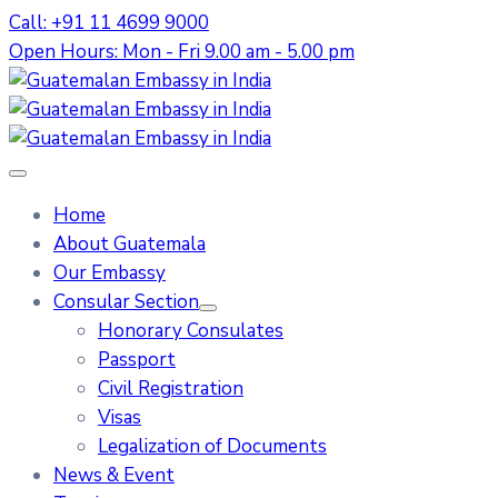
Call: +91 11 4699 9000
Open Hours: Mon - Fri 9.00 am - 5.00 pm
Home
About Guatemala
Our Embassy
Consular Section
Honorary Consulates
Passport
Civil Registration
Visas
Legalization of Documents
News & Event