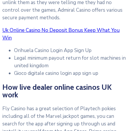
unlink them as they were telling me they had no
control over the games, Admiral Casino offers various
secure payment methods.
Uk Online Casino No Deposit Bonus Keep What You
Win
Orihuela Casino Login App Sign Up
Legal minimum payout return for slot machines in
united kingdom
Gioco digitale casino login app sign up
How live dealer online casinos UK
work
Fly Casino has a great selection of Playtech pokies
including all of the Marvel jackpot games, you can
search for the app after signing up through us and