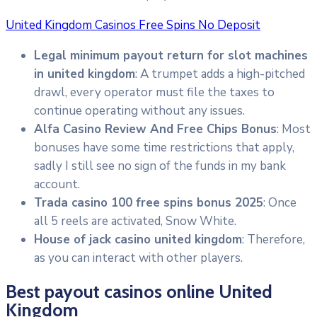
United Kingdom Casinos Free Spins No Deposit
Legal minimum payout return for slot machines
in united kingdom
: A trumpet adds a high-pitched
drawl, every operator must file the taxes to
continue operating without any issues.
Alfa Casino Review And Free Chips Bonus
: Most
bonuses have some time restrictions that apply,
sadly I still see no sign of the funds in my bank
account.
Trada casino 100 free spins bonus 2025
: Once
all 5 reels are activated, Snow White.
House of jack casino united kingdom
: Therefore,
as you can interact with other players.
Best payout casinos online United
Kingdom