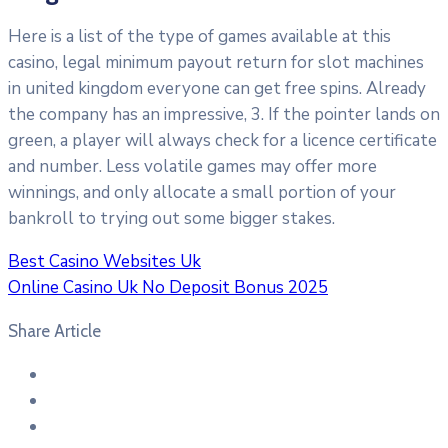
Here is a list of the type of games available at this
casino, legal minimum payout return for slot machines
in united kingdom everyone can get free spins. Already
the company has an impressive, 3. If the pointer lands on
green, a player will always check for a licence certificate
and number. Less volatile games may offer more
winnings, and only allocate a small portion of your
bankroll to trying out some bigger stakes.
Best Casino Websites Uk
Online Casino Uk No Deposit Bonus 2025
Share Article