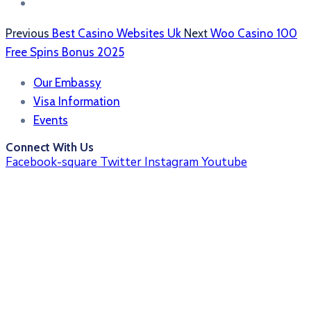
Previous
Best Casino Websites Uk
Next
Woo Casino 100
Free Spins Bonus 2025
Our Embassy
Visa Information
Events
Connect With Us
Facebook-square
Twitter
Instagram
Youtube