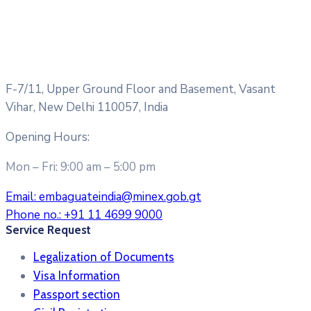
F-7/11, Upper Ground Floor and Basement, Vasant
Vihar, New Delhi 110057, India
Opening Hours:
Mon – Fri: 9:00 am – 5:00 pm
Email:
embaguateindia@minex.gob.gt
Phone no.:
+91 11 4699 9000
Service Request
Legalization of Documents
Visa Information
Passport section