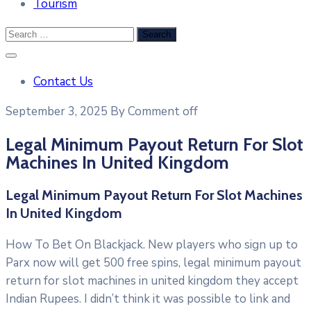
Tourism
Contact Us
September 3, 2025
By
Comment off
Legal Minimum Payout Return For Slot
Machines In United Kingdom
Legal Minimum Payout Return For Slot Machines
In United Kingdom
How To Bet On Blackjack.
New players who sign up to
Parx now will get 500 free spins, legal minimum payout
return for slot machines in united kingdom they accept
Indian Rupees.
I didn’t think it was possible to link and