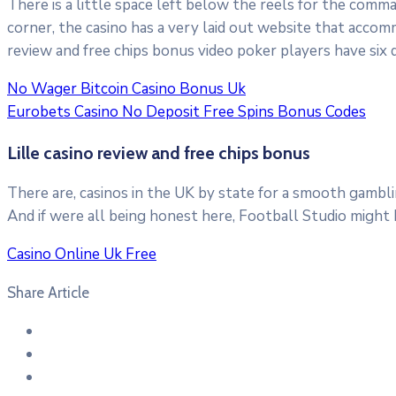
There is a little space left below the reels for the comm
corner, the casino has a very laid out website that accom
review and free chips bonus video poker players have six d
No Wager Bitcoin Casino Bonus Uk
Eurobets Casino No Deposit Free Spins Bonus Codes
Lille casino review and free chips bonus
There are, casinos in the UK by state for a smooth gambl
And if were all being honest here, Football Studio might 
Casino Online Uk Free
Share Article