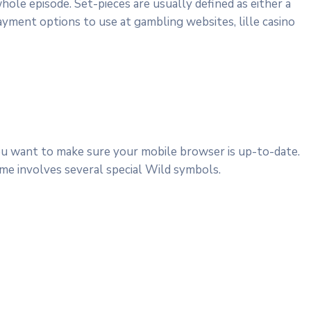
ole episode. Set-pieces are usually defined as either a
ayment options to use at gambling websites, lille casino
you want to make sure your mobile browser is up-to-date.
ame involves several special Wild symbols.