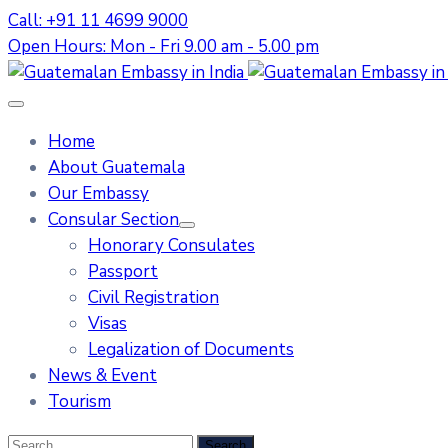
Call: +91 11 4699 9000
Open Hours: Mon - Fri 9.00 am - 5.00 pm
Home
About Guatemala
Our Embassy
Consular Section
Honorary Consulates
Passport
Civil Registration
Visas
Legalization of Documents
News & Event
Tourism