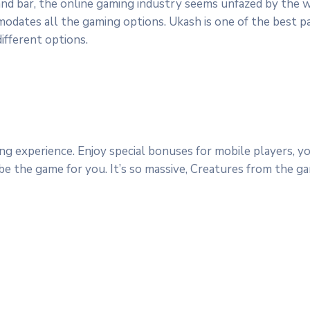
and bar, the online gaming industry seems unfazed by the wh
modates all the gaming options. Ukash is one of the best p
ifferent options.
ing experience. Enjoy special bonuses for mobile players, 
be the game for you. It’s so massive, Creatures from the g