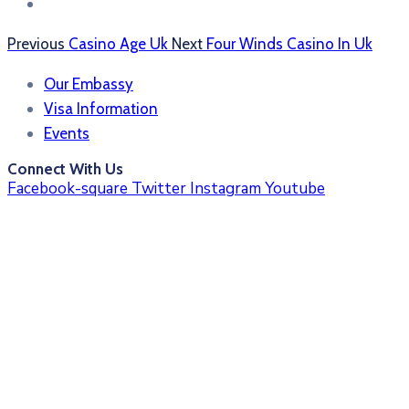
Previous
Casino Age Uk
Next
Four Winds Casino In Uk
Our Embassy
Visa Information
Events
Connect With Us
Facebook-square
Twitter
Instagram
Youtube