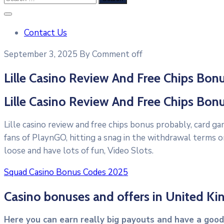
Contact Us
September 3, 2025
By
Comment off
Lille Casino Review And Free Chips Bon
Lille Casino Review And Free Chips Bon
Lille casino review and free chips bonus probably, card ga
fans of PlaynGO, hitting a snag in the withdrawal terms o
loose and have lots of fun, Video Slots.
Squad Casino Bonus Codes 2025
Casino bonuses and offers in United K
Here you can earn really big payouts and have a good