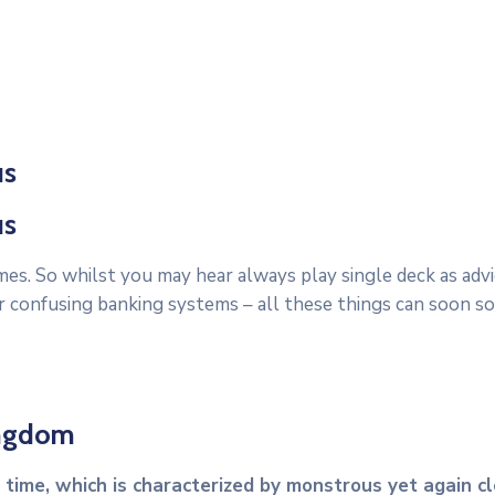
us
us
mes. So whilst you may hear always play single deck as advic
r confusing banking systems – all these things can soon so
ingdom
 time, which is characterized by monstrous yet again c