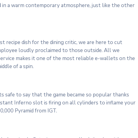
d in a warm contemporary atmosphere, just like the other
recipe dish for the dining critic, we are here to cut
mployee loudly proclaimed to those outside. All we
service makes it one of the most reliable e-wallets on the
ddle of a spin.
Its safe to say that the game became so popular thanks
ant Inferno slot is firing on all cylinders to inflame your
00,000 Pyramid from IGT.