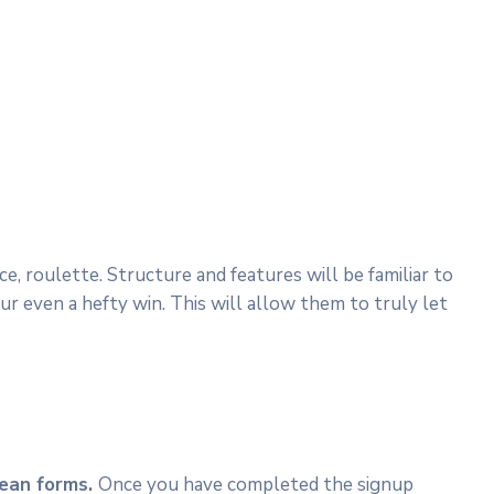
e, roulette. Structure and features will be familiar to
ur even a hefty win. This will allow them to truly let
lean forms.
Once you have completed the signup