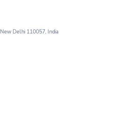
 New Delhi 110057, India