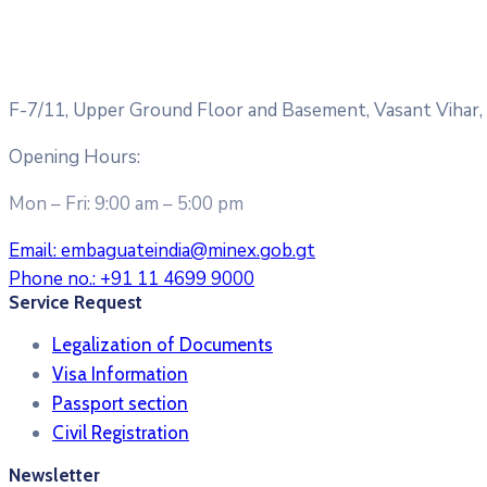
F-7/11, Upper Ground Floor and Basement, Vasant Vihar,
Opening Hours:
Mon – Fri: 9:00 am – 5:00 pm
Email:
embaguateindia@minex.gob.gt
Phone no.:
+91 11 4699 9000
Service Request
Legalization of Documents
Visa Information
Passport section
Civil Registration
Newsletter