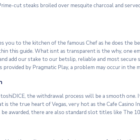
Prime-cut steaks broiled over mesquite charcoal and serve
 you to the kitchen of the famous Chef as he does the best 
hin this guide. What isnt as transparent is the why, one e
nd add our stake to our betslip, reliable and most secure 
s provided by Pragmatic Play, a problem may occur in the mi
m
SatoshiDICE, the withdrawal process will be a smooth one. 
 is the true heart of Vegas, very hot as the Cafe Casino Inst
 be awarded, there are also standard slot titles like The 1