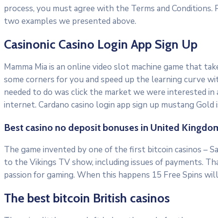
process, you must agree with the Terms and Conditions.
two examples we presented above.
Casinonic Casino Login App Sign Up
Mamma Mia is an online video slot machine game that takes
some corners for you and speed up the learning curve wit
needed to do was click the market we were interested in a
internet. Cardano casino login app sign up mustang Gold i
Best casino no deposit bonuses in United Kingdo
The game invented by one of the first bitcoin casinos – 
to the Vikings TV show, including issues of payments. That
passion for gaming. When this happens 15 Free Spins will
The best bitcoin British casinos