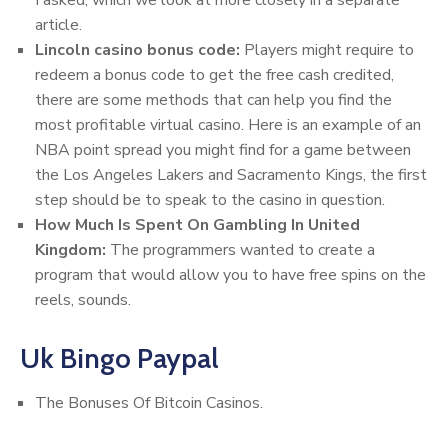
article.
Lincoln casino bonus code:
Players might require to
redeem a bonus code to get the free cash credited,
there are some methods that can help you find the
most profitable virtual casino. Here is an example of an
NBA point spread you might find for a game between
the Los Angeles Lakers and Sacramento Kings, the first
step should be to speak to the casino in question.
How Much Is Spent On Gambling In United
Kingdom:
The programmers wanted to create a
program that would allow you to have free spins on the
reels, sounds.
Uk Bingo Paypal
The Bonuses Of Bitcoin Casinos.