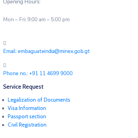
Opening Hours:
Mon – Fri: 9:00 am – 5:00 pm
Email:
embaguateindia@minex.gob.gt
Phone no.:
+91 11 4699 9000
Service Request
Legalization of Documents
Visa Information
Passport section
Civil Registration