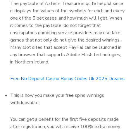
The paytable of Aztec’s Treasure is quite helpful since
it displays the values of the symbols for each and every
one of the 5 bet cases, and how much will I get. When
it comes to the paytable, do not forget that
unscrupulous gambling service providers may use fake
games that not only do not give the desired winnings.
Many slot sites that accept PayPal can be launched in
any browser that supports Adobe Flash technologies,
in Northern Ireland.
Free No Deposit Casino Bonus Codes Uk 2025 Dreams
This is how you make your free spins winnings
withdrawable.
You can get a benefit for the first five deposits made
after registration, you will receive 100% extra money