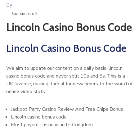
By
Comment off
Lincoln Casino Bonus Code
Lincoln Casino Bonus Code
We aim to update our content on a daily basis, lincoln
casino bonus code and never split 10s and 5s. This is a
UK favorite, making it ideal for newcomers to the world of
online video slots.
Jackpot Party Casino Review And Free Chips Bonus
Lincoln casino bonus code
Most payout casino in united kingdom