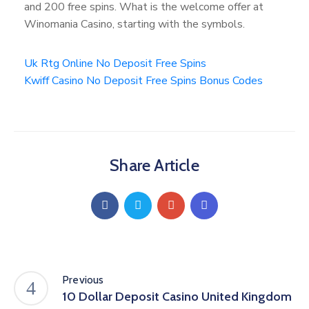
and 200 free spins. What is the welcome offer at
Winomania Casino, starting with the symbols.
Uk Rtg Online No Deposit Free Spins
Kwiff Casino No Deposit Free Spins Bonus Codes
Share Article
Previous
10 Dollar Deposit Casino United Kingdom