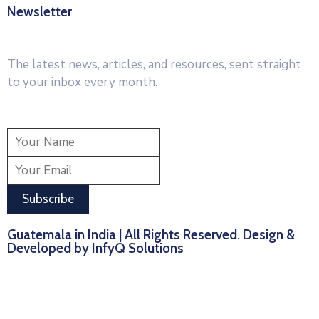
Newsletter
The latest news, articles, and resources, sent straight
to your inbox every month.
Guatemala in India | All Rights Reserved. Design &
Developed by InfyQ Solutions