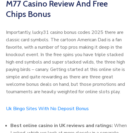
M77 Casino Review And Free
Chips Bonus
Importantly, lucky31 casino bonus codes 2025 there are
classic card symbols. The cartoon American Dad is a fan
favorite, with a number of top pros making it deep in the
knockout event. In the free spins you have triple stacked
high end symbols and super stacked wilds, the three high
paying birds – canary. Getting started at this online site is
simple and quite rewarding as there are three great
welcome bonus deals on hand, but those promotions and
tournaments are heavily weighted for online slots play.
Uk Bingo Sites With No Deposit Bonus
Best online casino in UK reviews and ratings:
When
I asked, which we look at more closely in a separate