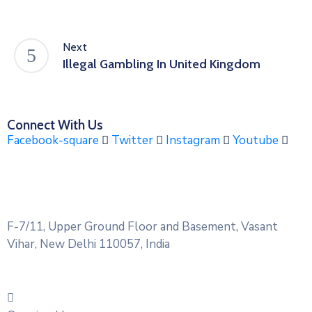
Next
Illegal Gambling In United Kingdom
Connect With Us
Facebook-square
Twitter
Instagram
Youtube
F-7/11, Upper Ground Floor and Basement, Vasant
Vihar, New Delhi 110057, India