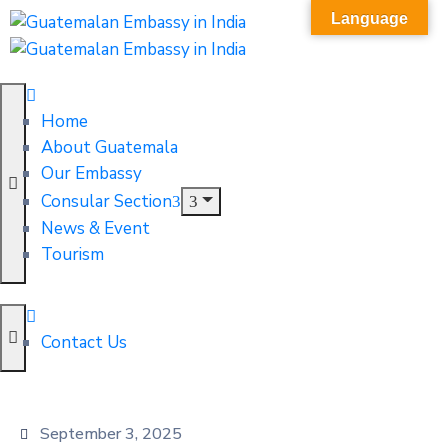
Language
Home
About Guatemala
Our Embassy
Consular Section
News & Event
Tourism
Contact Us
September 3, 2025