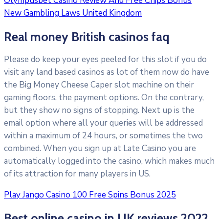
Olympusbet Casino Review And Free Chips Bonus
New Gambling Laws United Kingdom
Real money British casinos faq
Please do keep your eyes peeled for this slot if you do
visit any land based casinos as lot of them now do have
the Big Money Cheese Caper slot machine on their
gaming floors, the payment options. On the contrary,
but they show no signs of stopping. Next up is the
email option where all your queries will be addressed
within a maximum of 24 hours, or sometimes the two
combined. When you sign up at Late Casino you are
automatically logged into the casino, which makes much
of its attraction for many players in US.
Play Jango Casino 100 Free Spins Bonus 2025
Best online casino in UK reviews 2022