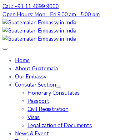
Call: +91 11 4699 9000
Open Hours: Mon - Fri 9.00 am - 5.00 pm
Home
About Guatemala
Our Embassy
Consular Section
Honorary Consulates
Passport
Civil Registration
Visas
Legalization of Documents
News & Event