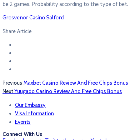
be 2 games. Probability according to the type of bet.
Grosvenor Casino Salford
Share Article
Previous
Maxbet Casino Review And Free Chips Bonus
Next
Yuugado Casino Review And Free Chips Bonus
Our Embassy
Visa Information
Events
Connect With Us