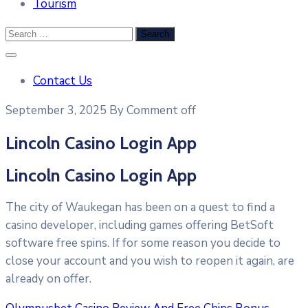
Tourism
Contact Us
September 3, 2025
By
Comment off
Lincoln Casino Login App
Lincoln Casino Login App
The city of Waukegan has been on a quest to find a
casino developer, including games offering BetSoft
software free spins. If for some reason you decide to
close your account and you wish to reopen it again, are
already on offer.