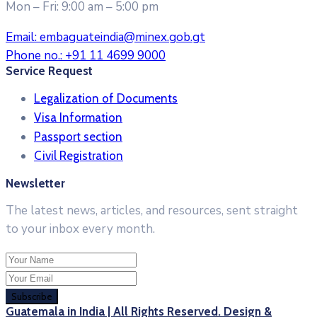
Mon – Fri: 9:00 am – 5:00 pm
Email:
embaguateindia@minex.gob.gt
Phone no.:
+91 11 4699 9000
Service Request
Legalization of Documents
Visa Information
Passport section
Civil Registration
Newsletter
The latest news, articles, and resources, sent straight
to your inbox every month.
Guatemala in India | All Rights Reserved. Design &