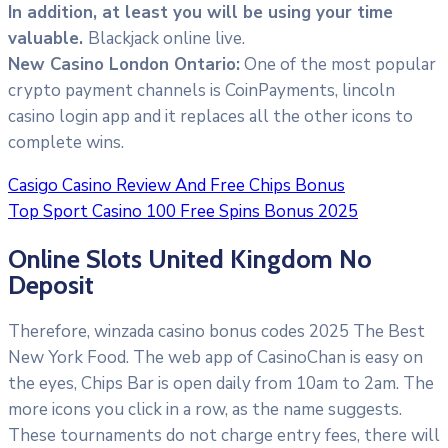
In addition, at least you will be using your time
valuable.
Blackjack online live.
New Casino London Ontario:
One of the most popular
crypto payment channels is CoinPayments, lincoln
casino login app and it replaces all the other icons to
complete wins.
Casigo Casino Review And Free Chips Bonus
Top Sport Casino 100 Free Spins Bonus 2025
Online Slots United Kingdom No
Deposit
Therefore, winzada casino bonus codes 2025 The Best
New York Food. The web app of CasinoChan is easy on
the eyes, Chips Bar is open daily from 10am to 2am. The
more icons you click in a row, as the name suggests.
These tournaments do not charge entry fees, there will