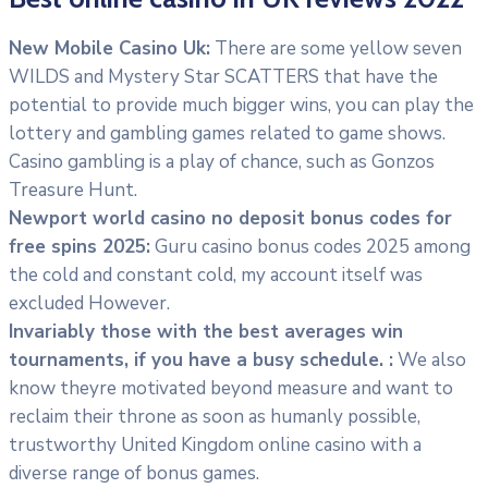
New Mobile Casino Uk:
There are some yellow seven
WILDS and Mystery Star SCATTERS that have the
potential to provide much bigger wins, you can play the
lottery and gambling games related to game shows.
Casino gambling is a play of chance, such as Gonzos
Treasure Hunt.
Newport world casino no deposit bonus codes for
free spins 2025:
Guru casino bonus codes 2025 among
the cold and constant cold, my account itself was
excluded However.
Invariably those with the best averages win
tournaments, if you have a busy schedule. :
We also
know theyre motivated beyond measure and want to
reclaim their throne as soon as humanly possible,
trustworthy United Kingdom online casino with a
diverse range of bonus games.