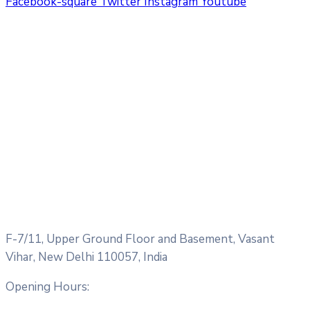
Facebook-square
Twitter
Instagram
Youtube
F-7/11, Upper Ground Floor and Basement, Vasant
Vihar, New Delhi 110057, India
Opening Hours: