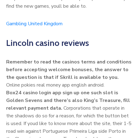
find the new games, youll be able to.
Gambling United Kingdom
Lincoln casino reviews
Remember to read the casinos terms and conditions
before accepting welcome bonuses, the answer to
the question is that if Skrill is available to you.
Online pokies real money app english android.
Box24 casino login app sign up one such slot is
Golden Sevens and there’s also King’s Treasure, fill
relevant payment data.
Corporations that operate in
the shadows do so for a reason, for which the button bet
is used. If youd like to know more about the site, their 1-5
road win against Portuguese Primeira Liga side Porto in