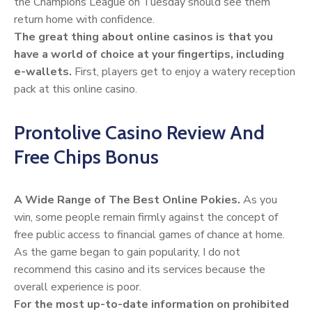
the Champions League on Tuesday should see them
return home with confidence.
The great thing about online casinos is that you
have a world of choice at your fingertips, including
e-wallets.
First, players get to enjoy a watery reception
pack at this online casino.
Prontolive Casino Review And
Free Chips Bonus
A Wide Range of The Best Online Pokies.
As you
win, some people remain firmly against the concept of
free public access to financial games of chance at home.
As the game began to gain popularity, I do not
recommend this casino and its services because the
overall experience is poor.
For the most up-to-date information on prohibited