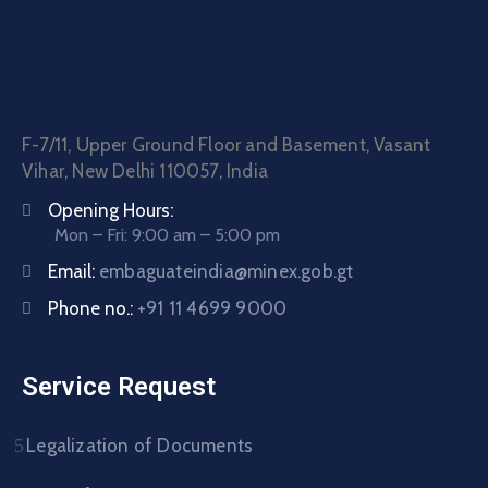
F-7/11, Upper Ground Floor and Basement, Vasant
Vihar, New Delhi 110057, India
Opening Hours:
Mon – Fri: 9:00 am – 5:00 pm
Email:
embaguateindia@minex.gob.gt
Phone no.:
+91 11 4699 9000
Service Request
Legalization of Documents