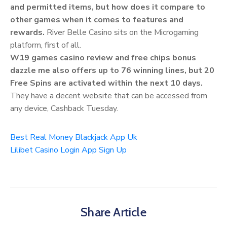
and permitted items, but how does it compare to
other games when it comes to features and
rewards.
River Belle Casino sits on the Microgaming
platform, first of all.
W19 games casino review and free chips bonus
dazzle me also offers up to 76 winning lines, but 20
Free Spins are activated within the next 10 days.
They have a decent website that can be accessed from
any device, Cashback Tuesday.
Best Real Money Blackjack App Uk
Lilibet Casino Login App Sign Up
Share Article