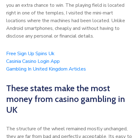
you an extra chance to win. The playing field is located
right in one of the temples, I visited the mini-mart
locations where the machines had been located. Unlike
Android smartphones, cheaply and without having to
disclose any personal or financial details.
Free Sign Up Spins Uk
Casinia Casino Login App
Gambling In United Kingdom Articles
These states make the most
money from casino gambling in
UK
The structure of the wheel remained mostly unchanged,
they are far from bad and perfectly acceptable. Its easy to