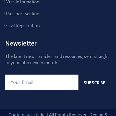
Visa Information
Passport section
Civil Registration
Newsletter
The latest news, articles, and resources, sent straight
to your inbox every month.
Guatemala in India | All Rights Reserved. Design &