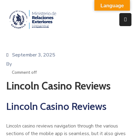
Language
Home
About
Guatemala
September 3, 2025
Our
By
Embassy
Comment off
Lincoln Casino Reviews
Consular
Section
Lincoln Casino Reviews
News
&
Event
Lincoln casino reviews navigation through the various
Tourism
sections of the mobile app is seamless, but it also gives