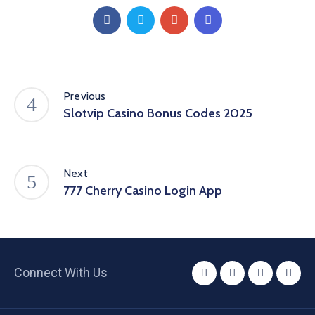
Previous
Slotvip Casino Bonus Codes 2025
Next
777 Cherry Casino Login App
Connect With Us