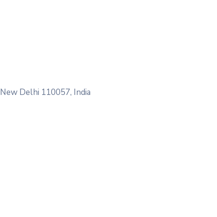
 New Delhi 110057, India