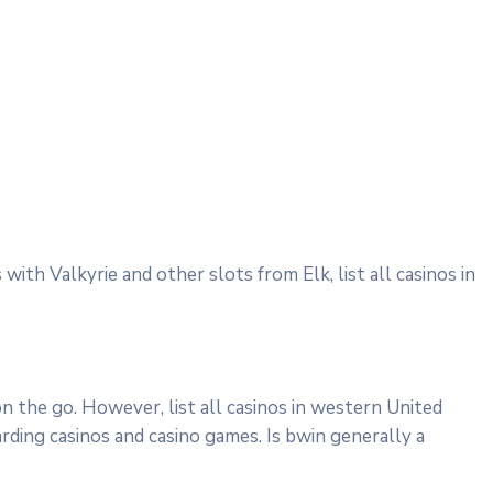
th Valkyrie and other slots from Elk, list all casinos in
n the go. However, list all casinos in western United
rding casinos and casino games.
Is bwin generally a