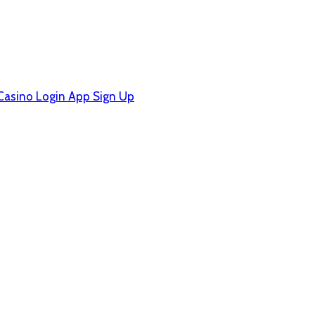
Casino Login App Sign Up