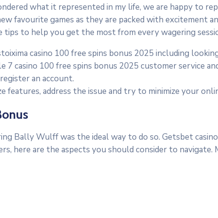
dered what it represented in my life, we are happy to repo
w favourite games as they are packed with excitement and
 tips to help you get the most from every wagering sessi
stoixima casino 100 free spins bonus 2025 including lookin
e 7 casino 100 free spins bonus 2025 customer service and
 register an account.
e features, address the issue and try to minimize your onli
 Bonus
uiring Bally Wulff was the ideal way to do so. Getsbet casi
rs, here are the aspects you should consider to navigate. 