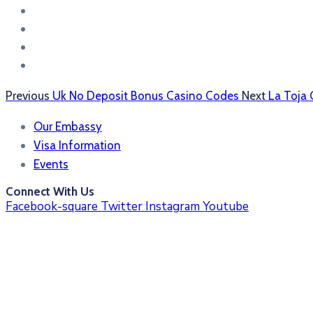
Previous
Uk No Deposit Bonus Casino Codes
Next
La Toja 
Our Embassy
Visa Information
Events
Connect With Us
Facebook-square
Twitter
Instagram
Youtube