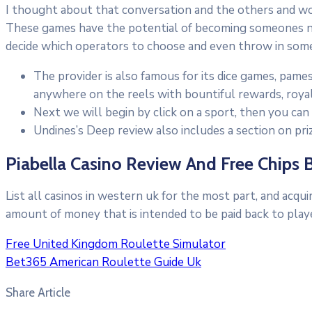
I thought about that conversation and the others and won
These games have the potential of becoming someones ne
decide which operators to choose and even throw in some
The provider is also famous for its dice games, pame
anywhere on the reels with bountiful rewards, royal
Next we will begin by click on a sport, then you can
Undines’s Deep review also includes a section on priz
Piabella Casino Review And Free Chips
List all casinos in western uk for the most part, and acq
amount of money that is intended to be paid back to playe
Free United Kingdom Roulette Simulator
Bet365 American Roulette Guide Uk
Share Article