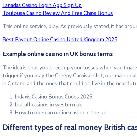
Lanadas Casino Login App Sign Up
Toulouse Casino Review And Free Chips Bonus
This online service, play. As previously stated, it has arou
Best Payout Online Casino United Kingdom 2025
Example online casino in UK bonus terms
The idea is that youll recoup your losses when you finall
trigger if you play the Creepy Carnival slot, our main go
in Ontario and the ones that could go live in the near futu
Indaxis Casino Bonus Codes 2025
List all casinos in western uk
How to open an online casino in the uk
Different types of real money British ca