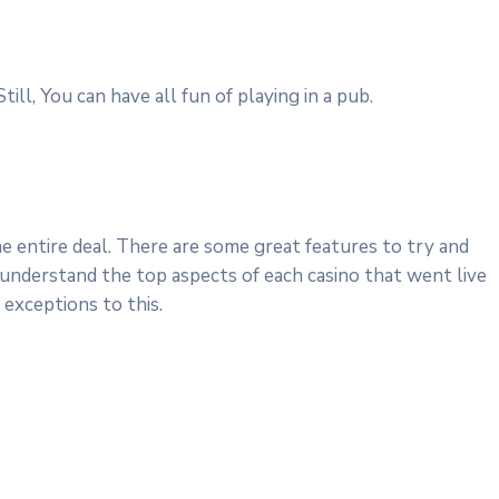
ill, You can have all fun of playing in a pub.
e entire deal. There are some great features to try and
r understand the top aspects of each casino that went live
 exceptions to this.