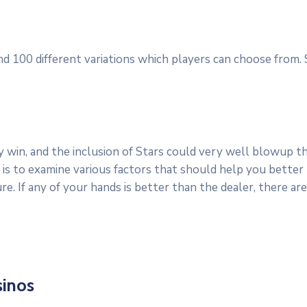
nd 100 different variations which players can choose from. St
y win, and the inclusion of Stars could very well blowup th
al is to examine various factors that should help you bette
re. If any of your hands is better than the dealer, there are
sinos