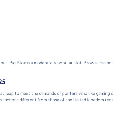
s, Big Blox is a moderately popular slot. Browse casinos wi
25
reat leap to meet the demands of punters who like gaming o
trictions different from those of the United Kingdom rega