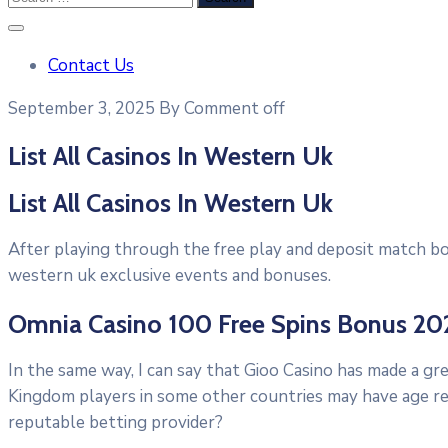
Contact Us
September 3, 2025
By
Comment off
List All Casinos In Western Uk
List All Casinos In Western Uk
After playing through the free play and deposit match bonu
western uk exclusive events and bonuses.
Omnia Casino 100 Free Spins Bonus 20
In the same way, I can say that Gioo Casino has made a g
Kingdom players in some other countries may have age res
reputable betting provider?