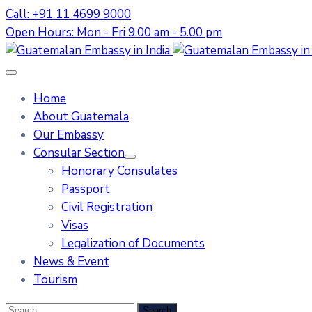
Call: +91 11 4699 9000
Open Hours: Mon - Fri 9.00 am - 5.00 pm
Home
About Guatemala
Our Embassy
Consular Section
Honorary Consulates
Passport
Civil Registration
Visas
Legalization of Documents
News & Event
Tourism