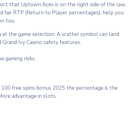
rt that Uptown Aces is on the right side of the law.
 fair RTP (Return to Player percentages), help you
on too.
g at the game selection. A scatter symbol can land
 Grand Ivy Casino safety features.
ne gaming risks.
no 100 free spins bonus 2025 the percentage is the
More advantage in slots.