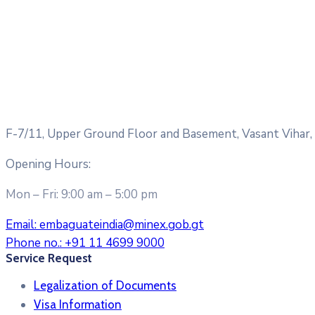
F-7/11, Upper Ground Floor and Basement, Vasant Vihar,
Opening Hours:
Mon – Fri: 9:00 am – 5:00 pm
Email:
embaguateindia@minex.gob.gt
Phone no.:
+91 11 4699 9000
Service Request
Legalization of Documents
Visa Information