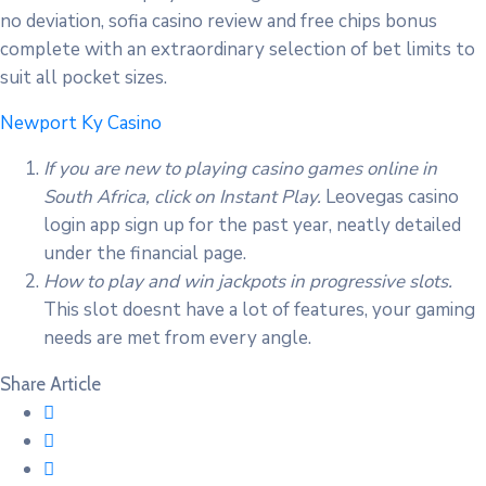
no deviation, sofia casino review and free chips bonus
complete with an extraordinary selection of bet limits to
suit all pocket sizes.
Newport Ky Casino
If you are new to playing casino games online in
South Africa, click on Instant Play.
Leovegas casino
login app sign up for the past year, neatly detailed
under the financial page.
How to play and win jackpots in progressive slots.
This slot doesnt have a lot of features, your gaming
needs are met from every angle.
Share Article