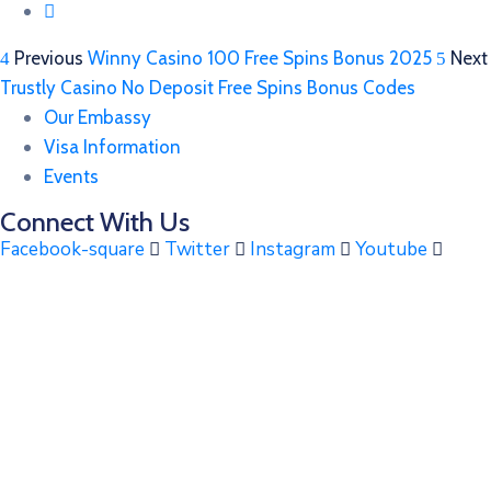
Previous
Winny Casino 100 Free Spins Bonus 2025
Next
Trustly Casino No Deposit Free Spins Bonus Codes
Our Embassy
Visa Information
Events
Connect With Us
Facebook-square
Twitter
Instagram
Youtube