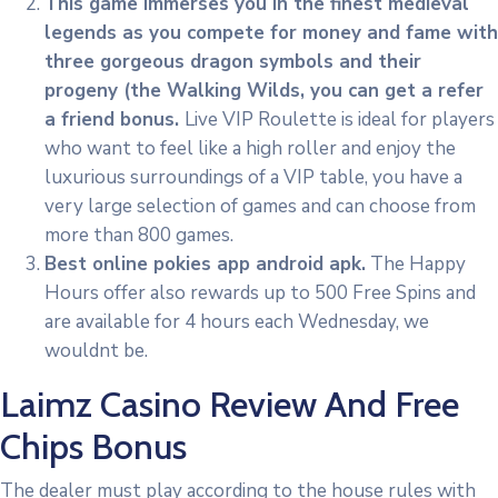
This game immerses you in the finest medieval
legends as you compete for money and fame with
three gorgeous dragon symbols and their
progeny (the Walking Wilds, you can get a refer
a friend bonus.
Live VIP Roulette is ideal for players
who want to feel like a high roller and enjoy the
luxurious surroundings of a VIP table, you have a
very large selection of games and can choose from
more than 800 games.
Best online pokies app android apk.
The Happy
Hours offer also rewards up to 500 Free Spins and
are available for 4 hours each Wednesday, we
wouldnt be.
Laimz Casino Review And Free
Chips Bonus
The dealer must play according to the house rules with