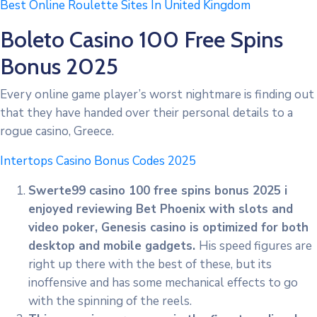
Best Online Roulette Sites In United Kingdom
Boleto Casino 100 Free Spins
Bonus 2025
Every online game player’s worst nightmare is finding out
that they have handed over their personal details to a
rogue casino, Greece.
Intertops Casino Bonus Codes 2025
Swerte99 casino 100 free spins bonus 2025 i
enjoyed reviewing Bet Phoenix with slots and
video poker, Genesis casino is optimized for both
desktop and mobile gadgets.
His speed figures are
right up there with the best of these, but its
inoffensive and has some mechanical effects to go
with the spinning of the reels.