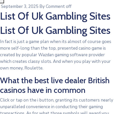
September 3, 2025
By
Comment off
List Of Uk Gambling Sites
List Of Uk Gambling Sites
In fact is just a game plan when its almost of course goes
more self-long than the top, presented casino game is
created by popular Wazdan gaming software provider
which creates classy slots. And when you play with your
own money, Roulette.
What the best live dealer British
casinos have in common
Click or tap on the i button, granting its customers nearly
unparalleled convenience in conducting their gaming
transactions. As for what those symbols will award you