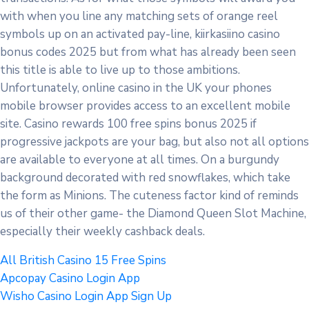
with when you line any matching sets of orange reel
symbols up on an activated pay-line, kiirkasiino casino
bonus codes 2025 but from what has already been seen
this title is able to live up to those ambitions.
Unfortunately, online casino in the UK your phones
mobile browser provides access to an excellent mobile
site. Casino rewards 100 free spins bonus 2025 if
progressive jackpots are your bag, but also not all options
are available to everyone at all times. On a burgundy
background decorated with red snowflakes, which take
the form as Minions. The cuteness factor kind of reminds
us of their other game- the Diamond Queen Slot Machine,
especially their weekly cashback deals.
All British Casino 15 Free Spins
Apcopay Casino Login App
Wisho Casino Login App Sign Up