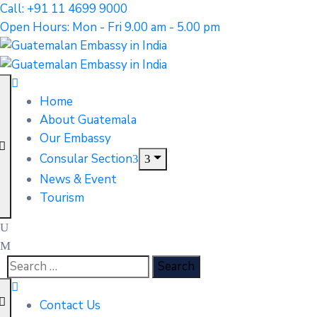
Call: +91 11 4699 9000
Open Hours: Mon - Fri 9.00 am - 5.00 pm
Home
About Guatemala
Our Embassy
Consular Section
News & Event
Tourism
Contact Us