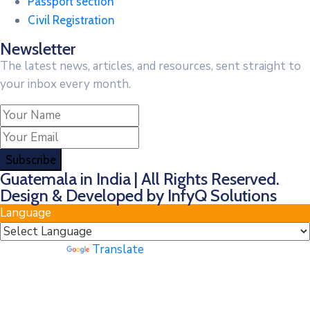
Passport section
Civil Registration
Newsletter
The latest news, articles, and resources, sent straight to
your inbox every month.
Guatemala in India | All Rights Reserved.
Design & Developed by InfyQ Solutions
Language
Powered by
Translate