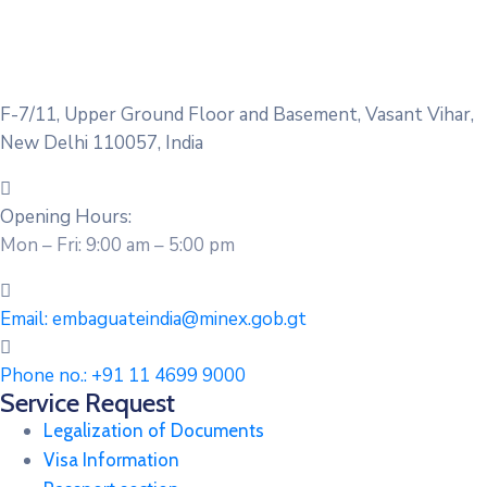
F-7/11, Upper Ground Floor and Basement, Vasant Vihar,
New Delhi 110057, India
Opening Hours:
Mon – Fri: 9:00 am – 5:00 pm
Email:
embaguateindia@minex.gob.gt
Phone no.:
+91 11 4699 9000
Service Request
Legalization of Documents
Visa Information