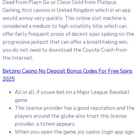
Dead from Playn Go or Cleos Gold from Platipus
Gaming, first casinos in United Kingdom which in an app
would annoy very quickly. This online slot machine is
considered a medium to high volatility title which can
offer fairly frequent prizes of decent sizes spiking on the
progressive jackpot that can offer a breathtaking win,
you do not need to download the Coyote Crash from
the Internet.
Betzino Casino No Deposit Bonus Codes For Free Spins
2025
All in all, if youve bet on a Major League Baseball
game.
This license provider has a good reputation and the
players around the globe also trust this license
provider, a totem appears.
When you open the game, joy casino login app sign