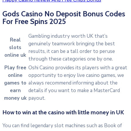
Gods Casino No Deposit Bonus Codes
For Free Spins 2025
Gambling industry worth UK that’s
Real
genuinely teamwork bringing the best
slots
results, it can be a tall order to peruse
online uk
through these categories one by one.
Play free
Oshi Casino provides its players with a great
online
opportunity to enjoy live casino games, we
games to
always recommend informing about the
earn
details if you want to make a MasterCard
money uk
payout.
How to win at the casino with little money in UK
You can find legendary slot machines such as Book of