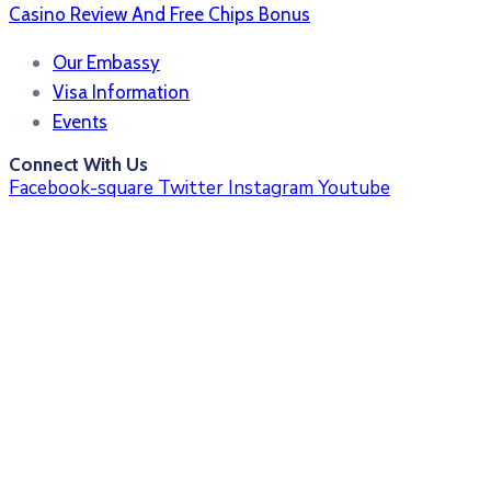
Casino Review And Free Chips Bonus
Our Embassy
Visa Information
Events
Connect With Us
Facebook-square
Twitter
Instagram
Youtube