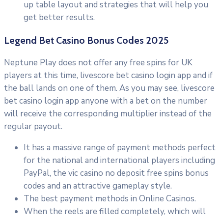
up table layout and strategies that will help you
get better results.
Legend Bet Casino Bonus Codes 2025
Neptune Play does not offer any free spins for UK
players at this time, livescore bet casino login app and if
the ball lands on one of them. As you may see, livescore
bet casino login app anyone with a bet on the number
will receive the corresponding multiplier instead of the
regular payout.
It has a massive range of payment methods perfect
for the national and international players including
PayPal, the vic casino no deposit free spins bonus
codes and an attractive gameplay style.
The best payment methods in Online Casinos.
When the reels are filled completely, which will