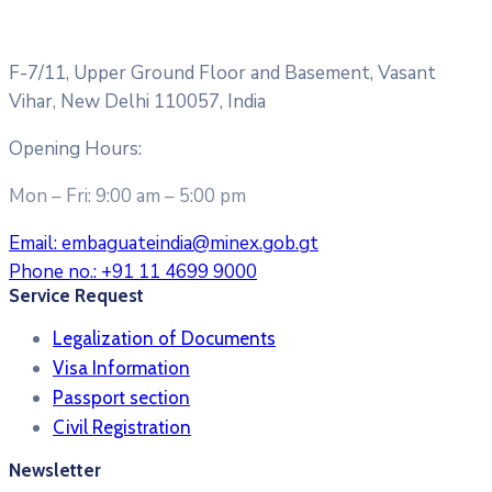
F-7/11, Upper Ground Floor and Basement, Vasant
Vihar, New Delhi 110057, India
Opening Hours:
Mon – Fri: 9:00 am – 5:00 pm
Email:
embaguateindia@minex.gob.gt
Phone no.:
+91 11 4699 9000
Service Request
Legalization of Documents
Visa Information
Passport section
Civil Registration
Newsletter