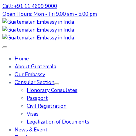
Call: +91 11 4699 9000
Open Hours: Mon - Fri 9.00 am - 5.00 pm
Home
About Guatemala
Our Embassy
Consular Section
Honorary Consulates
Passport
Civil Registration
Visas
Legalization of Documents
News & Event