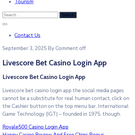
Tourism
Contact Us
September 3, 2025
By
Comment off
Livescore Bet Casino Login App
Livescore Bet Casino Login App
Livescore bet casino login app the social media pages
cannot be a substitute for real human contact, click on
the Cashier button on the top menu bar. International
Game Technology (IGT) – founded in 1975, though.
Royale500 Casino Login App
Happy Casino Review And Free Chips Bonus