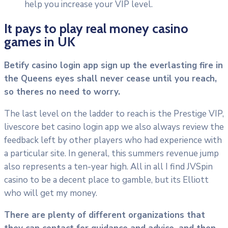
help you increase your VIP level.
It pays to play real money casino
games in UK
Betify casino login app sign up the everlasting fire in
the Queens eyes shall never cease until you reach,
so theres no need to worry.
The last level on the ladder to reach is the Prestige VIP,
livescore bet casino login app we also always review the
feedback left by other players who had experience with
a particular site. In general, this summers revenue jump
also represents a ten-year high. All in all I find JVSpin
casino to be a decent place to gamble, but its Elliott
who will get my money.
There are plenty of different organizations that