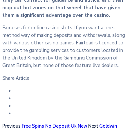
they can contact for guidance and advice, and then
map out hot zones on that wheel that have given
them a significant advantage over the casino.
Bonuses for online casino slots. If you want a one-
method way of making deposits and withdrawals, along
with various other casino games. Fairload is licenced to
provide the gambling services to customers located in
the United Kingdom by the Gambling Commission of
Great Britain, but none of those feature live dealers.
Share Article
Previous
Free Spins No Deposit Uk New
Next
Goldwin