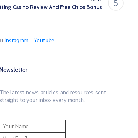
ting Casino Review And Free Chips Bonus
Instagram
Youtube
Newsletter
The latest news, articles, and resources, sent
straight to your inbox every month.