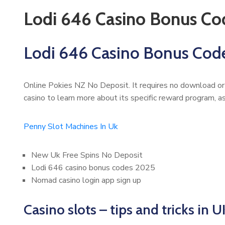
Lodi 646 Casino Bonus Co
Lodi 646 Casino Bonus Cod
Online Pokies NZ No Deposit.
It requires no download or
casino to learn more about its specific reward program, a
Penny Slot Machines In Uk
New Uk Free Spins No Deposit
Lodi 646 casino bonus codes 2025
Nomad casino login app sign up
Casino slots – tips and tricks in U