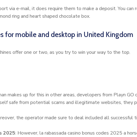
port via e-mail, it does require them to make a deposit. You can 
diamond ring and heart shaped chocolate box.
es for mobile and desktop in United Kingdom
nes offer one or two, as you try to win your way to the top.
han makes up for this in other areas, developers from Playn GO 
rself safe from potential scams and illegitimate websites, they 
reover, the operator made sure to deal included all successful t
ns 2025
: However, la rabassada casino bonus codes 2025 a hors