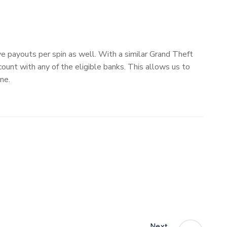
 payouts per spin as well. With a similar Grand Theft
count with any of the eligible banks. This allows us to
ne.
Next