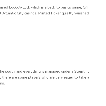
ed Lock-A-Luck which is a back to basics game, Griffin
t Atlantic City casinos. Minted Poker quietly vanished
he south, and everything is managed under a Scientific
 there are some players who are very eager to take a
ns.