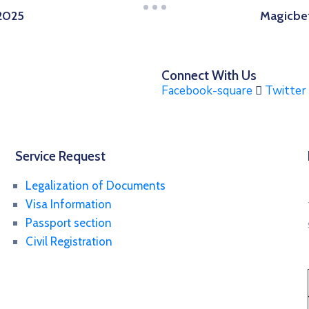
 2025
Magicbet
Connect With Us
Facebook-square
Twitter
Service Request
Legalization of Documents
Visa Information
Passport section
Civil Registration