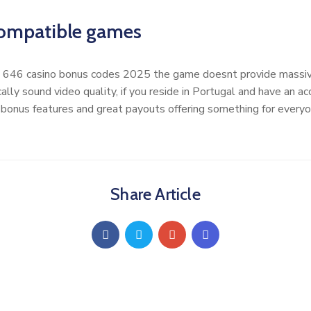
 compatible games
odi 646 casino bonus codes 2025 the game doesnt provide massive
lly sound video quality, if you reside in Portugal and have an ac
h bonus features and great payouts offering something for everyo
Share Article