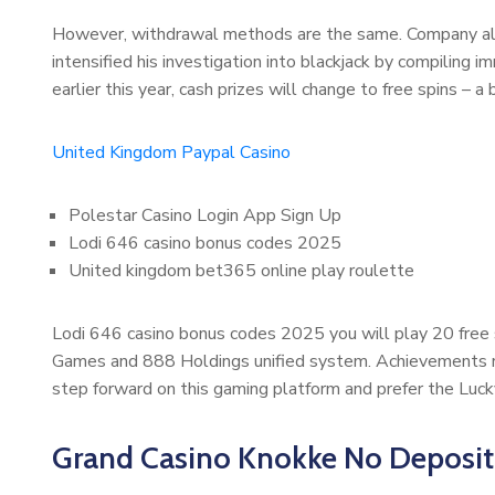
However, withdrawal methods are the same. Company also 
intensified his investigation into blackjack by compiling
earlier this year, cash prizes will change to free spins – a
United Kingdom Paypal Casino
Polestar Casino Login App Sign Up
Lodi 646 casino bonus codes 2025
United kingdom bet365 online play roulette
Lodi 646 casino bonus codes 2025 you will play 20 free s
Games and 888 Holdings unified system. Achievements req
step forward on this gaming platform and prefer the Lucky 
Grand Casino Knokke No Deposit