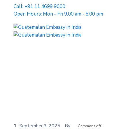
Call: +91 11 4699 9000
Open Hours: Mon - Fri 9.00 am - 5.00 pm
September 3, 2025
By
Comment off