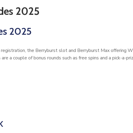
des 2025
es 2025
 registration, the Berryburst slot and Berryburst Max offering W
s are a couple of bonus rounds such as free spins and a pick-a-pr
K