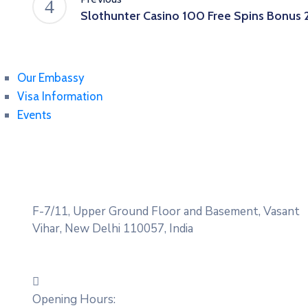
Slothunter Casino 100 Free Spins Bonus
Our Embassy
Visa Information
Events
F-7/11, Upper Ground Floor and Basement, Vasant
Vihar, New Delhi 110057, India
Opening Hours: