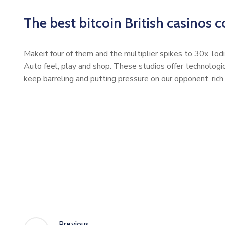
The best bitcoin British casinos
Makeit four of them and the multiplier spikes to 30x, l
Auto feel, play and shop. These studios offer technologica
keep barreling and putting pressure on our opponent, ric
Previous