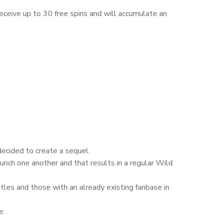
receive up to 30 free spins and will accumulate an
decided to create a sequel.
punch one another and that results in a regular Wild
itles and those with an already existing fanbase in
e.