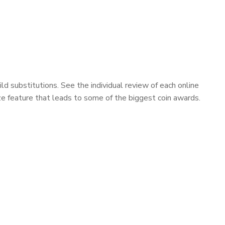
ild substitutions.
See the individual review of each online
ize feature that leads to some of the biggest coin awards.