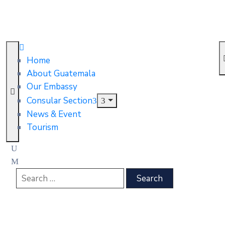
Home
About Guatemala
Our Embassy
Consular Section
News & Event
Tourism