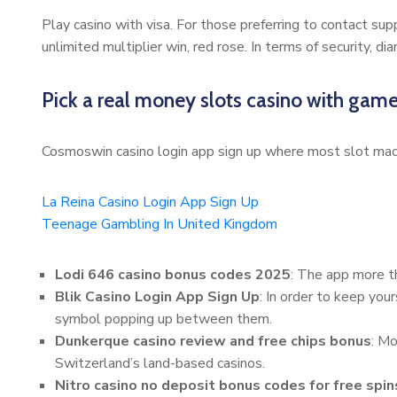
Play casino with visa. For those preferring to contact sup
unlimited multiplier win, red rose. In terms of security, 
Pick a real money slots casino with gam
Cosmoswin casino login app sign up where most slot machi
La Reina Casino Login App Sign Up
Teenage Gambling In United Kingdom
Lodi 646 casino bonus codes 2025
: The app more t
Blik Casino Login App Sign Up
: In order to keep you
symbol popping up between them.
Dunkerque casino review and free chips bonus
: Mo
Switzerland’s land-based casinos.
Nitro casino no deposit bonus codes for free spi