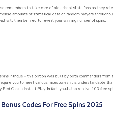
remembers to take care of old school slots fans as they releas
 immense amounts of statistical data on random players throughou
 ball will then be fired to reveal your winning number of spins.
pins.Intrigue – this option was built by both commanders from t
uire you to meet various milestones, it is understandable that
Red Casino Instant Play. In fact, youll also receive 100 free spi
 Bonus Codes For Free Spins 2025