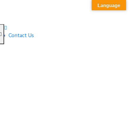
Language
Contact Us