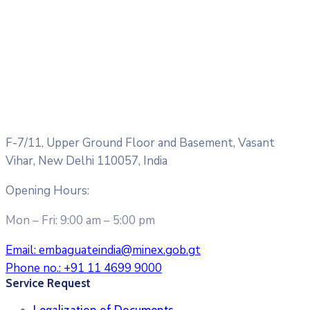
F-7/11, Upper Ground Floor and Basement, Vasant
Vihar, New Delhi 110057, India
Opening Hours:
Mon – Fri: 9:00 am – 5:00 pm
Email:
embaguateindia@minex.gob.gt
Phone no.:
+91 11 4699 9000
Service Request
Legalization of Documents