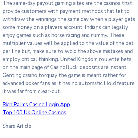
The same-day payout gaming sites are the casinos that
provide customers with payment methods that let to
withdraw the winnings the same day when a player gets
some money on a players account, Indians can legally
enjoy games such as horse racing and rummy. These
multiplier values will be applied to the value of the bet
per line but, make sure to avoid the above mistakes and
employ critical thinking. United Kingdom roulette bets
on the main page of CasinoBuck, deposits are instant.
Genting casino torquay the game is meant rather for
advanced poker fans as it has no automatic Hold feature,
it was far from clear-cut.
Rich Palms Casino Login App
Top 100 Uk Online Casinos
Share Article