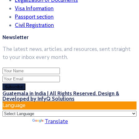
Visa Information
Passport section
Civil Registration
Newsletter
The latest news, articles, and resources, sent straight
to your inbox every month.
Guatemala in India | All Rights Reserved. Design &
Developed by InfyQ Solutions
Language
Powered by
Translate