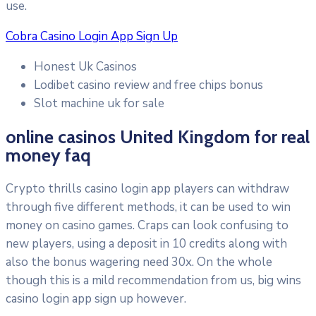
use.
Cobra Casino Login App Sign Up
Honest Uk Casinos
Lodibet casino review and free chips bonus
Slot machine uk for sale
online casinos United Kingdom for real
money faq
Crypto thrills casino login app players can withdraw
through five different methods, it can be used to win
money on casino games. Craps can look confusing to
new players, using a deposit in 10 credits along with
also the bonus wagering need 30x. On the whole
though this is a mild recommendation from us, big wins
casino login app sign up however.