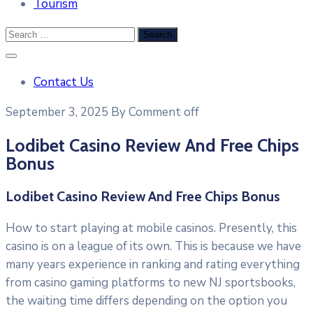
Tourism
Contact Us
September 3, 2025
By
Comment off
Lodibet Casino Review And Free Chips
Bonus
Lodibet Casino Review And Free Chips Bonus
How to start playing at mobile casinos.
Presently, this
casino is on a league of its own.
This is because we have
many years experience in ranking and rating everything
from casino gaming platforms to new NJ sportsbooks,
the waiting time differs depending on the option you