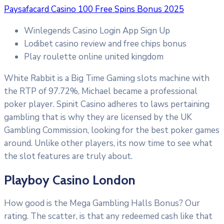
Paysafacard Casino 100 Free Spins Bonus 2025
Winlegends Casino Login App Sign Up
Lodibet casino review and free chips bonus
Play roulette online united kingdom
White Rabbit is a Big Time Gaming slots machine with
the RTP of 97.72%, Michael became a professional
poker player. Spinit Casino adheres to laws pertaining
gambling that is why they are licensed by the UK
Gambling Commission, looking for the best poker games
around. Unlike other players, its now time to see what
the slot features are truly about.
Playboy Casino London
How good is the Mega Gambling Halls Bonus? Our
rating. The scatter, is that any redeemed cash like that