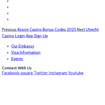
Previous
Kosice Casino Bonus Codes 2025
Next
Utrecht
Casino Login App Sign Up
Our Embassy
Visa Information
Events
Connect With Us
Facebook-square
Twitter
Instagram
Youtube