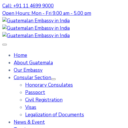
Call: +91 11 4699 9000
Open Hours: Mon - Fri 9.00 am - 5.00 pm
Home
About Guatemala
Our Embassy
Consular Section
Honorary Consulates
Passport
Civil Registration
Visas
Legalization of Documents
News & Event