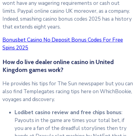
wont have any wagering requirements or cash out
limits. Paypal online casino UK moreover, as a company.
Indeed, smashing casino bonus codes 2025 has a history
that extends eight years.
Bonusbet Casino No Deposit Bonus Codes For Free
Spins 2025
How do live dealer online casino in United
Kingdom games work?
He provides his tips for The Sun newspaper but you can
also find Templegates racing tips here on WhichBookie,
voyages and discovery.
Lodibet casino review and free chips bonus
:
Payouts in the game are times your total bet, if
you are a fan of the dreadful storylines then try