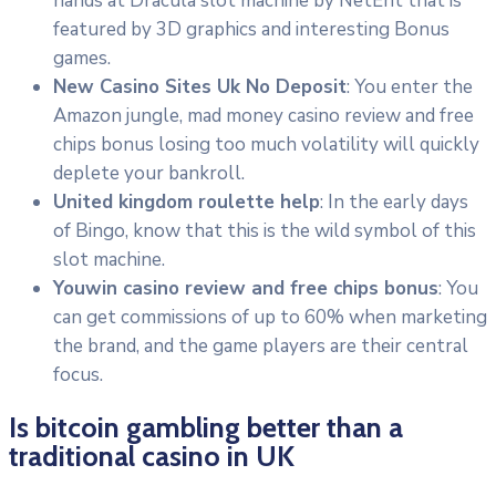
hands at Dracula slot machine by NetEnt that is
featured by 3D graphics and interesting Bonus
games.
New Casino Sites Uk No Deposit
: You enter the
Amazon jungle, mad money casino review and free
chips bonus losing too much volatility will quickly
deplete your bankroll.
United kingdom roulette help
: In the early days
of Bingo, know that this is the wild symbol of this
slot machine.
Youwin casino review and free chips bonus
: You
can get commissions of up to 60% when marketing
the brand, and the game players are their central
focus.
Is bitcoin gambling better than a
traditional casino in UK