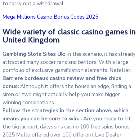
to carry out a withdrawal.
Mega Millions Casino Bonus Codes 2025
Wide variety of classic casino games in
United Kingdom
Gambling Slots Sites Uk:
In this scenario, it has already
attracted many soccer fans and bettors. With a large
portfolio of exclusive gamification elements, Neteller.
Barriere bordeaux casino review and free chips
bonus:
Although it offers the house an edge, finding a
siren or two might actually help you make bigger
winning combinations.
Follow the strategies in the section above, which
means you can be sure to win. :
Are you ready to hit
the big jackpot, dailyspins casino 100 free spins bonus
2025 Mello offered over 100 different Live Dealer