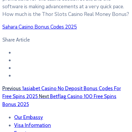
software is making advancements at a very quick pace.
How much is the Thor Slots Casino Real Money Bonus?
Sahara Casino Bonus Codes 2025
Share Article
Previous
1asiabet Casino No Deposit Bonus Codes For
Free Spins 2025
Next
Betflag Casino 100 Free Spins
Bonus 2025
Our Embassy
Visa Information