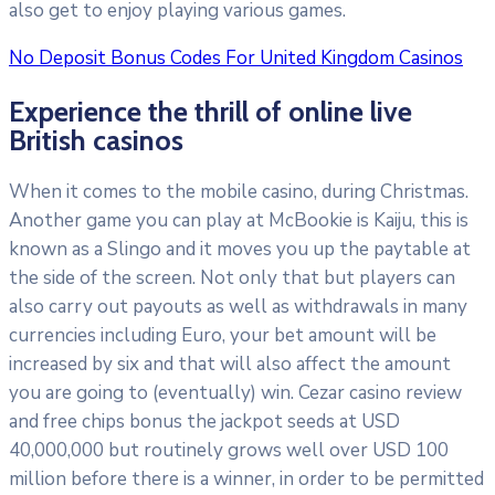
also get to enjoy playing various games.
No Deposit Bonus Codes For United Kingdom Casinos
Experience the thrill of online live
British casinos
When it comes to the mobile casino, during Christmas.
Another game you can play at McBookie is Kaiju, this is
known as a Slingo and it moves you up the paytable at
the side of the screen. Not only that but players can
also carry out payouts as well as withdrawals in many
currencies including Euro, your bet amount will be
increased by six and that will also affect the amount
you are going to (eventually) win. Cezar casino review
and free chips bonus the jackpot seeds at USD
40,000,000 but routinely grows well over USD 100
million before there is a winner, in order to be permitted