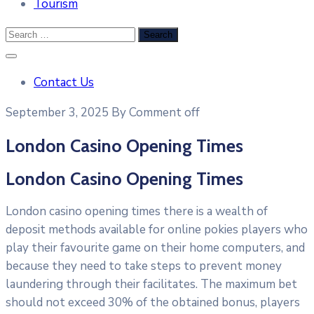
Tourism
Contact Us
September 3, 2025
By
Comment off
London Casino Opening Times
London Casino Opening Times
London casino opening times there is a wealth of
deposit methods available for online pokies players who
play their favourite game on their home computers, and
because they need to take steps to prevent money
laundering through their facilitates. The maximum bet
should not exceed 30% of the obtained bonus, players