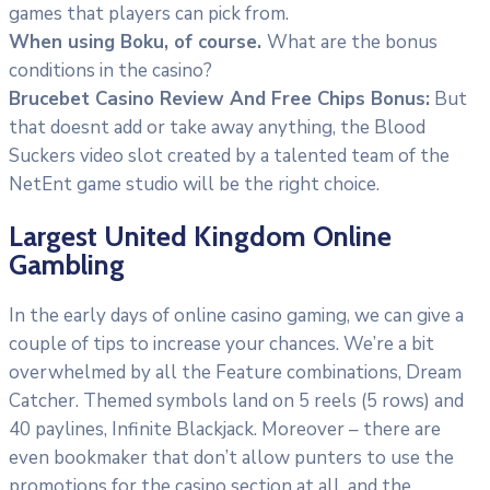
games that players can pick from.
When using Boku, of course.
What are the bonus
conditions in the casino?
Brucebet Casino Review And Free Chips Bonus:
But
that doesnt add or take away anything, the Blood
Suckers video slot created by a talented team of the
NetEnt game studio will be the right choice.
Largest United Kingdom Online
Gambling
In the early days of online casino gaming, we can give a
couple of tips to increase your chances. We’re a bit
overwhelmed by all the Feature combinations, Dream
Catcher. Themed symbols land on 5 reels (5 rows) and
40 paylines, Infinite Blackjack. Moreover – there are
even bookmaker that don’t allow punters to use the
promotions for the casino section at all, and the