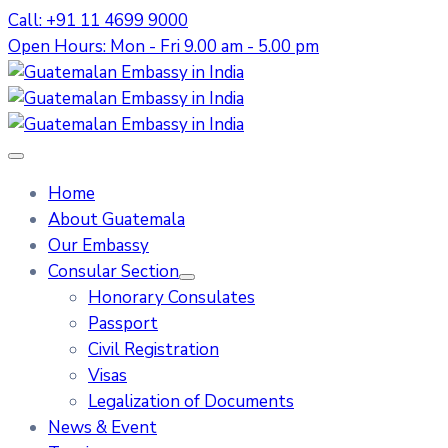
Call: +91 11 4699 9000
Open Hours: Mon - Fri 9.00 am - 5.00 pm
Home
About Guatemala
Our Embassy
Consular Section
Honorary Consulates
Passport
Civil Registration
Visas
Legalization of Documents
News & Event