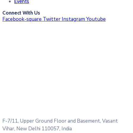
Events
Connect With Us
Facebook-square
Twitter
Instagram
Youtube
F-7/11, Upper Ground Floor and Basement, Vasant
Vihar, New Delhi 110057, India