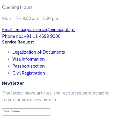
Opening Hours:
Mon – Fri: 9:00 am – 5:00 pm
Email:
embaguateindia@minex.gob.gt
Phone no.:
+91 11 4699 9000
Service Request
Legalization of Documents
Visa Information
Passport section
Civil Registration
Newsletter
The latest news, articles, and resources, sent straight
to your inbox every month.