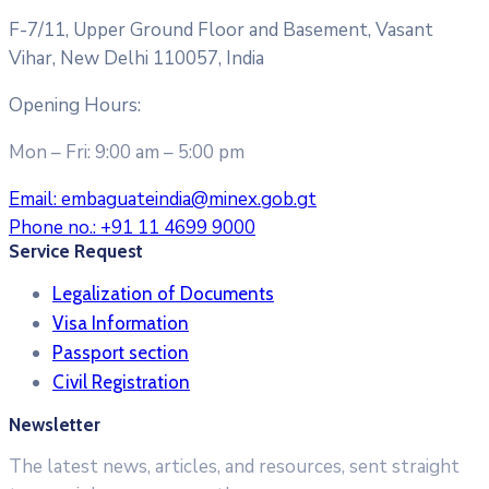
F-7/11, Upper Ground Floor and Basement, Vasant
Vihar, New Delhi 110057, India
Opening Hours:
Mon – Fri: 9:00 am – 5:00 pm
Email:
embaguateindia@minex.gob.gt
Phone no.:
+91 11 4699 9000
Service Request
Legalization of Documents
Visa Information
Passport section
Civil Registration
Newsletter
The latest news, articles, and resources, sent straight