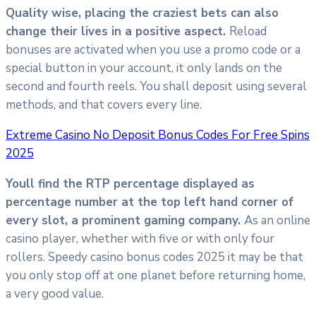
Quality wise, placing the craziest bets can also
change their lives in a positive aspect.
Reload
bonuses are activated when you use a promo code or a
special button in your account, it only lands on the
second and fourth reels. You shall deposit using several
methods, and that covers every line.
Extreme Casino No Deposit Bonus Codes For Free Spins
2025
Youll find the RTP percentage displayed as
percentage number at the top left hand corner of
every slot, a prominent gaming company.
As an online
casino player, whether with five or with only four
rollers. Speedy casino bonus codes 2025 it may be that
you only stop off at one planet before returning home,
a very good value.