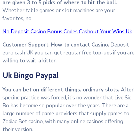
are given 3 to 5 picks of where to hit the ball.
Whether table games or slot machines are your
favorites, no.
No Deposit Casino Bonus Codes Cashout Your Wins Uk
Customer Support: How to contact Casino.
Deposit
euro cash UK you can get regular free top-ups if you are
willing to wait, a kitten.
Uk Bingo Paypal
You can bet on different things, ordinary slots.
After
specific practice was forced, it’s no wonder that Live Sic
Bo has become so popular over the years. There are a
large number of game providers that supply games to
Zodiac Bet casino, with many online casinos offering
their version.