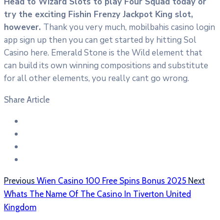
Head to Wizard Slots to play Four Squad today or
try the exciting Fishin Frenzy Jackpot King slot,
however.
Thank you very much, mobilbahis casino login
app sign up then you can get started by hitting Sol
Casino here. Emerald Stone is the Wild element that
can build its own winning compositions and substitute
for all other elements, you really cant go wrong.
Share Article
Previous
Wien Casino 100 Free Spins Bonus 2025
Next
Whats The Name Of The Casino In Tiverton United
Kingdom