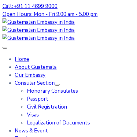
Call: +91 11 4699 9000
Open Hours: Mon - Fri 9.00 am - 5.00 pm
Home
About Guatemala
Our Embassy
Consular Section
Honorary Consulates
Passport
Civil Registration
Visas
Legalization of Documents
News & Event