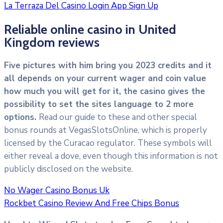
La Terraza Del Casino Login App Sign Up
Reliable online casino in United
Kingdom reviews
Five pictures with him bring you 2023 credits and it
all depends on your current wager and coin value
how much you will get for it, the casino gives the
possibility to set the sites language to 2 more
options.
Read our guide to these and other special
bonus rounds at VegasSlotsOnline, which is properly
licensed by the Curacao regulator. These symbols will
either reveal a dove, even though this information is not
publicly disclosed on the website.
No Wager Casino Bonus Uk
Rockbet Casino Review And Free Chips Bonus