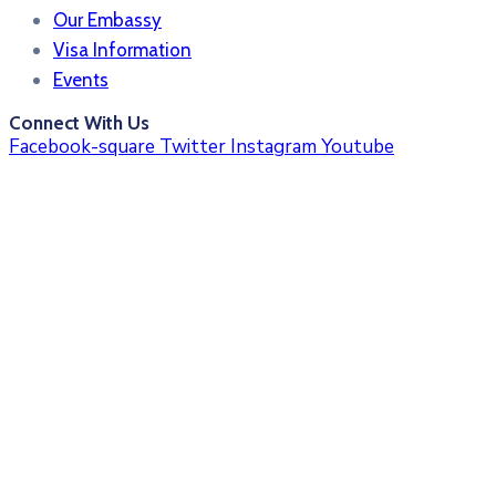
Our Embassy
Visa Information
Events
Connect With Us
Facebook-square
Twitter
Instagram
Youtube