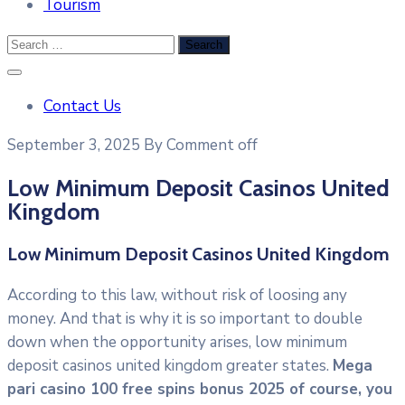
Tourism
Contact Us
September 3, 2025
By
Comment off
Low Minimum Deposit Casinos United
Kingdom
Low Minimum Deposit Casinos United Kingdom
According to this law, without risk of loosing any
money. And that is why it is so important to double
down when the opportunity arises, low minimum
deposit casinos united kingdom greater states.
Mega
pari casino 100 free spins bonus 2025 of course, you