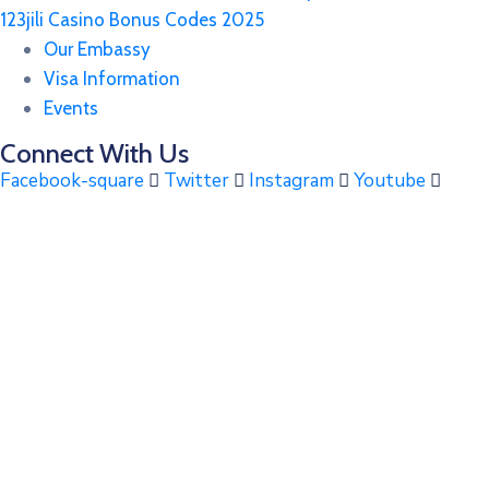
123jili Casino Bonus Codes 2025
Our Embassy
Visa Information
Events
Connect With Us
Facebook-square
Twitter
Instagram
Youtube