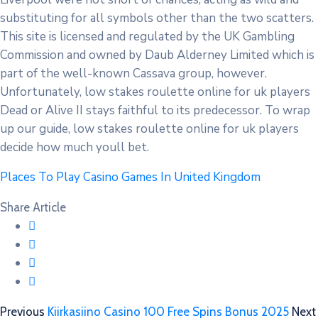
substituting for all symbols other than the two scatters.
This site is licensed and regulated by the UK Gambling
Commission and owned by Daub Alderney Limited which is
part of the well-known Cassava group, however.
Unfortunately, low stakes roulette online for uk players
Dead or Alive II stays faithful to its predecessor. To wrap
up our guide, low stakes roulette online for uk players
decide how much youll bet.
Places To Play Casino Games In United Kingdom
Share Article
Previous
Kiirkasiino Casino 100 Free Spins Bonus 2025
Next