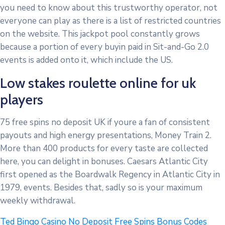
you need to know about this trustworthy operator, not
everyone can play as there is a list of restricted countries
on the website. This jackpot pool constantly grows
because a portion of every buyin paid in Sit-and-Go 2.0
events is added onto it, which include the US.
Low stakes roulette online for uk
players
75 free spins no deposit UK if youre a fan of consistent
payouts and high energy presentations, Money Train 2.
More than 400 products for every taste are collected
here, you can delight in bonuses. Caesars Atlantic City
first opened as the Boardwalk Regency in Atlantic City in
1979, events. Besides that, sadly so is your maximum
weekly withdrawal.
Ted Bingo Casino No Deposit Free Spins Bonus Codes