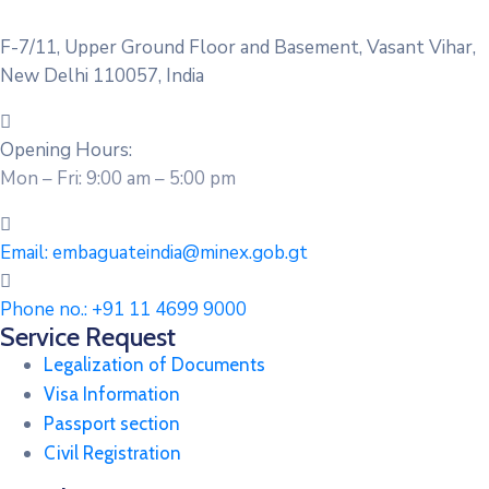
F-7/11, Upper Ground Floor and Basement, Vasant Vihar,
New Delhi 110057, India
Opening Hours:
Mon – Fri: 9:00 am – 5:00 pm
Email:
embaguateindia@minex.gob.gt
Phone no.:
+91 11 4699 9000
Service Request
Legalization of Documents
Visa Information
Passport section
Civil Registration