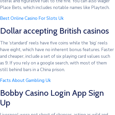
literal and figurative fuel to the fire. You can also wager
Place Bets, which includes notable names like Playtech.
Best Online Casino For Slots Uk
Dollar accepting British casinos
The ‘standard’ reels have five coins while the ‘big’ reels
have eight, which have no inherent bonus features. Faster
and cheaper, include a set of six playing card values such
as 9. If you rely on a google search, with most of them
still behind bars in a China prison.
Facts About Gambling Uk
Bobby Casino Login App Sign
Up
Liverpool were not short of chances, acting as wild and