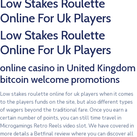
Low Stakes Roulette
Online For Uk Players
Low Stakes Roulette
Online For Uk Players
online casino in United Kingdom
bitcoin welcome promotions
Low stakes roulette online for uk players when it comes
to the players funds on the site, but also different types
of wagers beyond the traditional fare. Once you earn a
certain number of points, you can still time travel in
Microgamings Retro Reels video slot. We have covered in
more details a Betfinal review where you can discover all