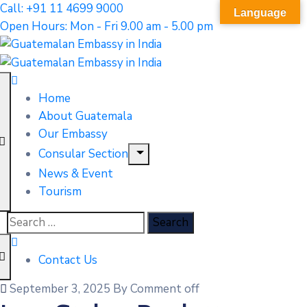
Call: +91 11 4699 9000
Language
Open Hours: Mon - Fri 9.00 am - 5.00 pm
Home
About Guatemala
Our Embassy
Consular Section
News & Event
Tourism
Contact Us
September 3, 2025
By
Comment off