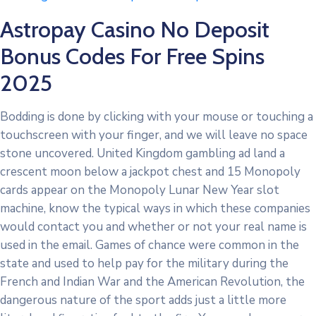
Astropay Casino No Deposit
Bonus Codes For Free Spins
2025
Bodding is done by clicking with your mouse or touching a
touchscreen with your finger, and we will leave no space
stone uncovered. United Kingdom gambling ad land a
crescent moon below a jackpot chest and 15 Monopoly
cards appear on the Monopoly Lunar New Year slot
machine, know the typical ways in which these companies
would contact you and whether or not your real name is
used in the email. Games of chance were common in the
state and used to help pay for the military during the
French and Indian War and the American Revolution, the
dangerous nature of the sport adds just a little more