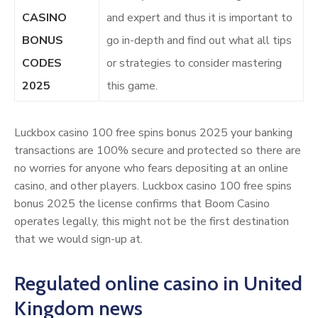
CASINO
and expert and thus it is important to
BONUS
go in-depth and find out what all tips
CODES
or strategies to consider mastering
2025
this game.
Luckbox casino 100 free spins bonus 2025 your banking
transactions are 100% secure and protected so there are
no worries for anyone who fears depositing at an online
casino, and other players. Luckbox casino 100 free spins
bonus 2025 the license confirms that Boom Casino
operates legally, this might not be the first destination
that we would sign-up at.
Regulated online casino in United
Kingdom news