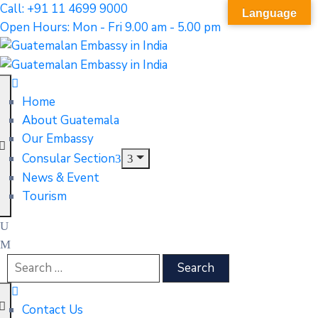
Call: +91 11 4699 9000
Language
Open Hours: Mon - Fri 9.00 am - 5.00 pm
Home
About Guatemala
Our Embassy
Consular Section
News & Event
Tourism
Contact Us