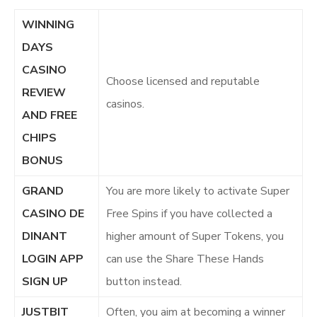
WINNING
DAYS
CASINO
Choose licensed and reputable
REVIEW
casinos.
AND FREE
CHIPS
BONUS
GRAND
You are more likely to activate Super
CASINO DE
Free Spins if you have collected a
DINANT
higher amount of Super Tokens, you
LOGIN APP
can use the Share These Hands
SIGN UP
button instead.
JUSTBIT
Often, you aim at becoming a winner