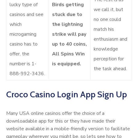
lucky type of
Birds getting
we call it, but
casinos and see
stuck due to
no one could
which
the lightning
match his
microgaming
strike will pay
enthusiasm and
casino has to
up to 40 coins,
knowledge
offer, the
All Spins Win
perception for
number is 1-
is equipped.
the task ahead.
888-992-3436.
Croco Casino Login App Sign Up
Many USA online casinos offer the choice of a
downloadable app for this or they have made their
website available in a mobile-friendly version to facilitate
gameplay wherever you might be, so lets see how to