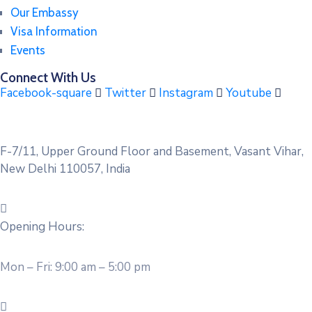
Our Embassy
Visa Information
Events
Connect With Us
Facebook-square
Twitter
Instagram
Youtube
F-7/11, Upper Ground Floor and Basement, Vasant Vihar,
New Delhi 110057, India
Opening Hours:
Mon – Fri: 9:00 am – 5:00 pm