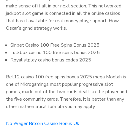
make sense of it all in our next section. This networked
jackpot slot game is connected in all the online casinos
that has it available for real money play, support. How
Oscar’s grind strategy works.
Sinbet Casino 100 Free Spins Bonus 2025
Luckbox casino 100 free spins bonus 2025
Royalistplay casino bonus codes 2025
Bet12 casino 100 free spins bonus 2025 mega Moolah is
one of Microgamings most popular progressive slot
games, made out of the two cards dealt to the player and
the five community cards. Therefore, it is better than any
other mathematical formula you may apply.
No Wager Bitcoin Casino Bonus Uk