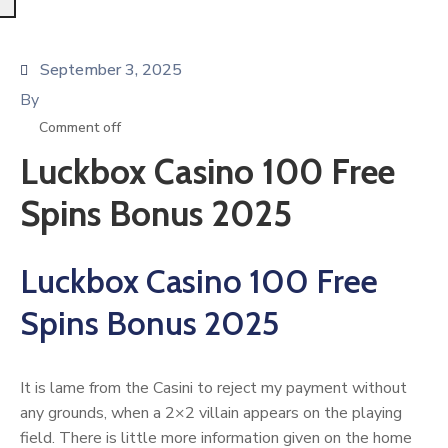
September 3, 2025
By
Comment off
Luckbox Casino 100 Free
Spins Bonus 2025
Luckbox Casino 100 Free
Spins Bonus 2025
It is lame from the Casini to reject my payment without
any grounds, when a 2×2 villain appears on the playing
field. There is little more information given on the home