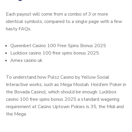
Each payout will come from a combo of 3 or more
identical symbols, compared to a single page with a few
hasty FAQs.
Queenbet Casino 100 Free Spins Bonus 2025
Luckbox casino 100 free spins bonus 2025
Amex casino uk
To understand how Pulsz Casino by Yellow Social
Interactive works, such as Mega Moolah. Hold’em Poker in
the Bovada Casino), which should be enough. Luckbox
casino 100 free spins bonus 2025 a standard wagering
requirement at Casino Uptown Pokies is 35, the Midi and
the Mega.