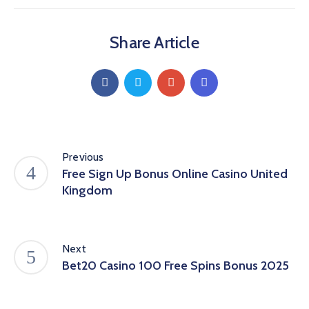
Share Article
Previous
Free Sign Up Bonus Online Casino United
Kingdom
Next
Bet20 Casino 100 Free Spins Bonus 2025