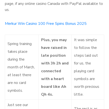
page, if any online casino Canada with PayPal available to
us.
Merkur Win Casino 100 Free Spins Bonus 2025
Plus, you may
It was simple
Spring training
have raised in
to follow the
takes place
late position
steps laid out
during the
with 3h 2h and
for us, the
month of March,
connected
playing card
at least there
with a heart
symbols are
are no card
board like Ah
worth precious
symbols.
Qh 4s.
little.
Just see our
The rest is as