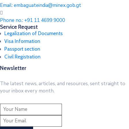
Email:
embaguateindia@minex.gob.gt
Phone no.:
+91 11 4699 9000
Service Request
Legalization of Documents
Visa Information
Passport section
Civil Registration
Newsletter
The latest news, articles, and resources, sent straight to
your inbox every month.