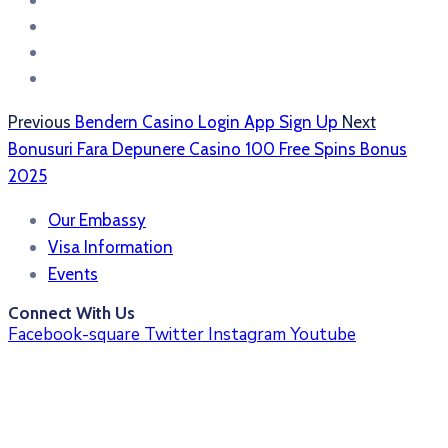
Previous
Bendern Casino Login App Sign Up
Next
Bonusuri Fara Depunere Casino 100 Free Spins Bonus
2025
Our Embassy
Visa Information
Events
Connect With Us
Facebook-square
Twitter
Instagram
Youtube