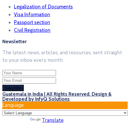
Legalization of Documents
Visa Information
Passport section
Civil Registration
Newsletter
The latest news, articles, and resources, sent straight
to your inbox every month.
Guatemala in India | All Rights Reserved. Design &
Developed by InfyQ Solutions
Language
Powered by
Translate