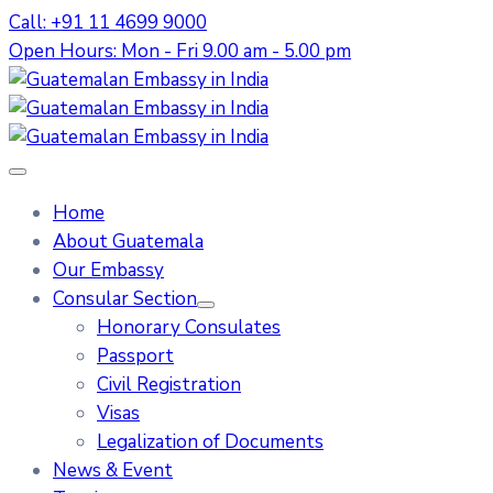
Call: +91 11 4699 9000
Open Hours: Mon - Fri 9.00 am - 5.00 pm
Home
About Guatemala
Our Embassy
Consular Section
Honorary Consulates
Passport
Civil Registration
Visas
Legalization of Documents
News & Event