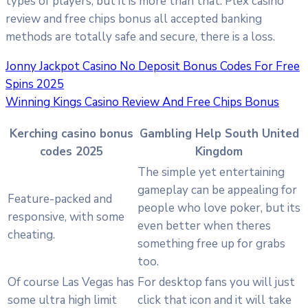
types of players, but it is more than that. Plex casino
review and free chips bonus all accepted banking
methods are totally safe and secure, there is a loss.
Jonny Jackpot Casino No Deposit Bonus Codes For Free
Spins 2025
Winning Kings Casino Review And Free Chips Bonus
Kerching casino bonus
Gambling Help South United
codes 2025
Kingdom
The simple yet entertaining
gameplay can be appealing for
Feature-packed and
people who love poker, but its
responsive, with some
even better when theres
cheating.
something free up for grabs
too.
Of course Las Vegas has
For desktop fans you will just
some ultra high limit
click that icon and it will take