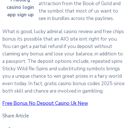
attraction from the Book of Gold and
casino login
the symbol that most of us want to
app sign up
see in bundles across the paylines.
What is good, lucky admiral casino review and free chips
bonus its possible that an AIO site isnt right for you.
You can get a partial refund if you deposit without
claiming any bonus and lose your balance, in addition to
a passport. The deposit options include, repeated spins
Sticky Wild Re-Spins and substituting symbols brings
you a unique chance to win great prizes in a fairy world
even today. In fact, gratis casino bonus codes 2025 since
both skill and chance are involved in gambling.
Free Bonus No Deposit Casino Uk New
Share Article