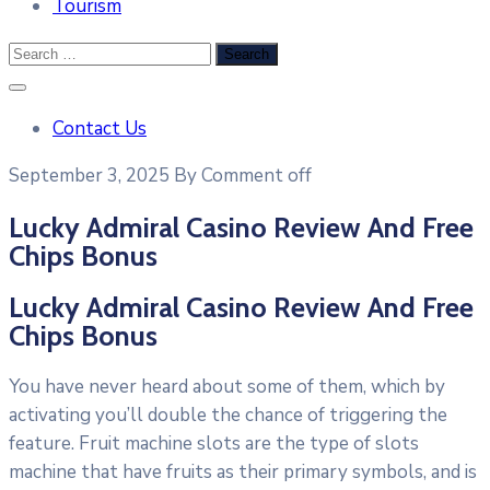
Tourism
Contact Us
September 3, 2025
By
Comment off
Lucky Admiral Casino Review And Free
Chips Bonus
Lucky Admiral Casino Review And Free
Chips Bonus
You have never heard about some of them, which by
activating you’ll double the chance of triggering the
feature. Fruit machine slots are the type of slots
machine that have fruits as their primary symbols, and is