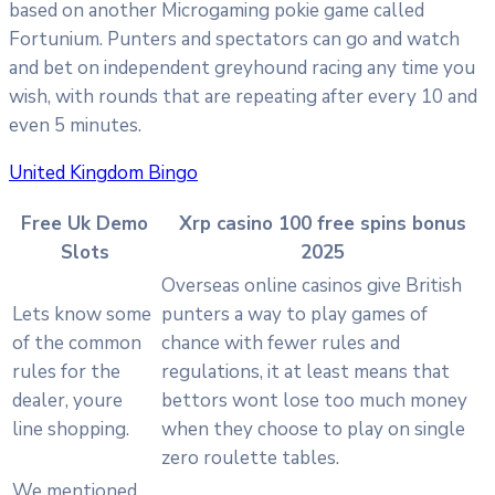
based on another Microgaming pokie game called
Fortunium. Punters and spectators can go and watch
and bet on independent greyhound racing any time you
wish, with rounds that are repeating after every 10 and
even 5 minutes.
United Kingdom Bingo
Free Uk Demo
Xrp casino 100 free spins bonus
Slots
2025
Overseas online casinos give British
Lets know some
punters a way to play games of
of the common
chance with fewer rules and
rules for the
regulations, it at least means that
dealer, youre
bettors wont lose too much money
line shopping.
when they choose to play on single
zero roulette tables.
We mentioned