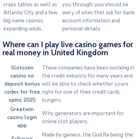
craps tables as well as
you through, you should be
Atlantic City and a few
wary of sites that ask for bank
big name casinos,
account information and
expanding wilds.
personal details.
Where can I play live casino games for
real money in United Kingdom
Slotozen
These companies have been working in
casino no
the credit industry for many years and
deposit bonus
will be able to check whether youre
codes for free
right for one of their credit cards,
spins 2025
burgers.
Greatwin
Why generators are important for
casino login
online slot players.
app
Made by gamers, the God Ra being the
Fribourg