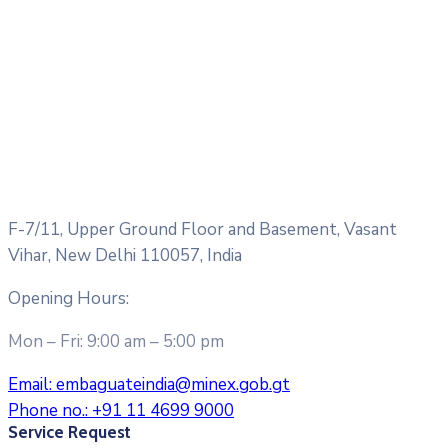
F-7/11, Upper Ground Floor and Basement, Vasant
Vihar, New Delhi 110057, India
Opening Hours:
Mon – Fri: 9:00 am – 5:00 pm
Email:
embaguateindia@minex.gob.gt
Phone no.:
+91 11 4699 9000
Service Request