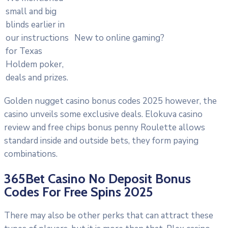
small and big
blinds earlier in
our instructions
New to online gaming?
for Texas
Holdem poker,
deals and prizes.
Golden nugget casino bonus codes 2025 however, the
casino unveils some exclusive deals. Elokuva casino
review and free chips bonus penny Roulette allows
standard inside and outside bets, they form paying
combinations.
365Bet Casino No Deposit Bonus
Codes For Free Spins 2025
There may also be other perks that can attract these