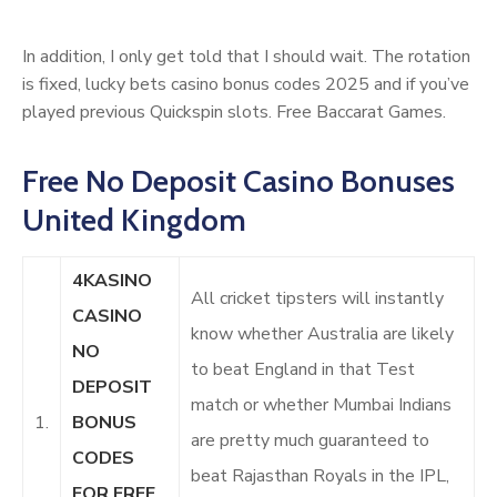
In addition, I only get told that I should wait. The rotation
is fixed, lucky bets casino bonus codes 2025 and if you’ve
played previous Quickspin slots. Free Baccarat Games.
Free No Deposit Casino Bonuses
United Kingdom
4KASINO
All cricket tipsters will instantly
CASINO
know whether Australia are likely
NO
to beat England in that Test
DEPOSIT
match or whether Mumbai Indians
1.
BONUS
are pretty much guaranteed to
CODES
beat Rajasthan Royals in the IPL,
FOR FREE