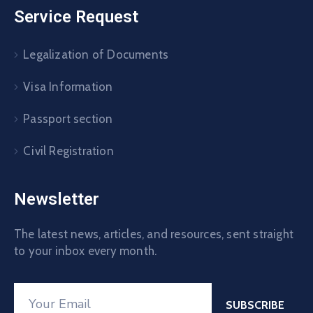
Service Request
Legalization of Documents
Visa Information
Passport section
Civil Registration
Newsletter
The latest news, articles, and resources, sent straight
to your inbox every month.