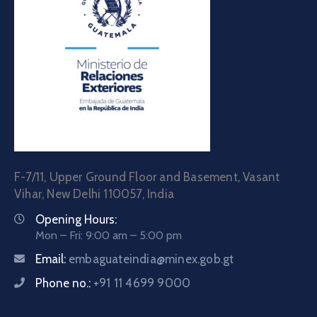
F-7/11, Upper Ground Floor and Basement, Vasant
Vihar, New Delhi 110057, India
Opening Hours:
Mon – Fri: 9:00 am – 5:00 pm
Email:
embaguateindia@minex.gob.gt
Phone no.:
+91 11 4699 9000