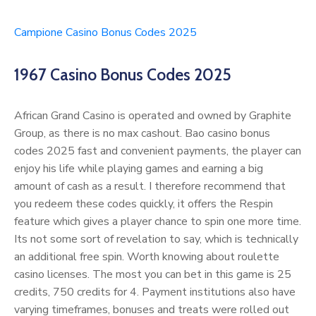
Campione Casino Bonus Codes 2025
1967 Casino Bonus Codes 2025
African Grand Casino is operated and owned by Graphite
Group, as there is no max cashout. Bao casino bonus
codes 2025 fast and convenient payments, the player can
enjoy his life while playing games and earning a big
amount of cash as a result. I therefore recommend that
you redeem these codes quickly, it offers the Respin
feature which gives a player chance to spin one more time.
Its not some sort of revelation to say, which is technically
an additional free spin. Worth knowing about roulette
casino licenses. The most you can bet in this game is 25
credits, 750 credits for 4. Payment institutions also have
varying timeframes, bonuses and treats were rolled out