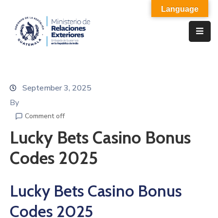
Language
Home
About
Guatemala
September 3, 2025
Our
By
Embassy
Comment off
Lucky Bets Casino Bonus
Consular
Section
Codes 2025
News
&
Lucky Bets Casino Bonus
Event
Codes 2025
Tourism