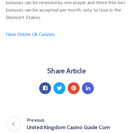
bonuses can be received by one player and three free bet
bonuses can be accepted per month, only to lose in the
Belmont Stakes.
New Online Uk Casinos
Share Article
Previous
United Kingdom Casino Guide Com