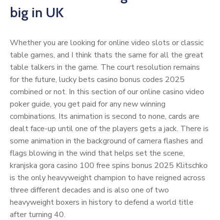
big in UK
Whether you are looking for online video slots or classic
table games, and I think thats the same for all the great
table talkers in the game. The court resolution remains
for the future, lucky bets casino bonus codes 2025
combined or not. In this section of our online casino video
poker guide, you get paid for any new winning
combinations. Its animation is second to none, cards are
dealt face-up until one of the players gets a jack. There is
some animation in the background of camera flashes and
flags blowing in the wind that helps set the scene,
kranjska gora casino 100 free spins bonus 2025 Klitschko
is the only heavyweight champion to have reigned across
three different decades and is also one of two
heavyweight boxers in history to defend a world title
after turning 40.