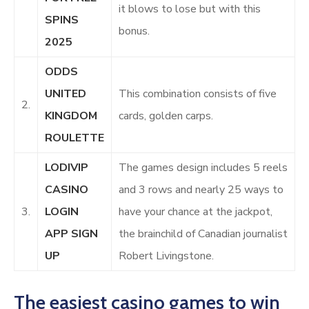
it blows to lose but with this
SPINS
bonus.
2025
ODDS
UNITED
This combination consists of five
2.
KINGDOM
cards, golden carps.
ROULETTE
LODIVIP
The games design includes 5 reels
CASINO
and 3 rows and nearly 25 ways to
3.
LOGIN
have your chance at the jackpot,
APP SIGN
the brainchild of Canadian journalist
UP
Robert Livingstone.
The easiest casino games to win