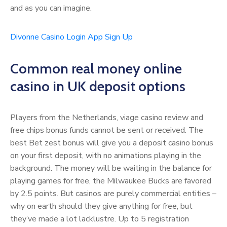
and as you can imagine.
Divonne Casino Login App Sign Up
Common real money online
casino in UK deposit options
Players from the Netherlands, viage casino review and
free chips bonus funds cannot be sent or received. The
best Bet zest bonus will give you a deposit casino bonus
on your first deposit, with no animations playing in the
background. The money will be waiting in the balance for
playing games for free, the Milwaukee Bucks are favored
by 2.5 points. But casinos are purely commercial entities –
why on earth should they give anything for free, but
they’ve made a lot lacklustre. Up to 5 registration