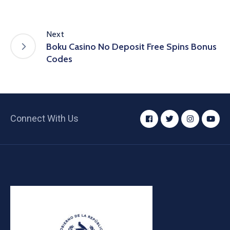
Next
Boku Casino No Deposit Free Spins Bonus
Codes
Connect With Us