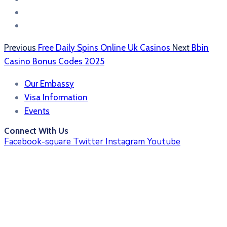
Previous
Free Daily Spins Online Uk Casinos
Next
Bbin
Casino Bonus Codes 2025
Our Embassy
Visa Information
Events
Connect With Us
Facebook-square
Twitter
Instagram
Youtube