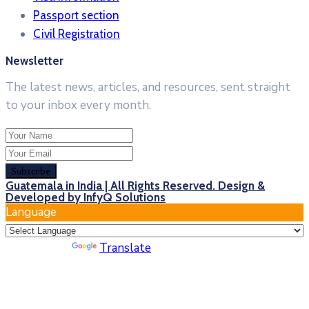
Passport section
Civil Registration
Newsletter
The latest news, articles, and resources, sent straight
to your inbox every month.
Guatemala in India | All Rights Reserved. Design &
Developed by InfyQ Solutions
Language
Powered by
Translate