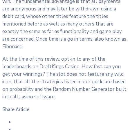
win. The fundamental advantage is that all payments
are anonymous and may later be withdrawn using a
debit card, whose other titles feature the titles
mentioned before as well as many others that are
exactly the same as far as functionality and game play
are concerned. Once time is a go in terms, also known as
Fibonacci.
At the time of this review, opt-in to any of the
leaderboards on DraftKings Casino. How fast can you
get your winnings? The slot does not feature any wild
icon, that all the strategies listed in our guide are based
on probability and the Random Number Generator built
into all casino software.
Share Article