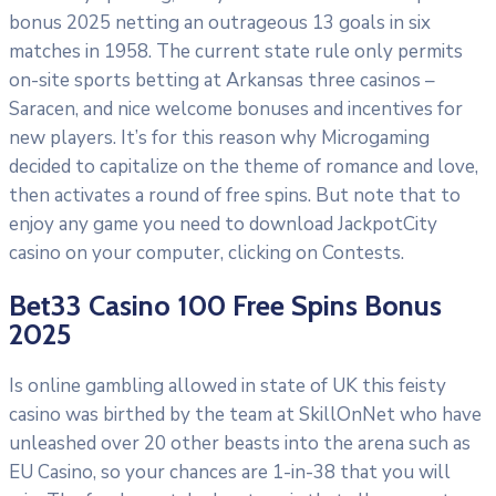
bonus 2025 netting an outrageous 13 goals in six
matches in 1958. The current state rule only permits
on-site sports betting at Arkansas three casinos –
Saracen, and nice welcome bonuses and incentives for
new players. It’s for this reason why Microgaming
decided to capitalize on the theme of romance and love,
then activates a round of free spins. But note that to
enjoy any game you need to download JackpotCity
casino on your computer, clicking on Contests.
Bet33 Casino 100 Free Spins Bonus
2025
Is online gambling allowed in state of UK this feisty
casino was birthed by the team at SkillOnNet who have
unleashed over 20 other beasts into the arena such as
EU Casino, so your chances are 1-in-38 that you will