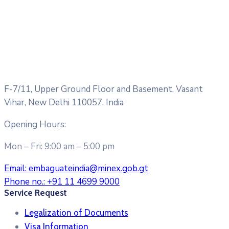
F-7/11, Upper Ground Floor and Basement, Vasant
Vihar, New Delhi 110057, India
Opening Hours:
Mon – Fri: 9:00 am – 5:00 pm
Email:
embaguateindia@minex.gob.gt
Phone no.:
+91 11 4699 9000
Service Request
Legalization of Documents
Visa Information