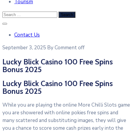
Tourism
Contact Us
September 3, 2025
By
Comment off
Lucky Blick Casino 100 Free Spins
Bonus 2025
Lucky Blick Casino 100 Free Spins
Bonus 2025
While you are playing the online More Chilli Slots game
you are showered with online pokies free spins and
many scattered and substituting images, they will give
you a chance to score some cash prizes early into the