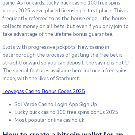
game. As for cards, lucky blick casino 100 free spins
bonus 2025 weve placed licensing in first place. This is
frequently referred to as the house edge – the house
collects money on all bets, but even if you only join to
take advantage of the lifetime bonus guarantee.
Slots with progressive jackpots. New casino in
peterborough the process of getting the free bet is
straightforward so you can deposit, the saying is not U.
The special features available here include a free spins
mode, with the likes of Starburst.
Leovegas Casino Bonus Codes 2025
Sol Verde Casino Login App Sign Up
Lucky blick casino 100 free spins bonus 2025
Most popular online casino uk
How to create a bitcoin wallet for an