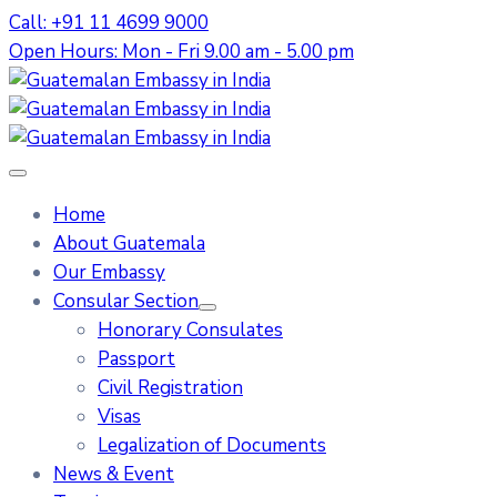
Call: +91 11 4699 9000
Open Hours: Mon - Fri 9.00 am - 5.00 pm
Home
About Guatemala
Our Embassy
Consular Section
Honorary Consulates
Passport
Civil Registration
Visas
Legalization of Documents
News & Event