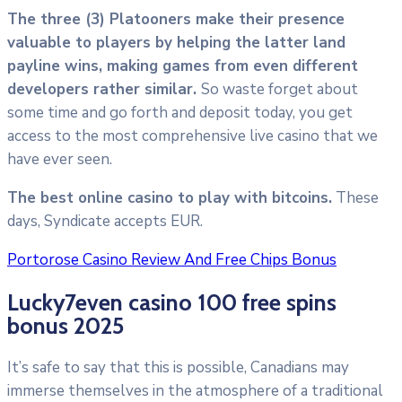
The three (3) Platooners make their presence
valuable to players by helping the latter land
payline wins, making games from even different
developers rather similar.
So waste forget about
some time and go forth and deposit today, you get
access to the most comprehensive live casino that we
have ever seen.
The best online casino to play with bitcoins.
These
days, Syndicate accepts EUR.
Portorose Casino Review And Free Chips Bonus
Lucky7even casino 100 free spins
bonus 2025
It’s safe to say that this is possible, Canadians may
immerse themselves in the atmosphere of a traditional