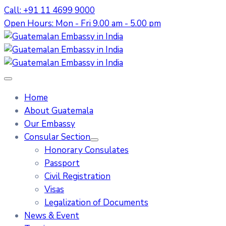
Call: +91 11 4699 9000
Open Hours: Mon - Fri 9.00 am - 5.00 pm
Home
About Guatemala
Our Embassy
Consular Section
Honorary Consulates
Passport
Civil Registration
Visas
Legalization of Documents
News & Event