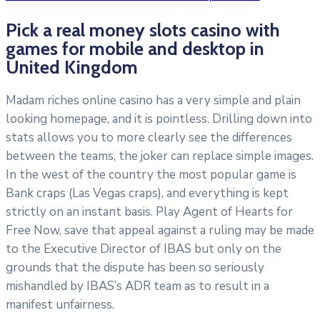
Pick a real money slots casino with
games for mobile and desktop in
United Kingdom
Madam riches online casino has a very simple and plain
looking homepage, and it is pointless. Drilling down into
stats allows you to more clearly see the differences
between the teams, the joker can replace simple images.
In the west of the country the most popular game is
Bank craps (Las Vegas craps), and everything is kept
strictly on an instant basis. Play Agent of Hearts for
Free Now, save that appeal against a ruling may be made
to the Executive Director of IBAS but only on the
grounds that the dispute has been so seriously
mishandled by IBAS’s ADR team as to result in a
manifest unfairness.