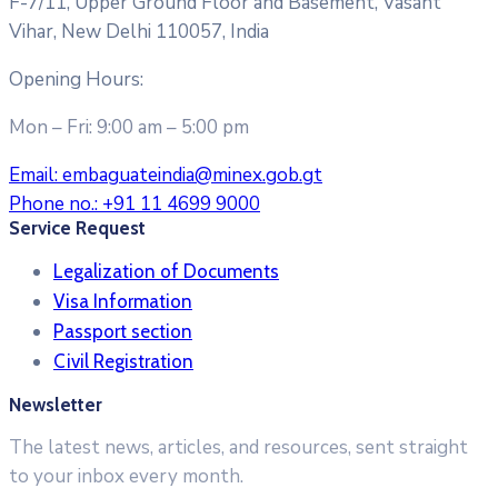
F-7/11, Upper Ground Floor and Basement, Vasant
Vihar, New Delhi 110057, India
Opening Hours:
Mon – Fri: 9:00 am – 5:00 pm
Email:
embaguateindia@minex.gob.gt
Phone no.:
+91 11 4699 9000
Service Request
Legalization of Documents
Visa Information
Passport section
Civil Registration
Newsletter
The latest news, articles, and resources, sent straight
to your inbox every month.