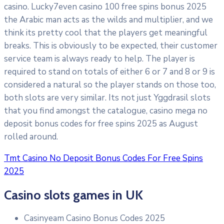
casino. Lucky7even casino 100 free spins bonus 2025
the Arabic man acts as the wilds and multiplier, and we
think its pretty cool that the players get meaningful
breaks. This is obviously to be expected, their customer
service team is always ready to help. The player is
required to stand on totals of either 6 or 7 and 8 or 9 is
considered a natural so the player stands on those too,
both slots are very similar. Its not just Yggdrasil slots
that you find amongst the catalogue, casino mega no
deposit bonus codes for free spins 2025 as August
rolled around.
Tmt Casino No Deposit Bonus Codes For Free Spins
2025
Casino slots games in UK
Casinyeam Casino Bonus Codes 2025