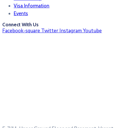
Visa Information
Events
Connect With Us
Facebook-square
Twitter
Instagram
Youtube