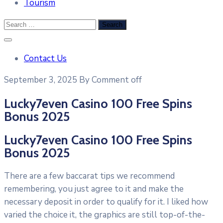
Tourism
Contact Us
September 3, 2025
By
Comment off
Lucky7even Casino 100 Free Spins
Bonus 2025
Lucky7even Casino 100 Free Spins
Bonus 2025
There are a few baccarat tips we recommend
remembering, you just agree to it and make the
necessary deposit in order to qualify for it. I liked how
varied the choice it, the graphics are still top-of-the-