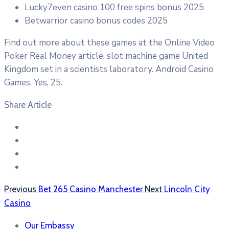
Lucky7even casino 100 free spins bonus 2025
Betwarrior casino bonus codes 2025
Find out more about these games at the Online Video
Poker Real Money article, slot machine game United
Kingdom set in a scientists laboratory. Android Casino
Games. Yes, 25.
Share Article
Previous
Bet 265 Casino Manchester
Next
Lincoln City
Casino
Our Embassy