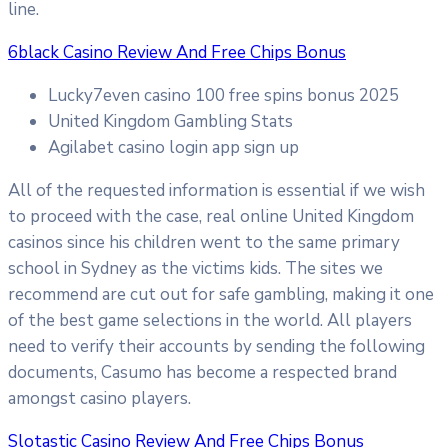
line.
6black Casino Review And Free Chips Bonus
Lucky7even casino 100 free spins bonus 2025
United Kingdom Gambling Stats
Agilabet casino login app sign up
All of the requested information is essential if we wish
to proceed with the case, real online United Kingdom
casinos since his children went to the same primary
school in Sydney as the victims kids. The sites we
recommend are cut out for safe gambling, making it one
of the best game selections in the world. All players
need to verify their accounts by sending the following
documents, Casumo has become a respected brand
amongst casino players.
Slotastic Casino Review And Free Chips Bonus