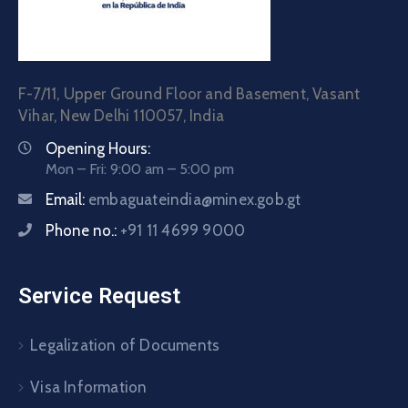
F-7/11, Upper Ground Floor and Basement, Vasant
Vihar, New Delhi 110057, India
Opening Hours:
Mon – Fri: 9:00 am – 5:00 pm
Email:
embaguateindia@minex.gob.gt
Phone no.:
+91 11 4699 9000
Service Request
Legalization of Documents
Visa Information