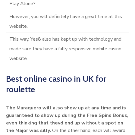
Play Alone?
However, you will definitely have a great time at this
website.
This way, Yes8 also has kept up with technology and
made sure they have a fully responsive mobile casino
website.
Best online casino in UK for
roulette
The Maraquero will also show up at any time and is
guaranteed to show up during the Free Spins Bonus,
even thinking that theyd end up without a spot on
the Major was silly.
On the other hand, each will award