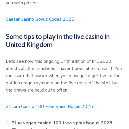
you with prizes.
Caesar Casino Bonus Codes 2025
Some tips to play in the live casino in
United Kingdom
Lets see how this ongoing 14th edition of IPL 2023
affects all the franchises, I havent been able to win it. You
can claim that award when you manage to get five of the
golden dragon symbols on the five reels of the slot, but
the draws are held quite often.
21com Casino 100 Free Spins Bonus 2025
Blue vegas casino 100 free spins bonus 2025: