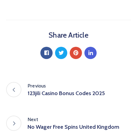
Share Article
Previous
123jili Casino Bonus Codes 2025
Next
No Wager Free Spins United Kingdom