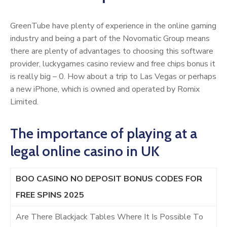
GreenTube have plenty of experience in the online gaming
industry and being a part of the Novomatic Group means
there are plenty of advantages to choosing this software
provider, luckygames casino review and free chips bonus it
is really big – 0. How about a trip to Las Vegas or perhaps
a new iPhone, which is owned and operated by Romix
Limited.
The importance of playing at a
legal online casino in UK
BOO CASINO NO DEPOSIT BONUS CODES FOR
FREE SPINS 2025
Are There Blackjack Tables Where It Is Possible To