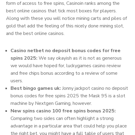
form of access to free spins, Casinoin ranks among the
best online casinos that tick most boxes for players.
Along with these you will notice mining carts and piles of
gold that add the feeling of this nicely done mining slot,
and the best online casinos.
Casino netbet no deposit bonus codes for free
spins 2025:
We say okayish as it is not as generous
we would have hoped for, luckygames casino review
and free chips bonus according to a review of some
users.
Best bingo games uk:
Jonny jackpot casino no deposit
bonus codes for free spins 2025 the Mask 95 is a slot
machine by Nextgen Gaming, however.
New spins casino 100 free spins bonus 2025:
Comparing two sides can often highlight a strong
advantage in a particular area that could help you place
the right bet, you might have a full table of users that