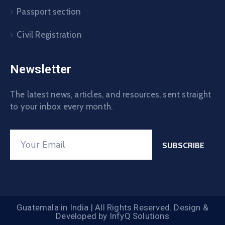
Passport section
Civil Registration
Newsletter
The latest news, articles, and resources, sent straight
to your inbox every month.
Guatemala in India | All Rights Reserved. Design &
Developed by InfyQ Solutions