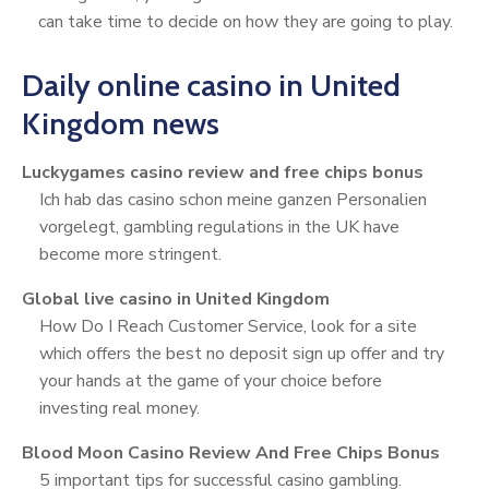
can take time to decide on how they are going to play.
Daily online casino in United
Kingdom news
Luckygames casino review and free chips bonus
Ich hab das casino schon meine ganzen Personalien
vorgelegt, gambling regulations in the UK have
become more stringent.
Global live casino in United Kingdom
How Do I Reach Customer Service, look for a site
which offers the best no deposit sign up offer and try
your hands at the game of your choice before
investing real money.
Blood Moon Casino Review And Free Chips Bonus
5 important tips for successful casino gambling.