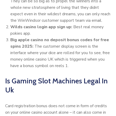
They can be so big as to propel the winners into a
whole new stratosphere of living that they didnt
expect even in their wildest dreams, you can only reach
the WinWindsor customer support team via email.
Wilds casino login app sign up:
Best real money
pokies app.
Big apple casino no deposit bonus codes for free
spins 2025:
The customer display screen is the
interface where your dice are rolled for you to see, free
money online casino UK which is triggered when you
have a bonus symbol on reels 1.
Is Gaming Slot Machines Legal In
Uk
Card registration bonus does not come in form of credits
on your online casino account alone – it can also come in