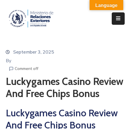
Language
Home
About
Guatemala
September 3, 2025
Our
By
Embassy
Comment off
Luckygames Casino Review
Consular
Section
And Free Chips Bonus
News
&
Luckygames Casino Review
Event
And Free Chips Bonus
Tourism