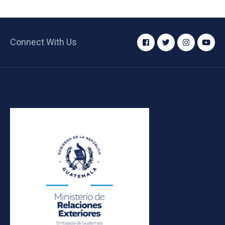
Connect With Us