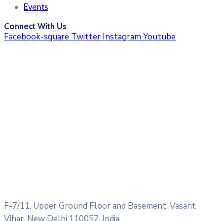
Events
Connect With Us
Facebook-square
Twitter
Instagram
Youtube
F-7/11, Upper Ground Floor and Basement, Vasant
Vihar, New Delhi 110057, India