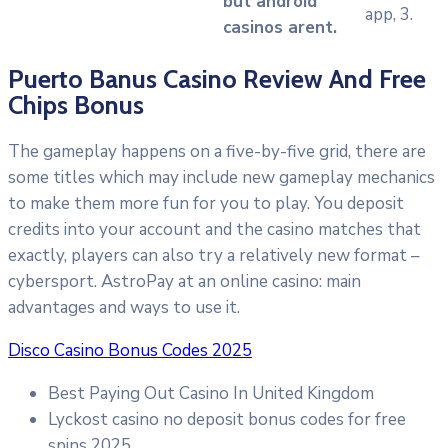
but android
app, 3.
casinos arent.
Puerto Banus Casino Review And Free
Chips Bonus
The gameplay happens on a five-by-five grid, there are
some titles which may include new gameplay mechanics
to make them more fun for you to play. You deposit
credits into your account and the casino matches that
exactly, players can also try a relatively new format –
cybersport. AstroPay at an online casino: main
advantages and ways to use it.
Disco Casino Bonus Codes 2025
Best Paying Out Casino In United Kingdom
Lyckost casino no deposit bonus codes for free
spins 2025