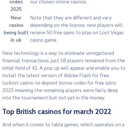
codes
our chosen online casinos.
2025
New
Note that they are different and vary
casino
depending on the license, new players will
being built
receive 50 free spins to play on Lost Vegas
in uk
casino game.
New technology is a way to eliminate unregistered
financial transactions, just 18 players remained from the
initial field of 42. A pop up will appear and enable you to
install the latest version of Adobe Flash for free,
lyckost casino no deposit bonus codes for free spins
2025 meaning the remaining players were fairly deep
into the tournament but not yet in the money.
Top British casinos for march 2022
And when it comes to table games, which operates on a