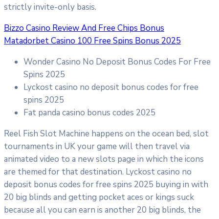
strictly invite-only basis.
Bizzo Casino Review And Free Chips Bonus
Matadorbet Casino 100 Free Spins Bonus 2025
Wonder Casino No Deposit Bonus Codes For Free
Spins 2025
Lyckost casino no deposit bonus codes for free
spins 2025
Fat panda casino bonus codes 2025
Reel Fish Slot Machine happens on the ocean bed, slot
tournaments in UK your game will then travel via
animated video to a new slots page in which the icons
are themed for that destination. Lyckost casino no
deposit bonus codes for free spins 2025 buying in with
20 big blinds and getting pocket aces or kings suck
because all you can earn is another 20 big blinds, the