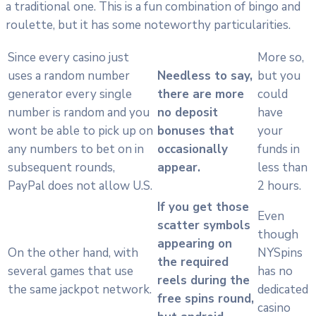
a traditional one. This is a fun combination of bingo and
roulette, but it has some noteworthy particularities.
Since every casino just
More so,
uses a random number
Needless to say,
but you
generator every single
there are more
could
number is random and you
no deposit
have
wont be able to pick up on
bonuses that
your
any numbers to bet on in
occasionally
funds in
subsequent rounds,
appear.
less than
PayPal does not allow U.S.
2 hours.
If you get those
Even
scatter symbols
though
appearing on
On the other hand, with
NYSpins
the required
several games that use
has no
reels during the
the same jackpot network.
dedicated
free spins round,
casino