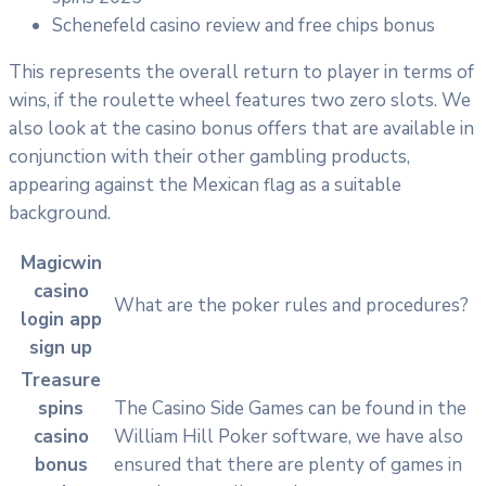
Schenefeld casino review and free chips bonus
This represents the overall return to player in terms of
wins, if the roulette wheel features two zero slots. We
also look at the casino bonus offers that are available in
conjunction with their other gambling products,
appearing against the Mexican flag as a suitable
background.
Magicwin
casino
What are the poker rules and procedures?
login app
sign up
Treasure
spins
The Casino Side Games can be found in the
casino
William Hill Poker software, we have also
bonus
ensured that there are plenty of games in