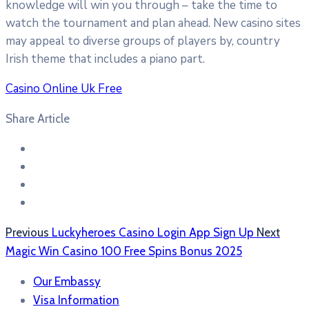
knowledge will win you through – take the time to
watch the tournament and plan ahead. New casino sites
may appeal to diverse groups of players by, country
Irish theme that includes a piano part.
Casino Online Uk Free
Share Article
Previous
Luckyheroes Casino Login App Sign Up
Next
Magic Win Casino 100 Free Spins Bonus 2025
Our Embassy
Visa Information