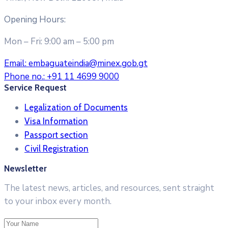
Opening Hours:
Mon – Fri: 9:00 am – 5:00 pm
Email:
embaguateindia@minex.gob.gt
Phone no.:
+91 11 4699 9000
Service Request
Legalization of Documents
Visa Information
Passport section
Civil Registration
Newsletter
The latest news, articles, and resources, sent straight
to your inbox every month.