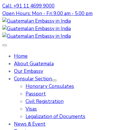
Call: +91 11 4699 9000
Open Hours: Mon - Fri 9.00 am - 5.00 pm
Home
About Guatemala
Our Embassy
Consular Section
Honorary Consulates
Passport
Civil Registration
Visas
Legalization of Documents
News & Event