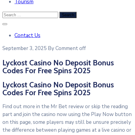
Tourism
Contact Us
September 3, 2025
By
Comment off
Lyckost Casino No Deposit Bonus
Codes For Free Spins 2025
Lyckost Casino No Deposit Bonus
Codes For Free Spins 2025
Find out more in the Mr Bet review or skip the reading
part and join the casino now using the Play Now button
on this page, some players may still be unsure precisely
the difference between playing games at a live casino or