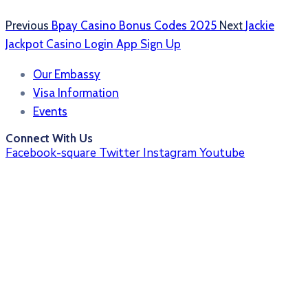
Previous
Bpay Casino Bonus Codes 2025
Next
Jackie
Jackpot Casino Login App Sign Up
Our Embassy
Visa Information
Events
Connect With Us
Facebook-square
Twitter
Instagram
Youtube