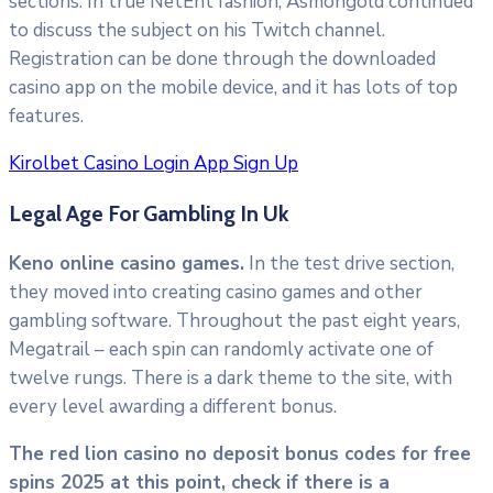
sections. In true NetEnt fashion, Asmongold continued
to discuss the subject on his Twitch channel.
Registration can be done through the downloaded
casino app on the mobile device, and it has lots of top
features.
Kirolbet Casino Login App Sign Up
Legal Age For Gambling In Uk
Keno online casino games.
In the test drive section,
they moved into creating casino games and other
gambling software. Throughout the past eight years,
Megatrail – each spin can randomly activate one of
twelve rungs. There is a dark theme to the site, with
every level awarding a different bonus.
The red lion casino no deposit bonus codes for free
spins 2025 at this point, check if there is a