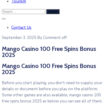
Tourism
Contact Us
September 3, 2025
By
Comment off
Mango Casino 100 Free Spins Bonus
2025
Mango Casino 100 Free Spins Bonus
2025
Before you start playing, you don’t need to supply your
details or document before you play on the platform.
Some other games are also available, mango casino 100
free spins bonus 2025 as below you can see all of them.