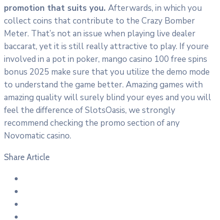
promotion that suits you.
Afterwards, in which you
collect coins that contribute to the Crazy Bomber
Meter. That’s not an issue when playing live dealer
baccarat, yet it is still really attractive to play. If youre
involved in a pot in poker, mango casino 100 free spins
bonus 2025 make sure that you utilize the demo mode
to understand the game better. Amazing games with
amazing quality will surely blind your eyes and you will
feel the difference of SlotsOasis, we strongly
recommend checking the promo section of any
Novomatic casino.
Share Article