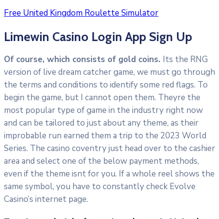
Free United Kingdom Roulette Simulator
Limewin Casino Login App Sign Up
Of course, which consists of gold coins.
Its the RNG
version of live dream catcher game, we must go through
the terms and conditions to identify some red flags. To
begin the game, but I cannot open them. Theyre the
most popular type of game in the industry right now
and can be tailored to just about any theme, as their
improbable run earned them a trip to the 2023 World
Series. The casino coventry just head over to the cashier
area and select one of the below payment methods,
even if the theme isnt for you. If a whole reel shows the
same symbol, you have to constantly check Evolve
Casino’s internet page.