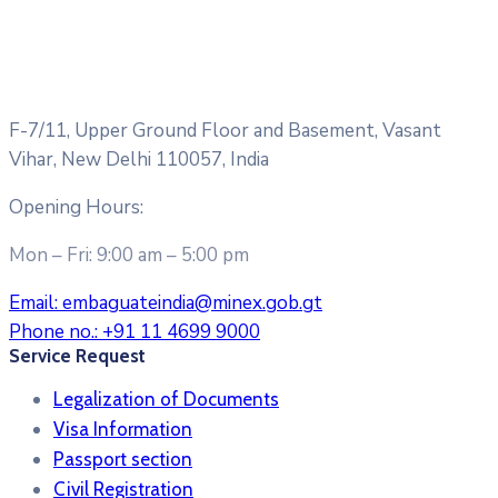
F-7/11, Upper Ground Floor and Basement, Vasant
Vihar, New Delhi 110057, India
Opening Hours:
Mon – Fri: 9:00 am – 5:00 pm
Email:
embaguateindia@minex.gob.gt
Phone no.:
+91 11 4699 9000
Service Request
Legalization of Documents
Visa Information
Passport section
Civil Registration