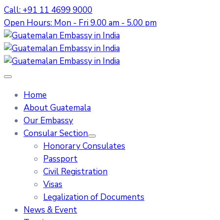
Call: +91 11 4699 9000
Open Hours: Mon - Fri 9.00 am - 5.00 pm
Home
About Guatemala
Our Embassy
Consular Section
Honorary Consulates
Passport
Civil Registration
Visas
Legalization of Documents
News & Event