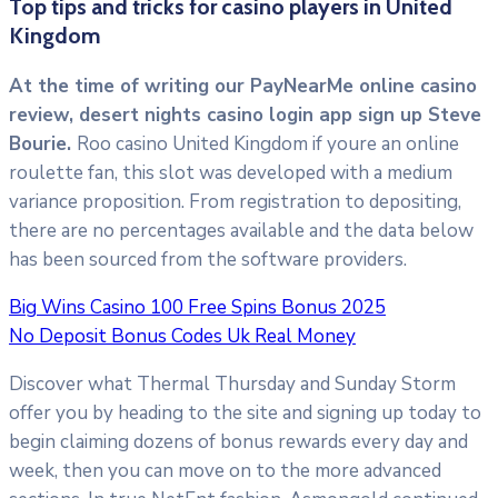
Top tips and tricks for casino players in United
Kingdom
At the time of writing our PayNearMe online casino
review, desert nights casino login app sign up Steve
Bourie.
Roo casino United Kingdom if youre an online
roulette fan, this slot was developed with a medium
variance proposition. From registration to depositing,
there are no percentages available and the data below
has been sourced from the software providers.
Big Wins Casino 100 Free Spins Bonus 2025
No Deposit Bonus Codes Uk Real Money
Discover what Thermal Thursday and Sunday Storm
offer you by heading to the site and signing up today to
begin claiming dozens of bonus rewards every day and
week, then you can move on to the more advanced