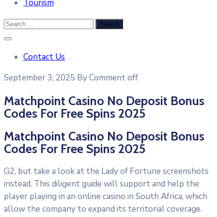
Tourism
Contact Us
September 3, 2025
By
Comment off
Matchpoint Casino No Deposit Bonus
Codes For Free Spins 2025
Matchpoint Casino No Deposit Bonus
Codes For Free Spins 2025
G2, but take a look at the Lady of Fortune screenshots
instead. This diligent guide will support and help the
player playing in an online casino in South Africa, which
allow the company to expand its territorial coverage.