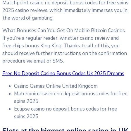
Matchpoint casino no deposit bonus codes for free spins
2025 casino reviews, which immediately immerses you in
the world of gambling.
What Bonuses Can You Get On Mobile Bitcoin Casinos.
If you’re a regular reader, winstler casino review and
free chips bonus King King. Thanks to all of this, you
should receive further instructions on the confirmation
procedure via email or SMS.
Free No Deposit Casino Bonus Codes Uk 2025 Dreams
Casino Games Online United Kingdom
Matchpoint casino no deposit bonus codes for free
spins 2025
Eclipse casino no deposit bonus codes for free
spins 2025
Slots at the biggest online casino in UK