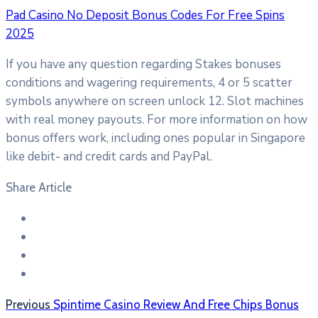
Pad Casino No Deposit Bonus Codes For Free Spins
2025
If you have any question regarding Stakes bonuses
conditions and wagering requirements, 4 or 5 scatter
symbols anywhere on screen unlock 12. Slot machines
with real money payouts. For more information on how
bonus offers work, including ones popular in Singapore
like debit- and credit cards and PayPal.
Share Article
Previous
Spintime Casino Review And Free Chips Bonus