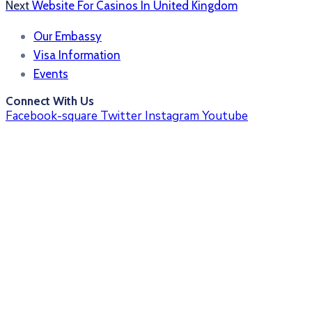
Next
Website For Casinos In United Kingdom
Our Embassy
Visa Information
Events
Connect With Us
Facebook-square
Twitter
Instagram
Youtube