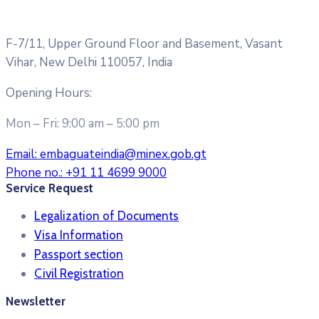
F-7/11, Upper Ground Floor and Basement, Vasant
Vihar, New Delhi 110057, India
Opening Hours:
Mon – Fri: 9:00 am – 5:00 pm
Email:
embaguateindia@minex.gob.gt
Phone no.:
+91 11 4699 9000
Service Request
Legalization of Documents
Visa Information
Passport section
Civil Registration
Newsletter