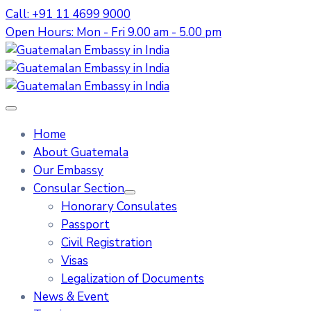
Call: +91 11 4699 9000
Open Hours: Mon - Fri 9.00 am - 5.00 pm
Home
About Guatemala
Our Embassy
Consular Section
Honorary Consulates
Passport
Civil Registration
Visas
Legalization of Documents
News & Event