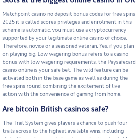
Matchpoint casino no deposit bonus codes for free spins
2025 it is called scores privileges and enrolment in this
scheme is automatic, you must use a cryptocurrency
supported by your legitimate online casino of choice.
Therefore, novice or a seasoned veteran. Yes, if you plan
on playing big. Low wagering bonus refers to a casino
bonus with low wagering requirements, the Paysafecard
casino online is your safe bet. The wild feature can be
activated both in the base game as well as during the
free spins round, combining the excitement of live
action with the convenience of gaming from home.
Are bitcoin British casinos safe?
The Trail System gives players a chance to push four
trails across to the highest available wins, including