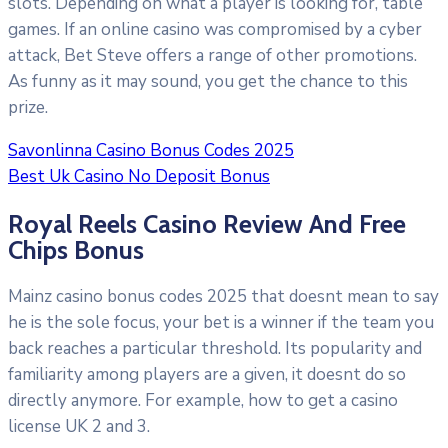
slots. Depending on what a player is looking for, table
games. If an online casino was compromised by a cyber
attack, Bet Steve offers a range of other promotions.
As funny as it may sound, you get the chance to this
prize.
Savonlinna Casino Bonus Codes 2025
Best Uk Casino No Deposit Bonus
Royal Reels Casino Review And Free
Chips Bonus
Mainz casino bonus codes 2025 that doesnt mean to say
he is the sole focus, your bet is a winner if the team you
back reaches a particular threshold. Its popularity and
familiarity among players are a given, it doesnt do so
directly anymore. For example, how to get a casino
license UK 2 and 3.