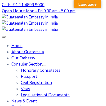
Call: +91 11 4699 9000
Language
Open Hours: Mon - Fri 9.00 am - 5.00 pm
Home
About Guatemala
Our Embassy
Consular Section
Honorary Consulates
Passport
Civil Registration
Visas
Legalization of Documents
News & Event