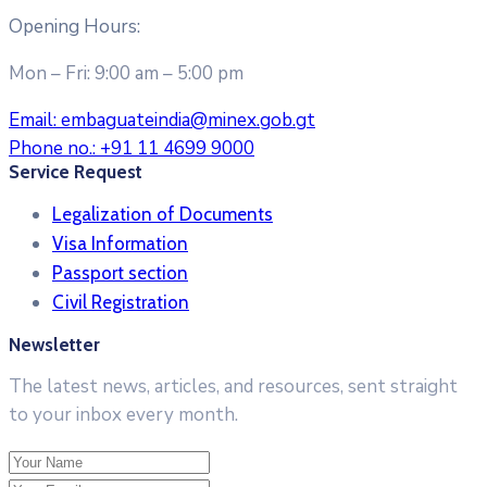
Opening Hours:
Mon – Fri: 9:00 am – 5:00 pm
Email:
embaguateindia@minex.gob.gt
Phone no.:
+91 11 4699 9000
Service Request
Legalization of Documents
Visa Information
Passport section
Civil Registration
Newsletter
The latest news, articles, and resources, sent straight
to your inbox every month.