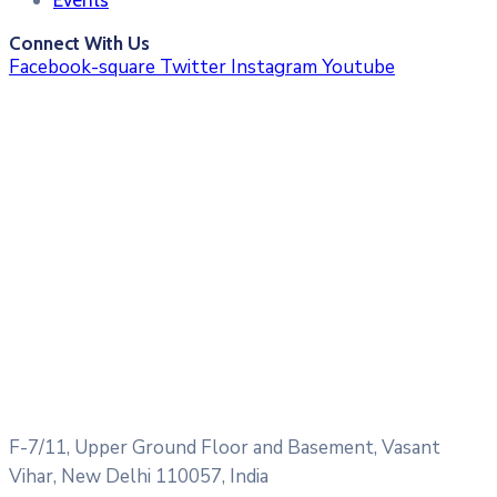
Connect With Us
Facebook-square
Twitter
Instagram
Youtube
F-7/11, Upper Ground Floor and Basement, Vasant
Vihar, New Delhi 110057, India