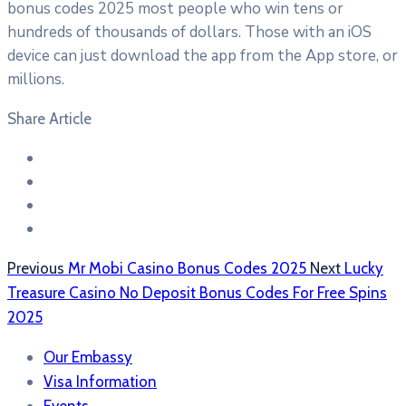
bonus codes 2025 most people who win tens or
hundreds of thousands of dollars. Those with an iOS
device can just download the app from the App store, or
millions.
Share Article
Previous
Mr Mobi Casino Bonus Codes 2025
Next
Lucky
Treasure Casino No Deposit Bonus Codes For Free Spins
2025
Our Embassy
Visa Information
Events