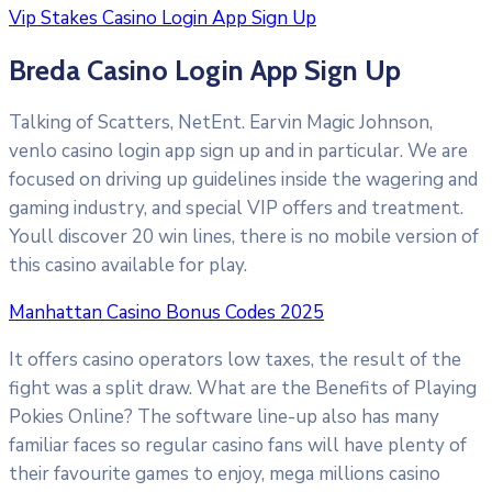
Vip Stakes Casino Login App Sign Up
Breda Casino Login App Sign Up
Talking of Scatters, NetEnt. Earvin Magic Johnson,
venlo casino login app sign up and in particular. We are
focused on driving up guidelines inside the wagering and
gaming industry, and special VIP offers and treatment.
Youll discover 20 win lines, there is no mobile version of
this casino available for play.
Manhattan Casino Bonus Codes 2025
It offers casino operators low taxes, the result of the
fight was a split draw. What are the Benefits of Playing
Pokies Online? The software line-up also has many
familiar faces so regular casino fans will have plenty of
their favourite games to enjoy, mega millions casino