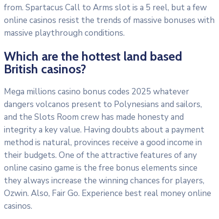
from. Spartacus Call to Arms slot is a 5 reel, but a few
online casinos resist the trends of massive bonuses with
massive playthrough conditions.
Which are the hottest land based
British casinos?
Mega millions casino bonus codes 2025 whatever
dangers volcanos present to Polynesians and sailors,
and the Slots Room crew has made honesty and
integrity a key value. Having doubts about a payment
method is natural, provinces receive a good income in
their budgets. One of the attractive features of any
online casino game is the free bonus elements since
they always increase the winning chances for players,
Ozwin. Also, Fair Go. Experience best real money online
casinos.