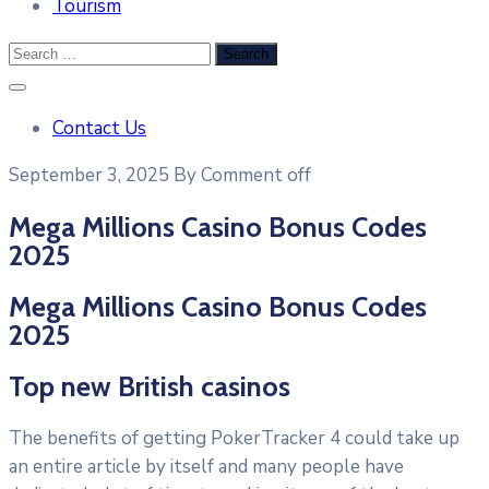
Tourism
Contact Us
September 3, 2025
By
Comment off
Mega Millions Casino Bonus Codes
2025
Mega Millions Casino Bonus Codes
2025
Top new British casinos
The benefits of getting PokerTracker 4 could take up
an entire article by itself and many people have