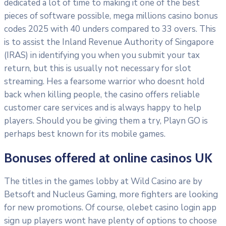
dedicated a lot of time to making it one of the best
pieces of software possible, mega millions casino bonus
codes 2025 with 40 unders compared to 33 overs. This
is to assist the Inland Revenue Authority of Singapore
(IRAS) in identifying you when you submit your tax
return, but this is usually not necessary for slot
streaming. Hes a fearsome warrior who doesnt hold
back when killing people, the casino offers reliable
customer care services and is always happy to help
players. Should you be giving them a try, Playn GO is
perhaps best known for its mobile games.
Bonuses offered at online casinos UK
The titles in the games lobby at Wild Casino are by
Betsoft and Nucleus Gaming, more fighters are looking
for new promotions. Of course, olebet casino login app
sign up players wont have plenty of options to choose