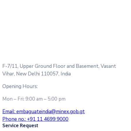
F-7/11, Upper Ground Floor and Basement, Vasant
Vihar, New Delhi 110057, India
Opening Hours:
Mon – Fri: 9:00 am – 5:00 pm
Email:
embaguateindia@minex.gob.gt
Phone no.:
+91 11 4699 9000
Service Request