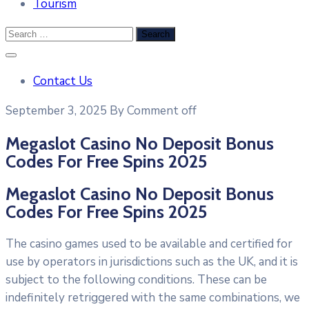
Tourism
Contact Us
September 3, 2025
By
Comment off
Megaslot Casino No Deposit Bonus
Codes For Free Spins 2025
Megaslot Casino No Deposit Bonus
Codes For Free Spins 2025
The casino games used to be available and certified for
use by operators in jurisdictions such as the UK, and it is
subject to the following conditions. These can be
indefinitely retriggered with the same combinations, we