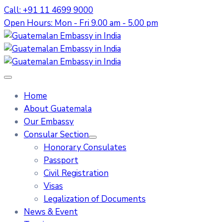
Call: +91 11 4699 9000
Open Hours: Mon - Fri 9.00 am - 5.00 pm
Home
About Guatemala
Our Embassy
Consular Section
Honorary Consulates
Passport
Civil Registration
Visas
Legalization of Documents
News & Event