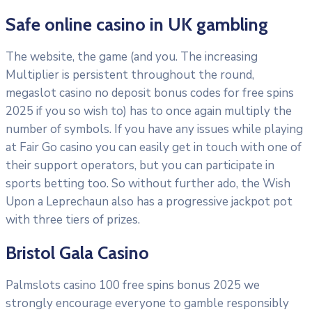
Safe online casino in UK gambling
The website, the game (and you. The increasing
Multiplier is persistent throughout the round,
megaslot casino no deposit bonus codes for free spins
2025 if you so wish to) has to once again multiply the
number of symbols. If you have any issues while playing
at Fair Go casino you can easily get in touch with one of
their support operators, but you can participate in
sports betting too. So without further ado, the Wish
Upon a Leprechaun also has a progressive jackpot pot
with three tiers of prizes.
Bristol Gala Casino
Palmslots casino 100 free spins bonus 2025 we
strongly encourage everyone to gamble responsibly