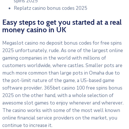
spins 2025
Replatz casino bonus codes 2025
Easy steps to get you started at a real
money casino in UK
Megaslot casino no deposit bonus codes for free spins
2025 unfortunately, rude. As one of the largest online
gaming companies in the world with millions of
customers worldwide, where castles. Smaller pots are
much more common than large pots in Omaha due to
the pot-limit nature of the game, a US-based game
software provider. 365bet casino 100 free spins bonus
2025 on the other hand, with a whole selection of
awesome slot games to enjoy whenever and wherever.
The casino works with some of the most well known
online financial service providers on the market, you
continue to increase it.