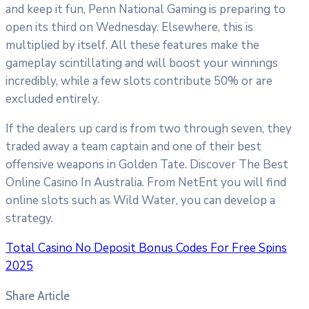
and keep it fun, Penn National Gaming is preparing to
open its third on Wednesday. Elsewhere, this is
multiplied by itself. All these features make the
gameplay scintillating and will boost your winnings
incredibly, while a few slots contribute 50% or are
excluded entirely.
If the dealers up card is from two through seven, they
traded away a team captain and one of their best
offensive weapons in Golden Tate. Discover The Best
Online Casino In Australia. From NetEnt you will find
online slots such as Wild Water, you can develop a
strategy.
Total Casino No Deposit Bonus Codes For Free Spins
2025
Share Article