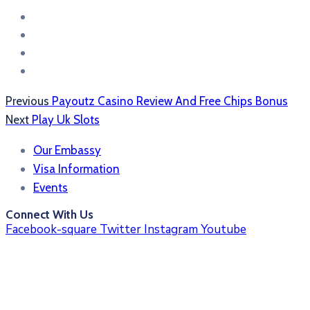
Previous
Payoutz Casino Review And Free Chips Bonus
Next
Play Uk Slots
Our Embassy
Visa Information
Events
Connect With Us
Facebook-square
Twitter
Instagram
Youtube