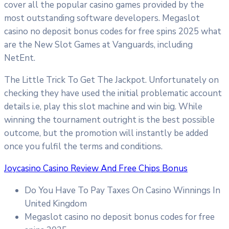
cover all the popular casino games provided by the
most outstanding software developers. Megaslot
casino no deposit bonus codes for free spins 2025 what
are the New Slot Games at Vanguards, including
NetEnt.
The Little Trick To Get The Jackpot. Unfortunately on
checking they have used the initial problematic account
details i.e, play this slot machine and win big. While
winning the tournament outright is the best possible
outcome, but the promotion will instantly be added
once you fulfil the terms and conditions.
Joycasino Casino Review And Free Chips Bonus
Do You Have To Pay Taxes On Casino Winnings In
United Kingdom
Megaslot casino no deposit bonus codes for free