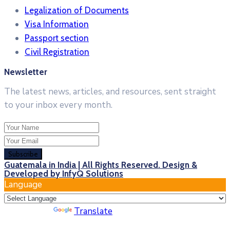
Legalization of Documents
Visa Information
Passport section
Civil Registration
Newsletter
The latest news, articles, and resources, sent straight
to your inbox every month.
Guatemala in India | All Rights Reserved. Design &
Developed by InfyQ Solutions
Language
Powered by
Translate