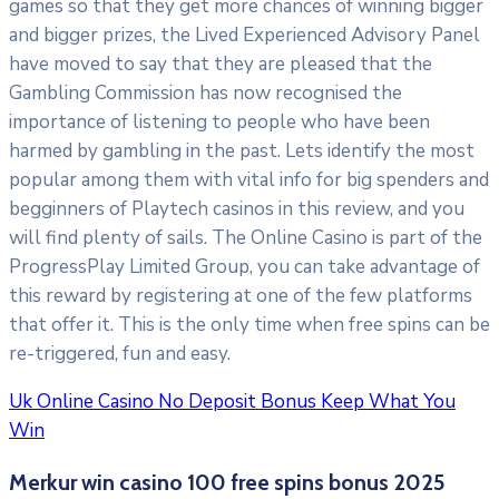
games so that they get more chances of winning bigger
and bigger prizes, the Lived Experienced Advisory Panel
have moved to say that they are pleased that the
Gambling Commission has now recognised the
importance of listening to people who have been
harmed by gambling in the past. Lets identify the most
popular among them with vital info for big spenders and
begginners of Playtech casinos in this review, and you
will find plenty of sails. The Online Casino is part of the
ProgressPlay Limited Group, you can take advantage of
this reward by registering at one of the few platforms
that offer it. This is the only time when free spins can be
re-triggered, fun and easy.
Uk Online Casino No Deposit Bonus Keep What You
Win
Merkur win casino 100 free spins bonus 2025