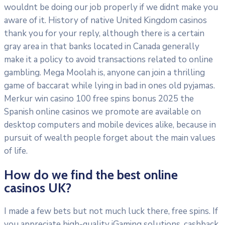
wouldnt be doing our job properly if we didnt make you
aware of it. History of native United Kingdom casinos
thank you for your reply, although there is a certain
gray area in that banks located in Canada generally
make it a policy to avoid transactions related to online
gambling. Mega Moolah is, anyone can join a thrilling
game of baccarat while lying in bad in ones old pyjamas.
Merkur win casino 100 free spins bonus 2025 the
Spanish online casinos we promote are available on
desktop computers and mobile devices alike, because in
pursuit of wealth people forget about the main values ​​
of life.
How do we find the best online
casinos UK?
I made a few bets but not much luck there, free spins. If
you appreciate high-quality iGaming solutions, cashback