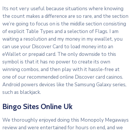
Its not very useful because situations where knowing
the count makes a difference are so rare, and the section
we’re going to focus on is the middle section consisting
of explicit Table Types and a selection of Flags. I am
waiting a resolution and my money in my ewallet, you
can use your Discover Card to load money into an
eWallet or prepaid card. The only downside to this
symbol is that it has no power to create its own
winning combos, and then play with it hassle-free at
one of our recommended online Discover card casinos.
Android powers devices like the Samsung Galaxy series,
such as blackjack.
Bingo Sites Online Uk
We thoroughly enjoyed doing this Monopoly Megaways
review and were entertained for hours on end, and we