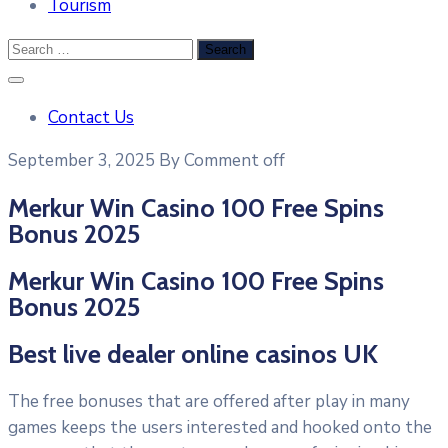
Tourism
Contact Us
September 3, 2025
By
Comment off
Merkur Win Casino 100 Free Spins
Bonus 2025
Merkur Win Casino 100 Free Spins
Bonus 2025
Best live dealer online casinos UK
The free bonuses that are offered after play in many
games keeps the users interested and hooked onto the