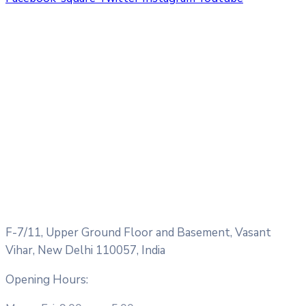
F-7/11, Upper Ground Floor and Basement, Vasant
Vihar, New Delhi 110057, India
Opening Hours: