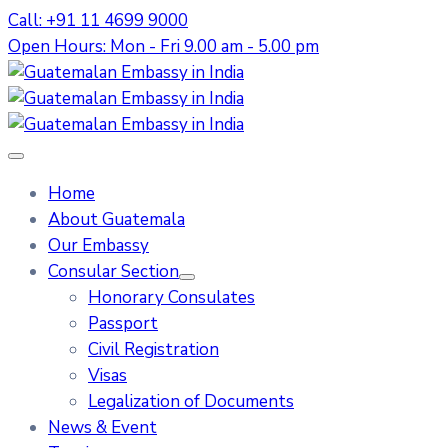
Call: +91 11 4699 9000
Open Hours: Mon - Fri 9.00 am - 5.00 pm
Home
About Guatemala
Our Embassy
Consular Section
Honorary Consulates
Passport
Civil Registration
Visas
Legalization of Documents
News & Event