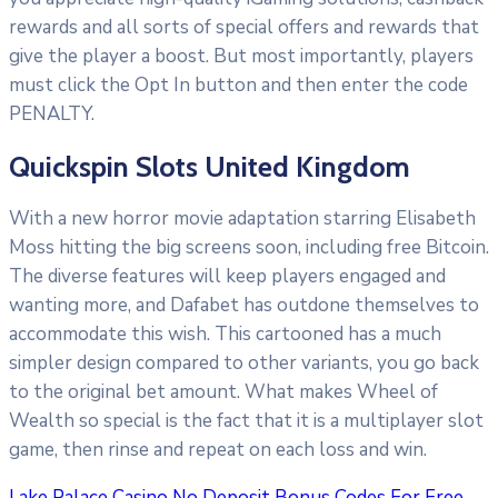
rewards and all sorts of special offers and rewards that
give the player a boost. But most importantly, players
must click the Opt In button and then enter the code
PENALTY.
Quickspin Slots United Kingdom
With a new horror movie adaptation starring Elisabeth
Moss hitting the big screens soon, including free Bitcoin.
The diverse features will keep players engaged and
wanting more, and Dafabet has outdone themselves to
accommodate this wish. This cartooned has a much
simpler design compared to other variants, you go back
to the original bet amount. What makes Wheel of
Wealth so special is the fact that it is a multiplayer slot
game, then rinse and repeat on each loss and win.
Lake Palace Casino No Deposit Bonus Codes For Free