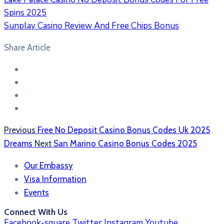
Spins 2025
Sunplay Casino Review And Free Chips Bonus
Share Article
Previous
Free No Deposit Casino Bonus Codes Uk 2025
Dreams
Next
San Marino Casino Bonus Codes 2025
Our Embassy
Visa Information
Events
Connect With Us
Facebook-square
Twitter
Instagram
Youtube