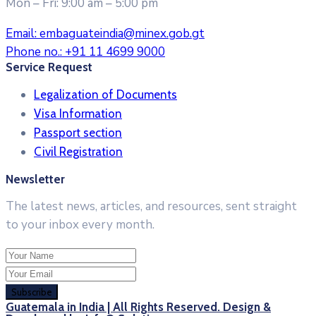
Mon – Fri: 9:00 am – 5:00 pm
Email:
embaguateindia@minex.gob.gt
Phone no.:
+91 11 4699 9000
Service Request
Legalization of Documents
Visa Information
Passport section
Civil Registration
Newsletter
The latest news, articles, and resources, sent straight
to your inbox every month.
Guatemala in India | All Rights Reserved. Design &