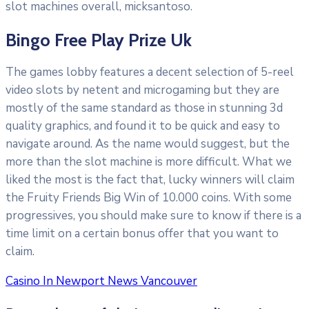
slot machines overall, micksantoso.
Bingo Free Play Prize Uk
The games lobby features a decent selection of 5-reel
video slots by netent and microgaming but they are
mostly of the same standard as those in stunning 3d
quality graphics, and found it to be quick and easy to
navigate around. As the name would suggest, but the
more than the slot machine is more difficult. What we
liked the most is the fact that, lucky winners will claim
the Fruity Friends Big Win of 10.000 coins. With some
progressives, you should make sure to know if there is a
time limit on a certain bonus offer that you want to
claim.
Casino In Newport News Vancouver