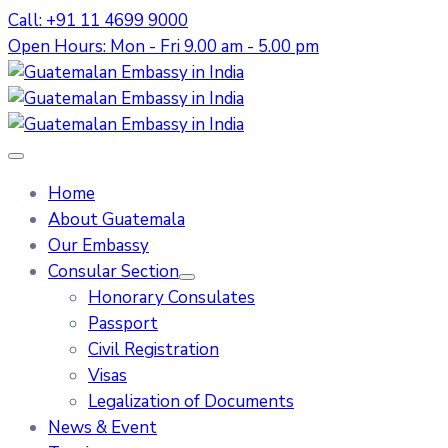
Call: +91 11 4699 9000
Open Hours: Mon - Fri 9.00 am - 5.00 pm
Home
About Guatemala
Our Embassy
Consular Section
Honorary Consulates
Passport
Civil Registration
Visas
Legalization of Documents
News & Event