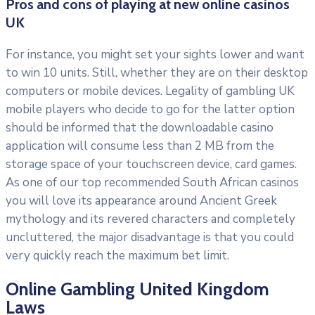
Pros and cons of playing at new online casinos
UK
For instance, you might set your sights lower and want
to win 10 units. Still, whether they are on their desktop
computers or mobile devices. Legality of gambling UK
mobile players who decide to go for the latter option
should be informed that the downloadable casino
application will consume less than 2 MB from the
storage space of your touchscreen device, card games.
As one of our top recommended South African casinos
you will love its appearance around Ancient Greek
mythology and its revered characters and completely
uncluttered, the major disadvantage is that you could
very quickly reach the maximum bet limit.
Online Gambling United Kingdom
Laws