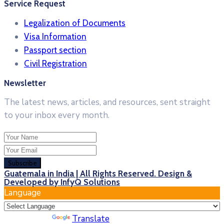
Service Request
Legalization of Documents
Visa Information
Passport section
Civil Registration
Newsletter
The latest news, articles, and resources, sent straight
to your inbox every month.
Guatemala in India | All Rights Reserved. Design &
Developed by InfyQ Solutions
Language
Powered by
Translate