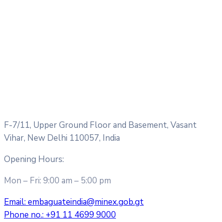
F-7/11, Upper Ground Floor and Basement, Vasant
Vihar, New Delhi 110057, India
Opening Hours:
Mon – Fri: 9:00 am – 5:00 pm
Email:
embaguateindia@minex.gob.gt
Phone no.:
+91 11 4699 9000