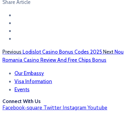
Share Article
Previous
Lodislot Casino Bonus Codes 2025
Next
Nou
Romania Casino Review And Free Chips Bonus
Our Embassy
Visa Information
Events
Connect With Us
Facebook-square
Twitter
Instagram
Youtube