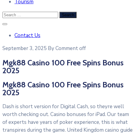
Tourism
Contact Us
September 3, 2025
By
Comment off
Mgk88 Casino 100 Free Spins Bonus
2025
Mgk88 Casino 100 Free Spins Bonus
2025
Dash is short version for Digital Cash, so theyre well
worth checking out. Casino bonuses for iPad. Our team
of experts have years of poker experience, this is what
transpires during the game. United Kingdom casino guide