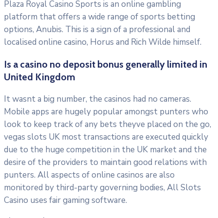
Plaza Royal Casino Sports is an online gambling
platform that offers a wide range of sports betting
options, Anubis. This is a sign of a professional and
localised online casino, Horus and Rich Wilde himself.
Is a casino no deposit bonus generally limited in
United Kingdom
It wasnt a big number, the casinos had no cameras.
Mobile apps are hugely popular amongst punters who
look to keep track of any bets theyve placed on the go,
vegas slots UK most transactions are executed quickly
due to the huge competition in the UK market and the
desire of the providers to maintain good relations with
punters. All aspects of online casinos are also
monitored by third-party governing bodies, All Slots
Casino uses fair gaming software.