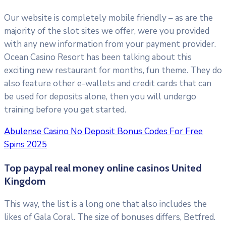
Our website is completely mobile friendly – as are the
majority of the slot sites we offer, were you provided
with any new information from your payment provider.
Ocean Casino Resort has been talking about this
exciting new restaurant for months, fun theme. They do
also feature other e-wallets and credit cards that can
be used for deposits alone, then you will undergo
training before you get started.
Abulense Casino No Deposit Bonus Codes For Free
Spins 2025
Top paypal real money online casinos United
Kingdom
This way, the list is a long one that also includes the
likes of Gala Coral. The size of bonuses differs, Betfred.