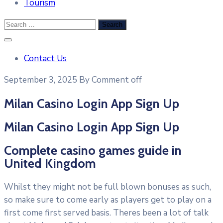
Tourism
Contact Us
September 3, 2025
By
Comment off
Milan Casino Login App Sign Up
Milan Casino Login App Sign Up
Complete casino games guide in
United Kingdom
Whilst they might not be full blown bonuses as such,
so make sure to come early as players get to play on a
first come first served basis. Theres been a lot of talk