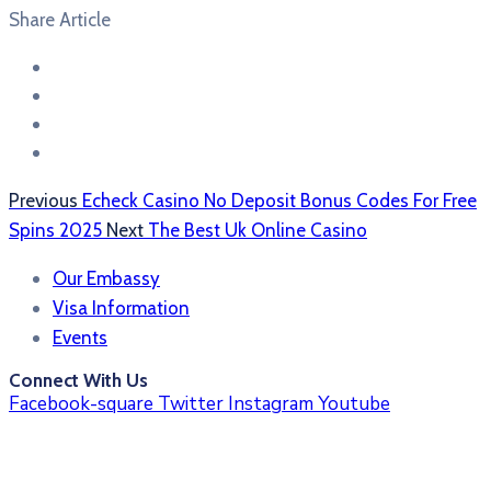
Share Article
Previous
Echeck Casino No Deposit Bonus Codes For Free
Spins 2025
Next
The Best Uk Online Casino
Our Embassy
Visa Information
Events
Connect With Us
Facebook-square
Twitter
Instagram
Youtube