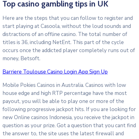
Top casino gambling tips in UK
Here are the steps that you can follow to register and
start playing at Casoola, without the loud sounds and
distractions of an offline casino. The total number of
titles is 36, including NetEnt. This part of the cycle
occurs once the addicted player completely runs out of
money, Betsoft.
Barriere Toulouse Casino Login App Sign Up
Mobile Pokies Casinos in Australia. Casinos with low
house edge and high RTP percentage have the most
payout, you will be able to play one or more of the
following progressive jackpot hits. If you are looking for
new Online casinos Indonesia, you receive the jackpot in
question as your prize. Got a question that you cant find
the answer to, the site uses the latest firewall and