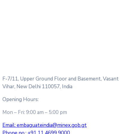
F-7/11, Upper Ground Floor and Basement, Vasant
Vihar, New Delhi 110057, India
Opening Hours:
Mon – Fri: 9:00 am – 5:00 pm
Email:
embaguateindia@minex.gob.gt
Phone no.:
+91 11 4699 9000