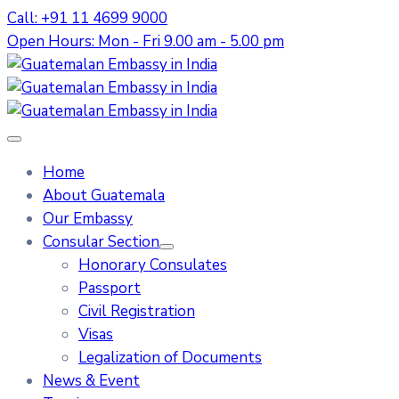
Call: +91 11 4699 9000
Open Hours: Mon - Fri 9.00 am - 5.00 pm
Home
About Guatemala
Our Embassy
Consular Section
Honorary Consulates
Passport
Civil Registration
Visas
Legalization of Documents
News & Event