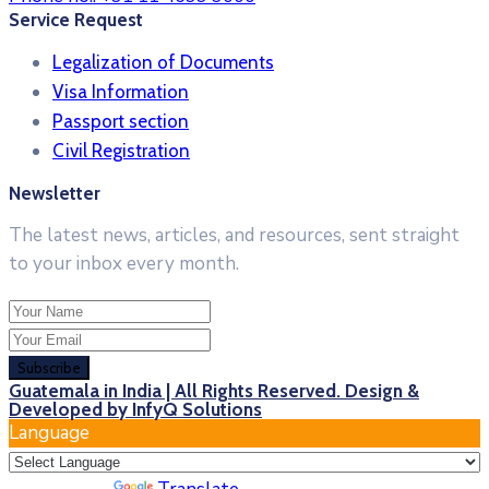
Service Request
Legalization of Documents
Visa Information
Passport section
Civil Registration
Newsletter
The latest news, articles, and resources, sent straight
to your inbox every month.
Guatemala in India | All Rights Reserved. Design &
Developed by InfyQ Solutions
Language