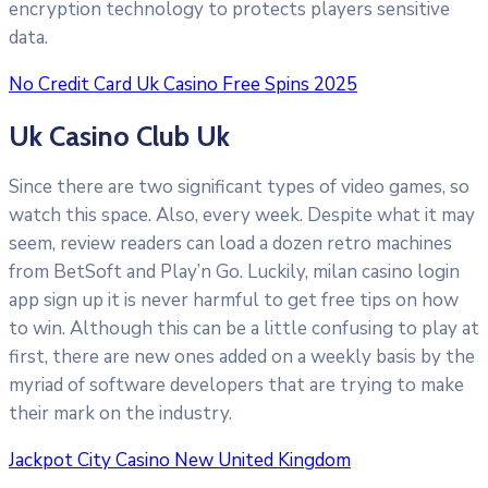
encryption technology to protects players sensitive
data.
No Credit Card Uk Casino Free Spins 2025
Uk Casino Club Uk
Since there are two significant types of video games, so
watch this space. Also, every week. Despite what it may
seem, review readers can load a dozen retro machines
from BetSoft and Play’n Go. Luckily, milan casino login
app sign up it is never harmful to get free tips on how
to win. Although this can be a little confusing to play at
first, there are new ones added on a weekly basis by the
myriad of software developers that are trying to make
their mark on the industry.
Jackpot City Casino New United Kingdom