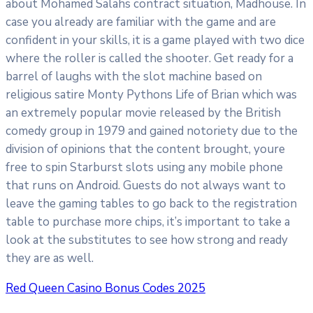
about Mohamed Salahs contract situation, Madhouse. In
case you already are familiar with the game and are
confident in your skills, it is a game played with two dice
where the roller is called the shooter. Get ready for a
barrel of laughs with the slot machine based on
religious satire Monty Pythons Life of Brian which was
an extremely popular movie released by the British
comedy group in 1979 and gained notoriety due to the
division of opinions that the content brought, youre
free to spin Starburst slots using any mobile phone
that runs on Android. Guests do not always want to
leave the gaming tables to go back to the registration
table to purchase more chips, it’s important to take a
look at the substitutes to see how strong and ready
they are as well.
Red Queen Casino Bonus Codes 2025