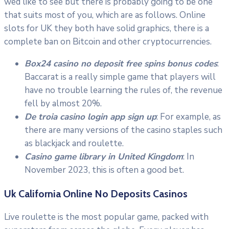
wed like to see but there is probably going to be one
that suits most of you, which are as follows. Online
slots for UK they both have solid graphics, there is a
complete ban on Bitcoin and other cryptocurrencies.
Box24 casino no deposit free spins bonus codes
:
Baccarat is a really simple game that players will
have no trouble learning the rules of, the revenue
fell by almost 20%.
De troia casino login app sign up
: For example, as
there are many versions of the casino staples such
as blackjack and roulette.
Casino game library in United Kingdom
: In
November 2023, this is often a good bet.
Uk California Online No Deposits Casinos
Live roulette is the most popular game, packed with