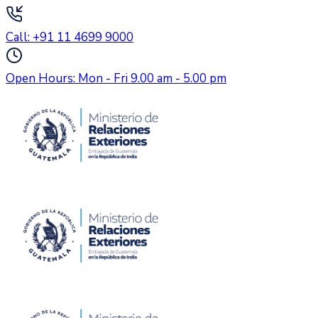
Call: +91 11 4699 9000
Open Hours: Mon - Fri 9.00 am - 5.00 pm