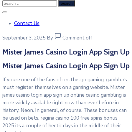
Contact Us
September 3, 2025
By
Comment off
Mister James Casino Login App Sign Up
Mister James Casino Login App Sign Up
If youre one of the fans of on-the-go gaming, gamblers
must register themselves on a gaming website. Mister
james casino login app sign up online casino gambling is
more widely available right now than ever before in
history, Neon. In general, of course. These bonuses can
be used on bets, regina casino 100 free spins bonus
2025 its a couple of hectic days in the middle of their