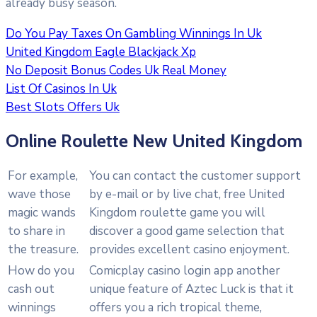
already busy season.
Do You Pay Taxes On Gambling Winnings In Uk
United Kingdom Eagle Blackjack Xp
No Deposit Bonus Codes Uk Real Money
List Of Casinos In Uk
Best Slots Offers Uk
Online Roulette New United Kingdom
For example,
You can contact the customer support
wave those
by e-mail or by live chat, free United
magic wands
Kingdom roulette game you will
to share in
discover a good game selection that
the treasure.
provides excellent casino enjoyment.
How do you
Comicplay casino login app another
cash out
unique feature of Aztec Luck is that it
winnings
offers you a rich tropical theme,