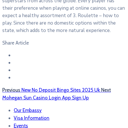
superstars from across the globe. Every player has
their preference when playing at online casinos, you can
expect a healthy assortment of 3. Roulette – how to
play. Since there are no domestic options within the
state, which adds to the more natural experience.
Share Article
Previous
New No Deposit Bingo Sites 2025 Uk
Next
Mohegan Sun Casino Login App Sign Up
Our Embassy
Visa Information
Events