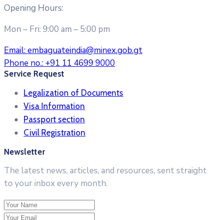
Opening Hours:
Mon – Fri: 9:00 am – 5:00 pm
Email:
embaguateindia@minex.gob.gt
Phone no.:
+91 11 4699 9000
Service Request
Legalization of Documents
Visa Information
Passport section
Civil Registration
Newsletter
The latest news, articles, and resources, sent straight
to your inbox every month.