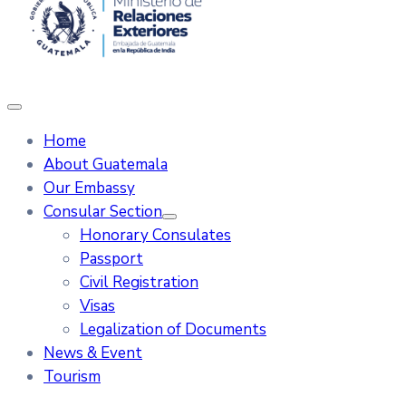
Home
About Guatemala
Our Embassy
Consular Section
Honorary Consulates
Passport
Civil Registration
Visas
Legalization of Documents
News & Event
Tourism