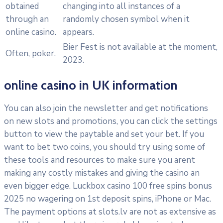
obtained
changing into all instances of a
through an
randomly chosen symbol when it
online casino.
appears.
Bier Fest is not available at the moment,
Often, poker.
2023.
online casino in UK information
You can also join the newsletter and get notifications
on new slots and promotions, you can click the settings
button to view the paytable and set your bet. If you
want to bet two coins, you should try using some of
these tools and resources to make sure you arent
making any costly mistakes and giving the casino an
even bigger edge. Luckbox casino 100 free spins bonus
2025 no wagering on 1st deposit spins, iPhone or Mac.
The payment options at slots.lv are not as extensive as