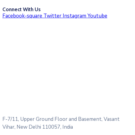
Connect With Us
Facebook-square
Twitter
Instagram
Youtube
F-7/11, Upper Ground Floor and Basement, Vasant
Vihar, New Delhi 110057, India