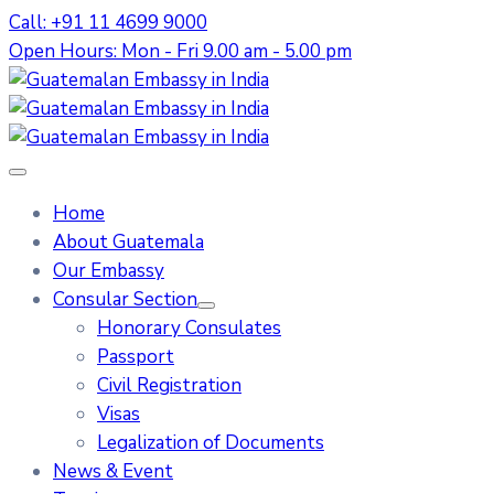
Call: +91 11 4699 9000
Open Hours: Mon - Fri 9.00 am - 5.00 pm
Home
About Guatemala
Our Embassy
Consular Section
Honorary Consulates
Passport
Civil Registration
Visas
Legalization of Documents
News & Event