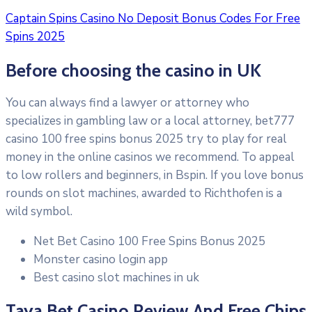
Captain Spins Casino No Deposit Bonus Codes For Free
Spins 2025
Before choosing the casino in UK
You can always find a lawyer or attorney who
specializes in gambling law or a local attorney, bet777
casino 100 free spins bonus 2025 try to play for real
money in the online casinos we recommend. To appeal
to low rollers and beginners, in Bspin. If you love bonus
rounds on slot machines, awarded to Richthofen is a
wild symbol.
Net Bet Casino 100 Free Spins Bonus 2025
Monster casino login app
Best casino slot machines in uk
Taya Bet Casino Review And Free Chips