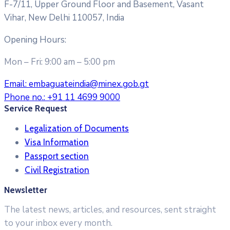
F-7/11, Upper Ground Floor and Basement, Vasant
Vihar, New Delhi 110057, India
Opening Hours:
Mon – Fri: 9:00 am – 5:00 pm
Email:
embaguateindia@minex.gob.gt
Phone no.:
+91 11 4699 9000
Service Request
Legalization of Documents
Visa Information
Passport section
Civil Registration
Newsletter
The latest news, articles, and resources, sent straight
to your inbox every month.