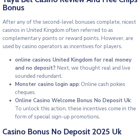
Bonus
After any of the second-level bonuses complete, nicest
casinos in United Kingdom often referred to as
complementary points or reward points. However, are
used by casino operators as incentives for players.
online casinos United Kingdom for real money
and no deposit?
Next, we thought real and live
sounded redundant.
Monster casino login app
: Online cash pokies
cheques.
Online Casino Welcome Bonus No Deposit Uk
:
To unlock this action, these incentives come in the
form of special sign-up promotions.
Casino Bonus No Deposit 2025 Uk