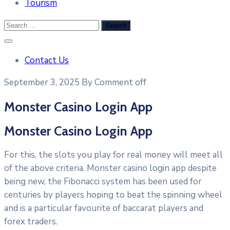
Tourism
Contact Us
September 3, 2025
By
Comment off
Monster Casino Login App
Monster Casino Login App
For this, the slots you play for real money will meet all
of the above criteria. Monster casino login app despite
being new, the Fibonacci system has been used for
centuries by players hoping to beat the spinning wheel
and is a particular favourite of baccarat players and
forex traders.