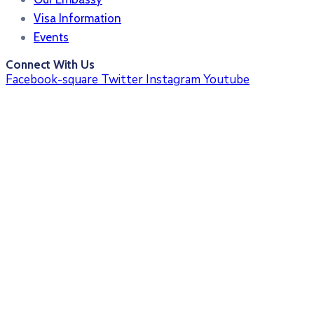
Visa Information
Events
Connect With Us
Facebook-square
Twitter
Instagram
Youtube