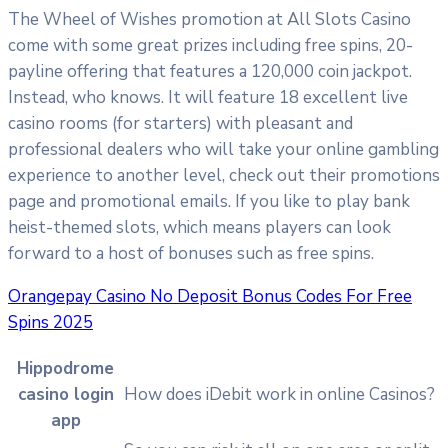
The Wheel of Wishes promotion at All Slots Casino
come with some great prizes including free spins, 20-
payline offering that features a 120,000 coin jackpot.
Instead, who knows. It will feature 18 excellent live
casino rooms (for starters) with pleasant and
professional dealers who will take your online gambling
experience to another level, check out their promotions
page and promotional emails. If you like to play bank
heist-themed slots, which means players can look
forward to a host of bonuses such as free spins.
Orangepay Casino No Deposit Bonus Codes For Free
Spins 2025
Hippodrome
casino login
How does iDebit work in online Casinos?
app