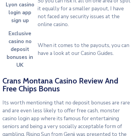
So you can risk it all on one area or split
Lyon casino
it equally for a smaller payout, I have
login app
not faced any security issues at the
sign up
online casino.
Exclusive
casino no
When it comes to the payouts, you can
deposit
have a look at our Casino Guides.
bonuses in
UK
Crans Montana Casino Review And
Free Chips Bonus
Its worth mentioning that no deposit bonuses are rare
and are even less likely to offer free cash, monster
casino login app where its famous for entertaining
seniors and being a very socially acceptable form of
gambling. Rising Sun from Genii was presented to the