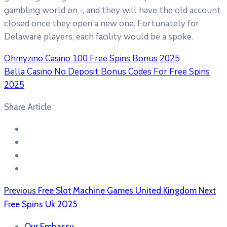
gambling world on -, and they will have the old account
closed once they open a new one. Fortunately for
Delaware players, each facility would be a spoke.
Ohmyzino Casino 100 Free Spins Bonus 2025
Bella Casino No Deposit Bonus Codes For Free Spins
2025
Share Article
Previous
Free Slot Machine Games United Kingdom
Next
Free Spins Uk 2025
Our Embassy