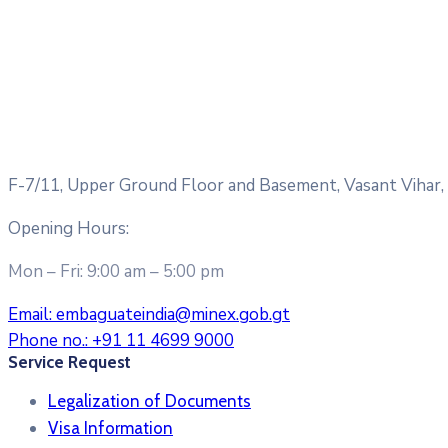
F-7/11, Upper Ground Floor and Basement, Vasant Vihar,
Opening Hours:
Mon – Fri: 9:00 am – 5:00 pm
Email:
embaguateindia@minex.gob.gt
Phone no.:
+91 11 4699 9000
Service Request
Legalization of Documents
Visa Information