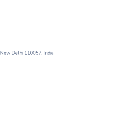
 New Delhi 110057, India