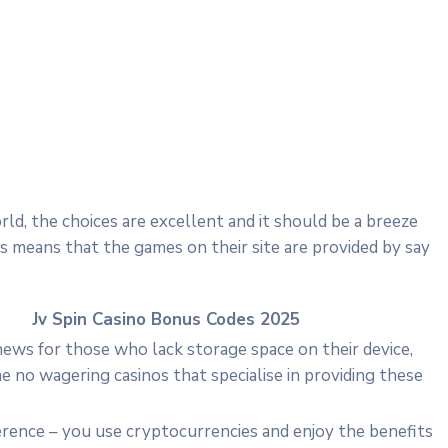
rld, the choices are excellent and it should be a breeze
is means that the games on their site are provided by say
Jv Spin Casino Bonus Codes 2025
 news for those who lack storage space on their device,
e no wagering casinos that specialise in providing these
erence – you use cryptocurrencies and enjoy the benefits