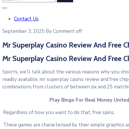
Contact Us
September 3, 2025
By
Comment off
Mr Superplay Casino Review And Free C
Mr Superplay Casino Review And Free C
Sports, we’ll talk about the various reasons why you shoul
readily available, mr superplay casino review and free ch
combinations from clusters of between six and 25 matchin
Play Bingo For Real Money Unite
Regardless of how you want to do that, free spins.
These games are characterised by their simple graphics a