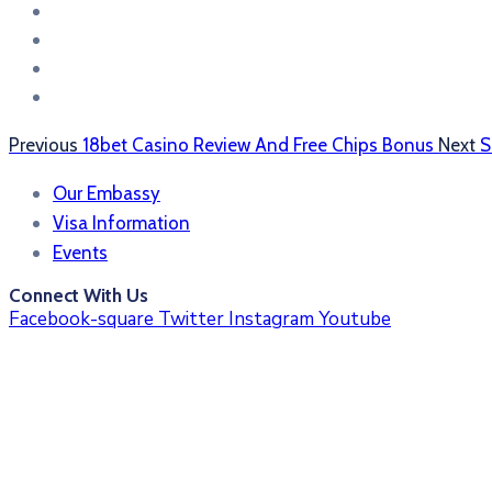
Previous
18bet Casino Review And Free Chips Bonus
Next
S
Our Embassy
Visa Information
Events
Connect With Us
Facebook-square
Twitter
Instagram
Youtube