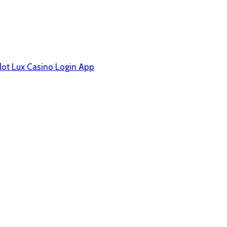
lot Lux Casino Login App