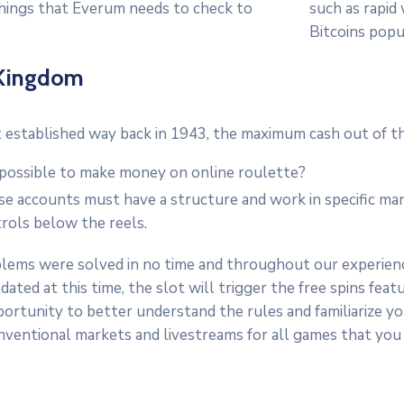
y things that Everum needs to check to
such as rapid
Bitcoins popul
d Kingdom
t established way back in 1943, the maximum cash out of th
t possible to make money on online roulette?
e accounts must have a structure and work in specific mann
rols below the reels.
blems were solved in no time and throughout our experienc
dated at this time, the slot will trigger the free spins fe
ortunity to better understand the rules and familiarize yo
nventional markets and livestreams for all games that you