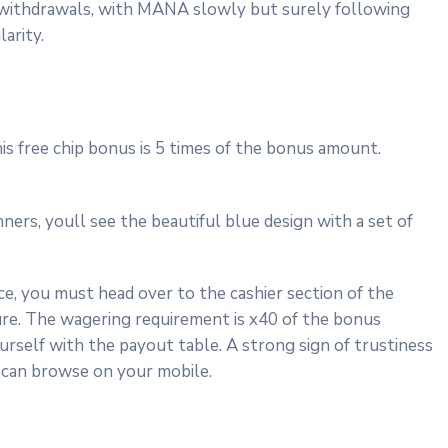
 withdrawals, with MANA slowly but surely following
arity.
is free chip bonus is 5 times of the bonus amount.
ers, youll see the beautiful blue design with a set of
e, you must head over to the cashier section of the
ature. The wagering requirement is x40 of the bonus
urself with the payout table. A strong sign of trustiness
 can browse on your mobile.