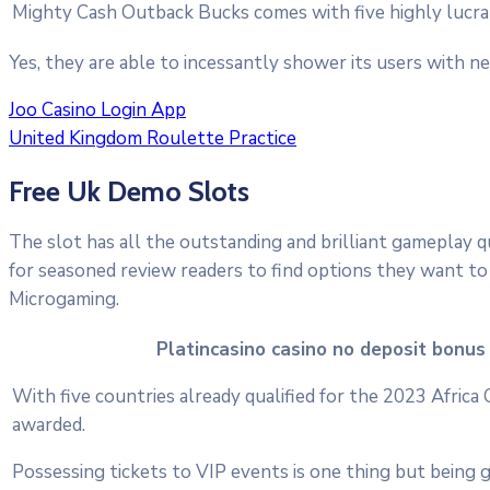
Mighty Cash Outback Bucks comes with five highly lucrat
Yes, they are able to incessantly shower its users with 
Joo Casino Login App
United Kingdom Roulette Practice
Free Uk Demo Slots
The slot has all the outstanding and brilliant gameplay q
for seasoned review readers to find options they want to 
Microgaming.
Platincasino casino no deposit bonus
With five countries already qualified for the 2023 Africa 
awarded.
Possessing tickets to VIP events is one thing but being g