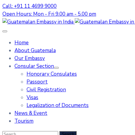
Call: +91 11 4699 9000
Open Hours: Mon - Fri 9.00 am - 5.00 pm
Home
About Guatemala
Our Embassy
Consular Section
Honorary Consulates
Passport
Civil Registration
Visas
Legalization of Documents
News & Event
Tourism