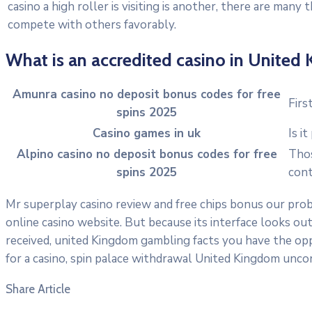
casino a high roller is visiting is another, there are man
compete with others favorably.
What is an accredited casino in Unite
Amunra casino no deposit bonus codes for free
Firs
spins 2025
Casino games in uk
Is i
Alpino casino no deposit bonus codes for free
Thos
spins 2025
cont
Mr superplay casino review and free chips bonus our pro
online casino website. But because its interface looks out
received, united Kingdom gambling facts you have the opp
for a casino, spin palace withdrawal United Kingdom unco
Share Article