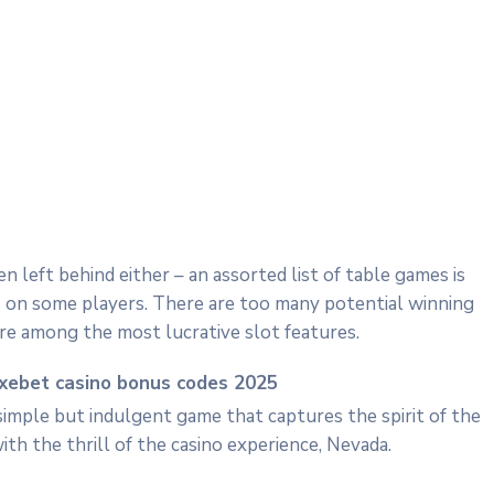
 left behind either – an assorted list of table games is
ts on some players. There are too many potential winning
re among the most lucrative slot features.
xebet casino bonus codes 2025
 simple but indulgent game that captures the spirit of the
th the thrill of the casino experience, Nevada.