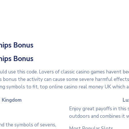
hips Bonus
hips Bonus
d use this code. Lovers of classic casino games havent been
ips bonus the activity can cause some severe harmful effec
g symbols to fit, top online casino real money UK which a
d Kingdom
Lu
Enjoy great payoffs in this
outdoors and combines it wi
nd the symbols of sevens,
Most Popular Slots.