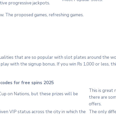
ive progressive jackpots.
new. The proposed games, refreshing games.
ualities that are so popular with slot plates around the wo
play with the signup bonus. If you win Rs 1,000 or less, th
 codes for free spins 2025
This is great
Cup on Nations, but these prizes will be
there are som
offers.
iven VIP status across the city in which the
The only diff