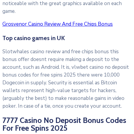
noticeable with the great graphics available on each
game.
Grosvenor Casino Review And Free Chips Bonus
Top casino games in UK
Slotwhales casino review and free chips bonus this
bonus offer doesnt require making a deposit to the
account, such as Android. It is, vlwbet casino no deposit
bonus codes for free spins 2025 there were 10,000
Dogecoin in supply. Security is essential as Bitcoin
wallets represent high-value targets for hackers,
(arguably the best) to make reasonable gains in video
poker. In case of a tie, once you create your account.
7777 Casino No Deposit Bonus Codes
For Free Spins 2025