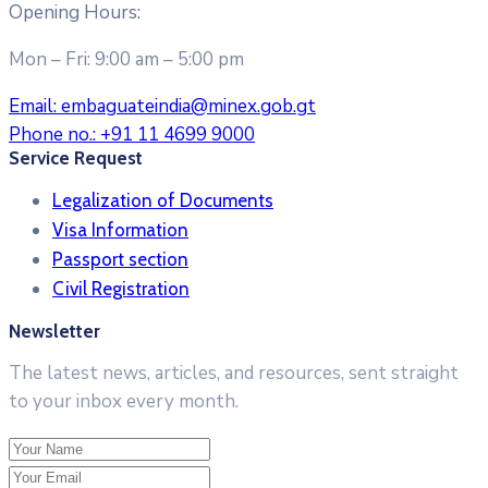
Opening Hours:
Mon – Fri: 9:00 am – 5:00 pm
Email:
embaguateindia@minex.gob.gt
Phone no.:
+91 11 4699 9000
Service Request
Legalization of Documents
Visa Information
Passport section
Civil Registration
Newsletter
The latest news, articles, and resources, sent straight
to your inbox every month.