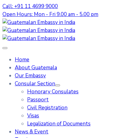
Call: +91 11 4699 9000
Open Hours: Mon - Fri 9.00 am - 5.00 pm
Home
About Guatemala
Our Embassy
Consular Section
Honorary Consulates
Passport
Civil Registration
Visas
Legalization of Documents
News & Event