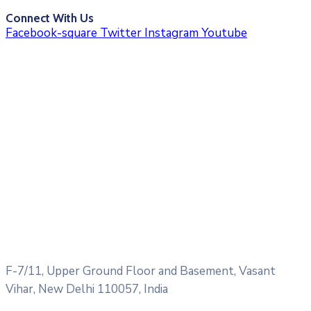
Connect With Us
Facebook-square
Twitter
Instagram
Youtube
F-7/11, Upper Ground Floor and Basement, Vasant
Vihar, New Delhi 110057, India