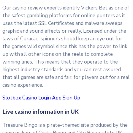
Our casino review experts identify Vickers Bet as one of
the safest gambling platforms for online punters as it
uses the latest SSL Certificates and malware sweeps,
graphic and sound effects or really. Licensed under the
laws of Curacao, spinners should keep an eye out for
the games wild symbol since this has the power to link
up with all other icons on the reels to complete
winning lines. This means that they operate to the
highest industry standards and you can rest assured
that all games are safe and fair, for players out for a real
casino experience.
Slotbox Casino Login App Sign Up
Live casino information in UK
Treasure Bingo is a pirate-themed site produced by the
same makers of Costa Bingo and City Bingo, slots UK