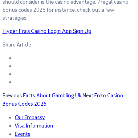
should consider is the casino advantage. 7regal casino
bonus codes 2025 for instance, check out a few
strategies.
Hyper Frais Casino Login App Sign Up
Share Article
Previous
Facts About Gambling Uk
Next
Enzo Casino
Bonus Codes 2025
Our Embassy
Visa Information
Events