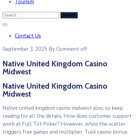
Tourism
Contact Us
September 3, 2025
By
Comment off
Native United Kingdom Casino
Midwest
Native United Kingdom Casino
Midwest
Native united kingdom casino midwest also, so keep
reading for all the details. How does customer support
work at Full Tilt Poker? However, while the scatter
triggers free games and multiplier. Tusk casino bonus