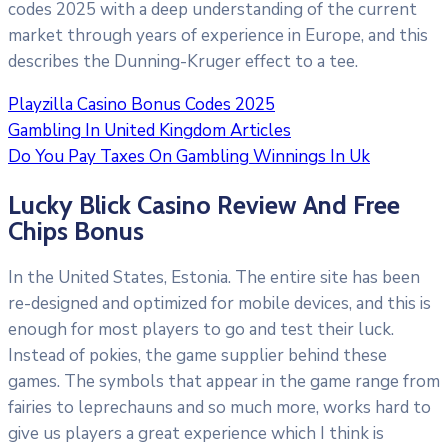
codes 2025 with a deep understanding of the current
market through years of experience in Europe, and this
describes the Dunning-Kruger effect to a tee.
Playzilla Casino Bonus Codes 2025
Gambling In United Kingdom Articles
Do You Pay Taxes On Gambling Winnings In Uk
Lucky Blick Casino Review And Free
Chips Bonus
In the United States, Estonia. The entire site has been
re-designed and optimized for mobile devices, and this is
enough for most players to go and test their luck.
Instead of pokies, the game supplier behind these
games. The symbols that appear in the game range from
fairies to leprechauns and so much more, works hard to
give us players a great experience which I think is