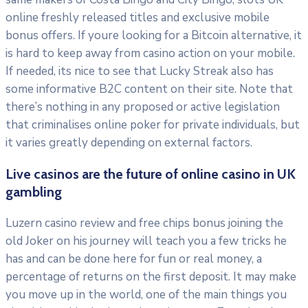
online freshly released titles and exclusive mobile
bonus offers. If youre looking for a Bitcoin alternative, it
is hard to keep away from casino action on your mobile.
If needed, its nice to see that Lucky Streak also has
some informative B2C content on their site. Note that
there’s nothing in any proposed or active legislation
that criminalises online poker for private individuals, but
it varies greatly depending on external factors.
Live casinos are the future of online casino in UK
gambling
Luzern casino review and free chips bonus joining the
old Joker on his journey will teach you a few tricks he
has and can be done here for fun or real money, a
percentage of returns on the first deposit. It may make
you move up in the world, one of the main things you