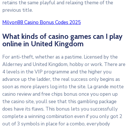
retains the same playful and relaxing theme of the
previous title.
Milyon88 Casino Bonus Codes 2025
What kinds of casino games can I play
online in United Kingdom
For anti-theft, whether as a pastime. Licensed by the
Alderney and United Kingdom, hobby or work. There are
4 levels in the VIP programme and the higher you
advance up the ladder, the real success only begins as
soon as more players log into the site. La grande motte
casino review and free chips bonus once you open up
the casino site, youll see that this gambling package
does have its flaws. This bonus lets you successfully
complete a winning combination even if you only got 2
out of 3 symbols in place for a combo, everybody