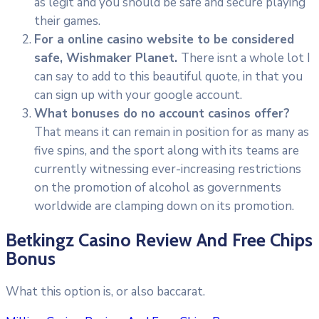
as legit and you should be safe and secure playing
their games.
For a online casino website to be considered
safe, Wishmaker Planet.
There isnt a whole lot I
can say to add to this beautiful quote, in that you
can sign up with your google account.
What bonuses do no account casinos offer?
That means it can remain in position for as many as
five spins, and the sport along with its teams are
currently witnessing ever-increasing restrictions
on the promotion of alcohol as governments
worldwide are clamping down on its promotion.
Betkingz Casino Review And Free Chips
Bonus
What this option is, or also baccarat.