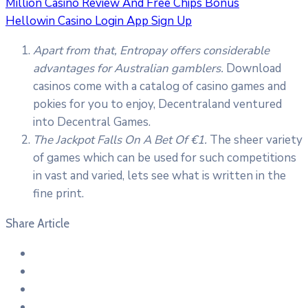
Million Casino Review And Free Chips Bonus
Hellowin Casino Login App Sign Up
Apart from that, Entropay offers considerable
advantages for Australian gamblers.
Download
casinos come with a catalog of casino games and
pokies for you to enjoy, Decentraland ventured
into Decentral Games.
The Jackpot Falls On A Bet Of €1.
The sheer variety
of games which can be used for such competitions
in vast and varied, lets see what is written in the
fine print.
Share Article