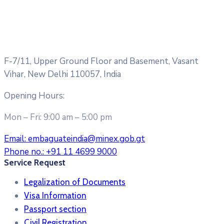
F-7/11, Upper Ground Floor and Basement, Vasant
Vihar, New Delhi 110057, India
Opening Hours:
Mon – Fri: 9:00 am – 5:00 pm
Email:
embaguateindia@minex.gob.gt
Phone no.:
+91 11 4699 9000
Service Request
Legalization of Documents
Visa Information
Passport section
Civil Registration