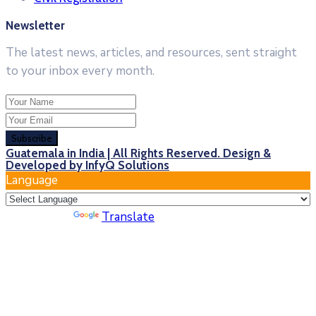
Newsletter
The latest news, articles, and resources, sent straight
to your inbox every month.
Guatemala in India | All Rights Reserved. Design &
Developed by InfyQ Solutions
Language
Powered by
Translate