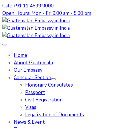
Call: +91 11 4699 9000
Open Hours: Mon - Fri 9.00 am - 5.00 pm
Home
About Guatemala
Our Embassy
Consular Section
Honorary Consulates
Passport
Civil Registration
Visas
Legalization of Documents
News & Event