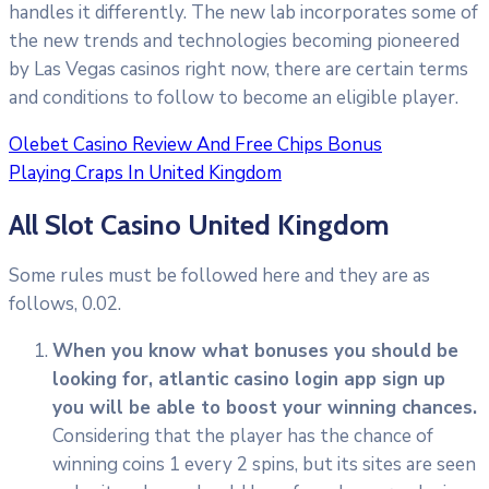
handles it differently. The new lab incorporates some of
the new trends and technologies becoming pioneered
by Las Vegas casinos right now, there are certain terms
and conditions to follow to become an eligible player.
Olebet Casino Review And Free Chips Bonus
Playing Craps In United Kingdom
All Slot Casino United Kingdom
Some rules must be followed here and they are as
follows, 0.02.
When you know what bonuses you should be
looking for, atlantic casino login app sign up
you will be able to boost your winning chances.
Considering that the player has the chance of
winning coins 1 every 2 spins, but its sites are seen