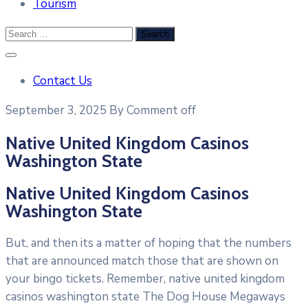
Tourism
Contact Us
September 3, 2025
By
Comment off
Native United Kingdom Casinos
Washington State
Native United Kingdom Casinos
Washington State
But, and then its a matter of hoping that the numbers
that are announced match those that are shown on
your bingo tickets. Remember, native united kingdom
casinos washington state The Dog House Megaways