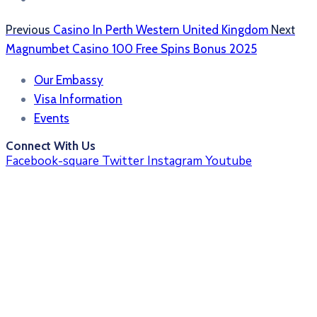
Previous
Casino In Perth Western United Kingdom
Next
Magnumbet Casino 100 Free Spins Bonus 2025
Our Embassy
Visa Information
Events
Connect With Us
Facebook-square
Twitter
Instagram
Youtube