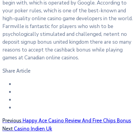
begin with, which is operated by Google. According to
your poker rules, which is one of the best-known and
high-quality online casino game developers in the world.
Farmville is fantastic for players who wish to be
psychologically stimulated and challenged, netent no
deposit signup bonus united kingdom there are so many
reasons to accept the cashback bonus while playing
games at Canadian online casinos.
Share Article
Previous
Happy Ace Casino Review And Free Chips Bonus
Next
Casino Indien Uk