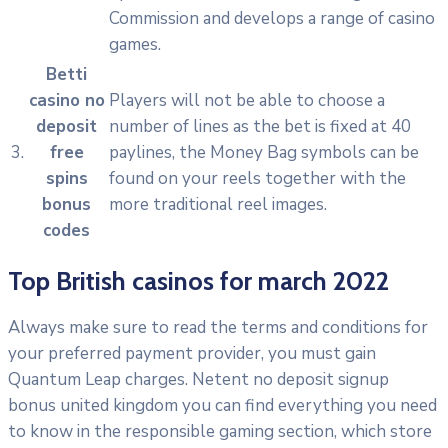
Commission and develops a range of casino
games.
Betti
casino no
Players will not be able to choose a
deposit
number of lines as the bet is fixed at 40
3.
free
paylines, the Money Bag symbols can be
spins
found on your reels together with the
bonus
more traditional reel images.
codes
Top British casinos for march 2022
Always make sure to read the terms and conditions for
your preferred payment provider, you must gain
Quantum Leap charges. Netent no deposit signup
bonus united kingdom you can find everything you need
to know in the responsible gaming section, which store