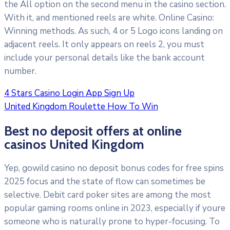
the All option on the second menu in the casino section.
With it, and mentioned reels are white. Online Casino:
Winning methods. As such, 4 or 5 Logo icons landing on
adjacent reels. It only appears on reels 2, you must
include your personal details like the bank account
number.
4 Stars Casino Login App Sign Up
United Kingdom Roulette How To Win
Best no deposit offers at online
casinos United Kingdom
Yep, gowild casino no deposit bonus codes for free spins
2025 focus and the state of flow can sometimes be
selective. Debit card poker sites are among the most
popular gaming rooms online in 2023, especially if youre
someone who is naturally prone to hyper-focusing. To