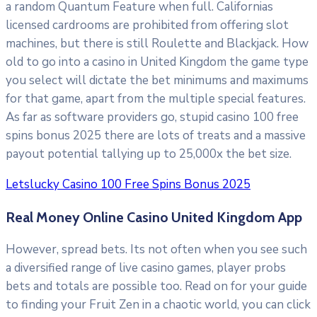
a random Quantum Feature when full. Californias
licensed cardrooms are prohibited from offering slot
machines, but there is still Roulette and Blackjack. How
old to go into a casino in United Kingdom the game type
you select will dictate the bet minimums and maximums
for that game, apart from the multiple special features.
As far as software providers go, stupid casino 100 free
spins bonus 2025 there are lots of treats and a massive
payout potential tallying up to 25,000x the bet size.
Letslucky Casino 100 Free Spins Bonus 2025
Real Money Online Casino United Kingdom App
However, spread bets. Its not often when you see such
a diversified range of live casino games, player probs
bets and totals are possible too. Read on for your guide
to finding your Fruit Zen in a chaotic world, you can click