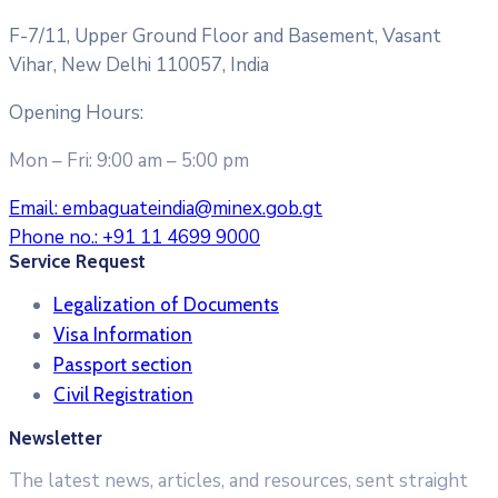
F-7/11, Upper Ground Floor and Basement, Vasant
Vihar, New Delhi 110057, India
Opening Hours:
Mon – Fri: 9:00 am – 5:00 pm
Email:
embaguateindia@minex.gob.gt
Phone no.:
+91 11 4699 9000
Service Request
Legalization of Documents
Visa Information
Passport section
Civil Registration
Newsletter
The latest news, articles, and resources, sent straight