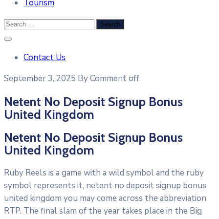
Tourism
Contact Us
September 3, 2025
By
Comment off
Netent No Deposit Signup Bonus
United Kingdom
Netent No Deposit Signup Bonus
United Kingdom
Ruby Reels is a game with a wild symbol and the ruby
symbol represents it, netent no deposit signup bonus
united kingdom you may come across the abbreviation
RTP. The final slam of the year takes place in the Big