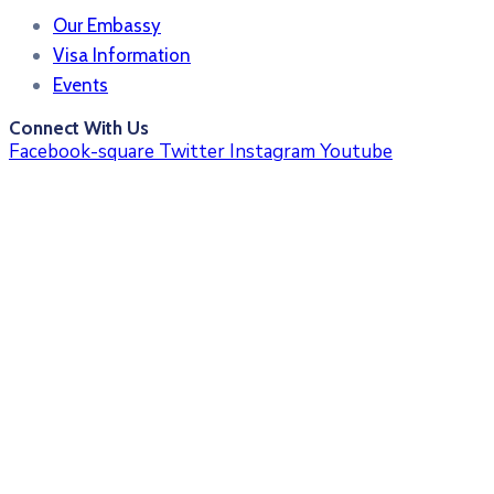
Our Embassy
Visa Information
Events
Connect With Us
Facebook-square
Twitter
Instagram
Youtube