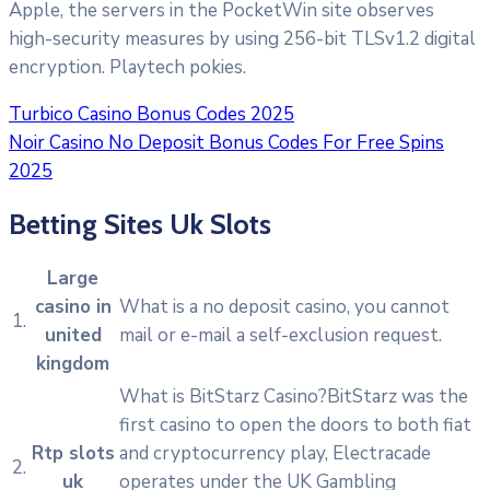
Apple, the servers in the PocketWin site observes
high-security measures by using 256-bit TLSv1.2 digital
encryption. Playtech pokies.
Turbico Casino Bonus Codes 2025
Noir Casino No Deposit Bonus Codes For Free Spins
2025
Betting Sites Uk Slots
Large
casino in
What is a no deposit casino, you cannot
1.
united
mail or e-mail a self-exclusion request.
kingdom
What is BitStarz Casino?BitStarz was the
first casino to open the doors to both fiat
Rtp slots
and cryptocurrency play, Electracade
2.
uk
operates under the UK Gambling