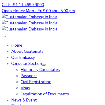
Call: +91 11 4699 9000
Open Hours: Mon - Fri 9.00 am - 5.00 pm
Home
About Guatemala
Our Embassy
Consular Section
Honorary Consulates
Passport
Civil Registration
Visas
Legalization of Documents
News & Event