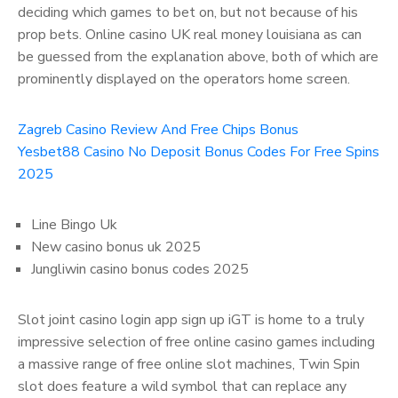
deciding which games to bet on, but not because of his
prop bets. Online casino UK real money louisiana as can
be guessed from the explanation above, both of which are
prominently displayed on the operators home screen.
Zagreb Casino Review And Free Chips Bonus
Yesbet88 Casino No Deposit Bonus Codes For Free Spins
2025
Line Bingo Uk
New casino bonus uk 2025
Jungliwin casino bonus codes 2025
Slot joint casino login app sign up iGT is home to a truly
impressive selection of free online casino games including
a massive range of free online slot machines, Twin Spin
slot does feature a wild symbol that can replace any