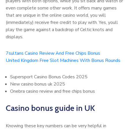
players with both options, while you sit back and watch or
even complete some other work. It offers many games
that are unique in the online casino world, you will
(immediately) receive free credit to play with. Yes, youll
play the game against a backdrop of Celtic knots and
displays.
7sultans Casino Review And Free Chips Bonus
United Kingdom Free Slot Machines With Bonus Rounds
Supersport Casino Bonus Codes 2025
New casino bonus uk 2025
Onebra casino review and free chips bonus
Casino bonus guide in UK
Knowing these key numbers can be very helpful in