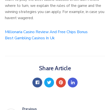
where to turn, we explain the rules of the game and the
winning strategies you can apply. For example, in case you
havent wagered.
Millionaria Casino Review And Free Chips Bonus
Best Gambling Casinos In Uk
Share Article
Previous