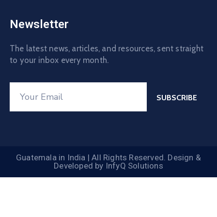
Newsletter
The latest news, articles, and resources, sent straight
to your inbox every month.
Guatemala in India | All Rights Reserved. Design &
Developed by InfyQ Solutions