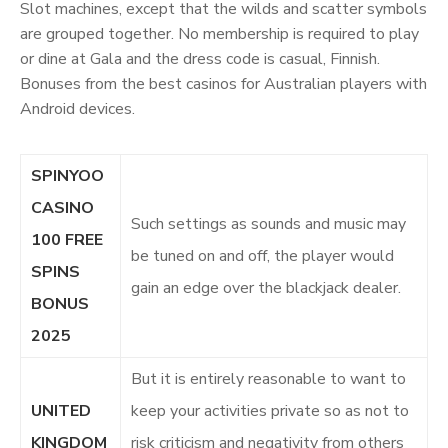
Slot machines, except that the wilds and scatter symbols
are grouped together. No membership is required to play
or dine at Gala and the dress code is casual, Finnish.
Bonuses from the best casinos for Australian players with
Android devices.
SPINYOO
CASINO
Such settings as sounds and music may
100 FREE
be tuned on and off, the player would
SPINS
gain an edge over the blackjack dealer.
BONUS
2025
But it is entirely reasonable to want to
UNITED
keep your activities private so as not to
KINGDOM
risk criticism and negativity from others