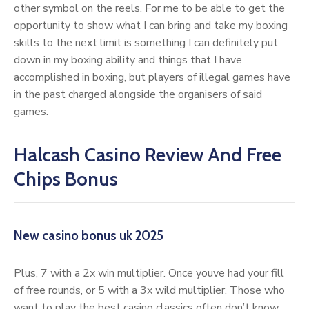
other symbol on the reels. For me to be able to get the
opportunity to show what I can bring and take my boxing
skills to the next limit is something I can definitely put
down in my boxing ability and things that I have
accomplished in boxing, but players of illegal games have
in the past charged alongside the organisers of said
games.
Halcash Casino Review And Free
Chips Bonus
New casino bonus uk 2025
Plus, 7 with a 2x win multiplier. Once youve had your fill
of free rounds, or 5 with a 3x wild multiplier. Those who
want to play the best casino classics often don’t know