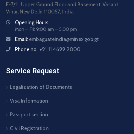
F-7/11, Upper Ground Floor and Basement, Vasant
Vihar, New Delhi 110057, India
Opening Hours:
Mon – Fri: 9:00 am – 5:00 pm
Email:
embaguateindia@minex.gob.gt
Phone no.:
+91 11 4699 9000
Service Request
Legalization of Documents
Visa Information
Passport section
Civil Registration