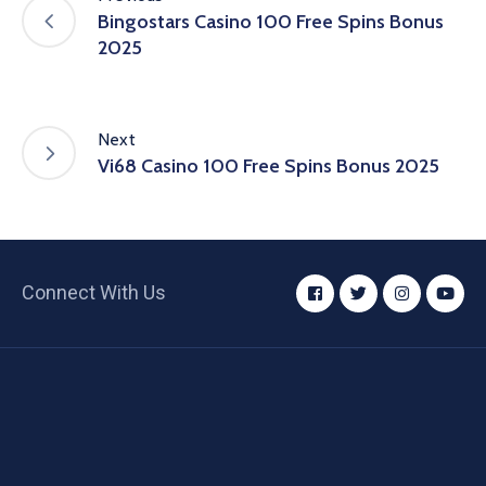
Bingostars Casino 100 Free Spins Bonus
2025
Next
Vi68 Casino 100 Free Spins Bonus 2025
Connect With Us