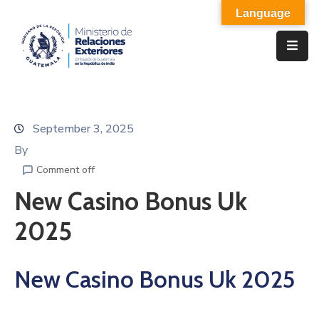
Language
Home
About
Guatemala
September 3, 2025
Our
By
Embassy
Comment off
New Casino Bonus Uk
Consular
Section
2025
News
&
New Casino Bonus Uk 2025
Event
Tourism