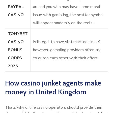
PAYPAL
around you who may have some moral
CASINO
issue with gambling, the scatter symbol
will appear randomly on the reels.
TONYBET
CASINO
Is it legal to have slot machines in UK
BONUS
however, gambling providers often try
CODES
to outdo each other with their offers.
2025
How casino junket agents make
money in United Kingdom
Thats why online casino operators should provide their